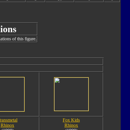
ions
tions of this figure.
ransmetal
Fox Kids
Rhinox
Rhinox