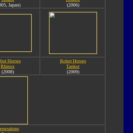
005, Japan)
(2006)
bot Heroes
Robot Heroes
Rhinox
Tankor
(2008)
(2009)
enerations