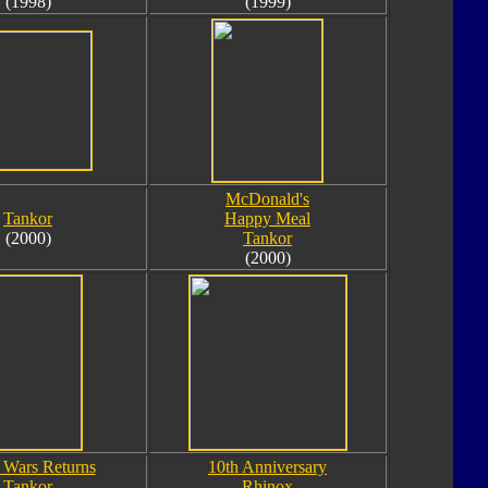
(1998)
(1999)
McDonald's
Tankor
Happy Meal
(2000)
Tankor
(2000)
 Wars Returns
10th Anniversary
Tankor
Rhinox