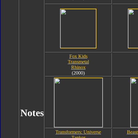
Fox Kids
Transmetal
Rhinox
(2000)
Notes
Transformers: Universe
Beast
Tankor