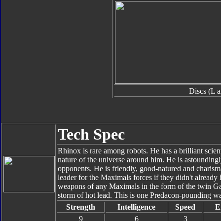
Discs (L 
Tech Spec
Rhinox is rare among robots. He has a brilliant scien
nature of the universe around him. He is astoundingl
opponents. He is friendly, good-natured and charisma
leader for the Maximals forces if they didn't alread
weapons of any Maximals in the form of the twin 
storm of hot lead. This is one Predacon-pounding w
Strength
Intelligence
Speed
E
9
6
3