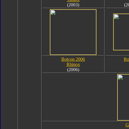
(2003)
(2
Botcon 2006
Ro
Rhinox
(2006)
G