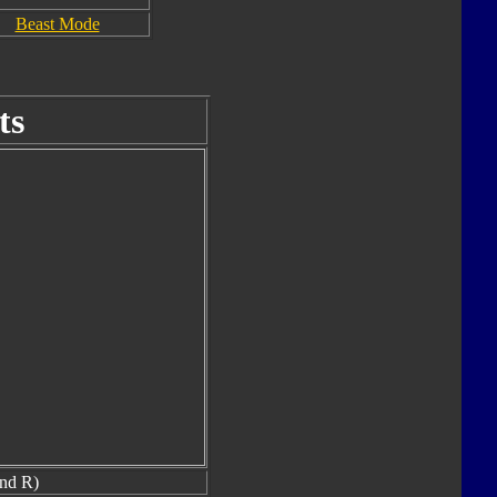
Beast Mode
ts
nd R)