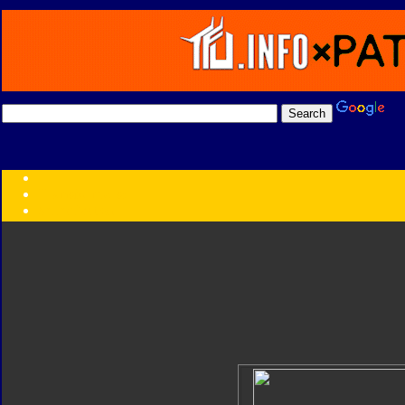
Transformers:
Series
Faction
Year
Subgroup
ID Your Figure
Gobots
Credits
Photo Help