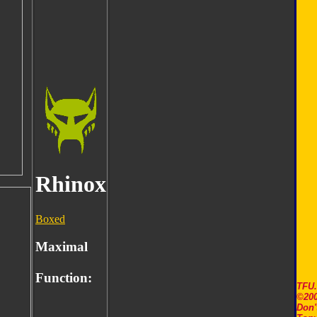
Rhinox
Boxed
Maximal
Function:
TFU
©200
Don'