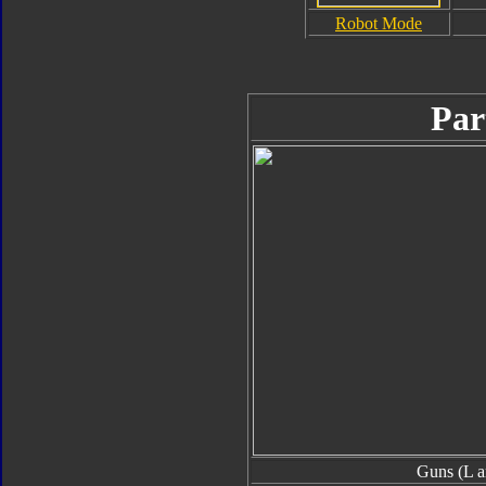
Robot Mode
Par
Guns (L a