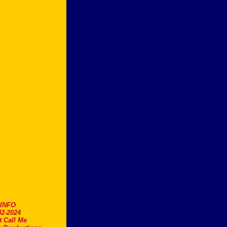
.INFO
2-2024
t Call Me