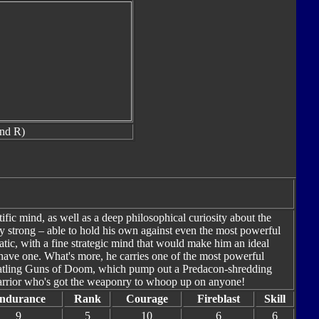
and R)
tific mind, as well as a deep philosophical curiosity about the
y strong – able to hold his own against even the most powerful
tic, with a fine strategic mind that would make him an ideal
y have one. What's more, he carries one of the most powerful
Gatling Guns of Doom, which pump out a Predacon-shredding
arrior who's got the weaponry to whoop up on anyone!
ndurance
Rank
Courage
Fireblast
Skill
9
5
10
6
6