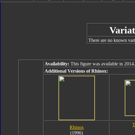
Variat
There are no known varia
Availability:
This figure was available in 2014.
Additional Versions of Rhinox:
T
Rhinox
(1996)