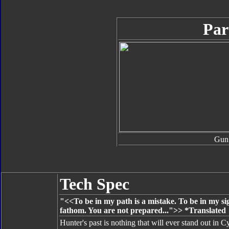
Par
Gun
Tech Spec
"<<To be in my path is a mistake. To be in my sig
fathom. You are not prepared...">> *Translated
Hunter's past is nothing that will ever stand out in C