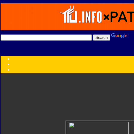
Transformers:
Series
Faction
Year
Subgroup
ID Your Figure
Gobots
Credits
Photo Help