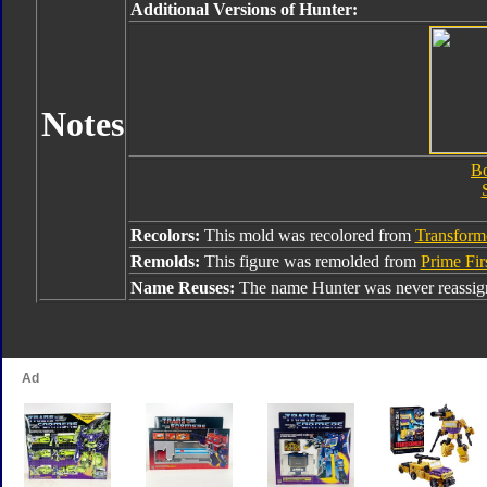
Additional Versions of Hunter:
Notes
Bo
Recolors:
This mold was recolored from
Transform
Remolds:
This figure was remolded from
Prime Fir
Name Reuses:
The name Hunter was never reassig