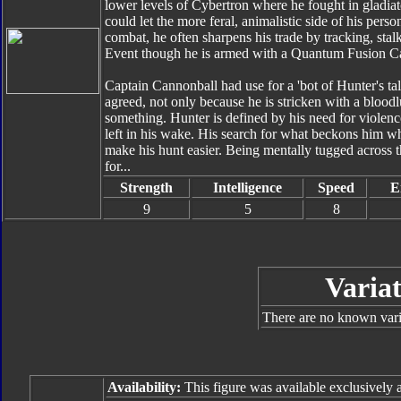
lower levels of Cybertron where he fought in gladiator
could let the more feral, animalistic side of his pers
combat, he often sharpens his trade by tracking, sta
Event though he is armed with a Quantum Fusion Can
Captain Cannonball had use for a 'bot of Hunter's ta
agreed, not only because he is stricken with a bloodl
something. Hunter is defined by his need for violence
left in his wake. His search for what beckons him wh
make his hunt easier. Being mentally tugged across t
for...
Strength
Intelligence
Speed
E
9
5
8
Variat
There are no known varia
Availability:
This figure was available exclusively