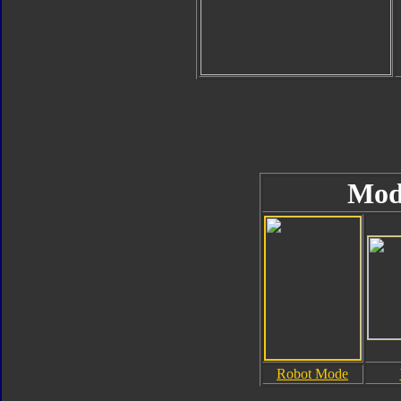
Mod
Robot Mode