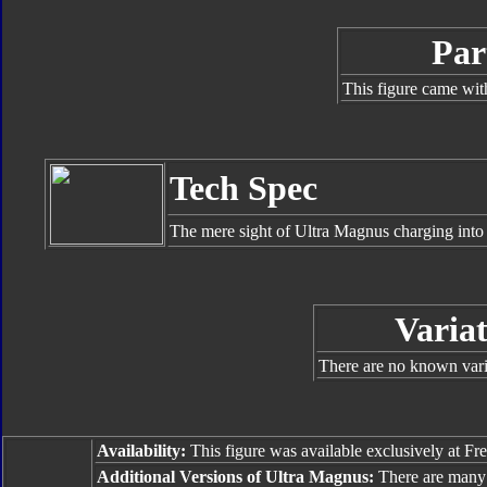
Par
This figure came wit
Tech Spec
The mere sight of Ultra Magnus charging into 
Variat
There are no known varia
Availability:
This figure was available exclusively at Fr
Additional Versions of Ultra Magnus:
There are many 