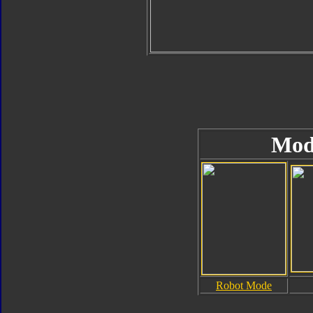
Mod
Robot Mode