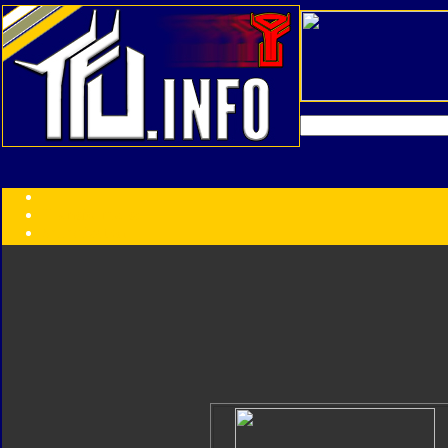
Transformers:
Series
Faction
Year
Subgroup
ID Your Figure
Gobots
Credits
Photo Help