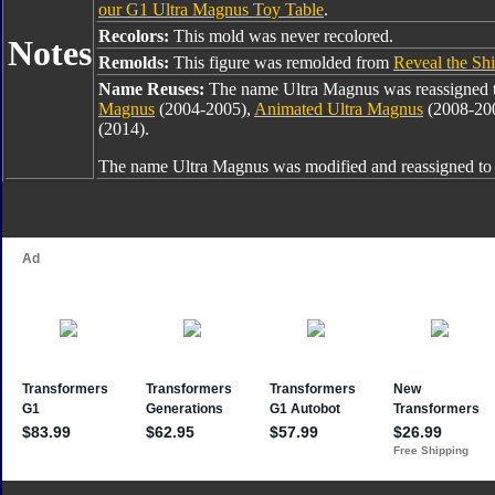
our G1 Ultra Magnus Toy Table
.
Recolors:
This mold was never recolored.
Notes
Remolds:
This figure was remolded from
Reveal the Sh
Name Reuses:
The name Ultra Magnus was reassigned 
Magnus
(2004-2005),
Animated Ultra Magnus
(2008-20
(2014).
The name Ultra Magnus was modified and reassigned t