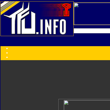
Transformers:
Series
Faction
Year
Subgroup
ID Your Figure
Gobots
Credits
Photo Help