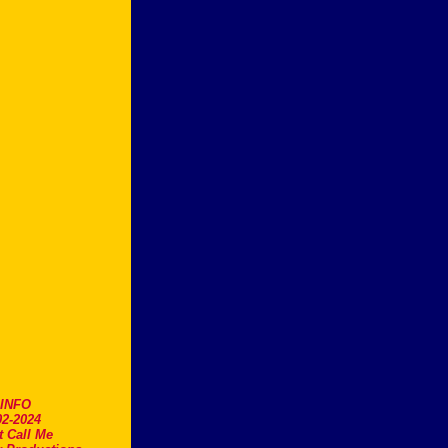
.INFO
2-2024
t Call Me