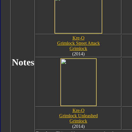
Kre-O
Grimlock Street Attack
Grimlock
(2014)
Notes
Kre-O
Grimlock Unleashed
Grimlock
(2014)