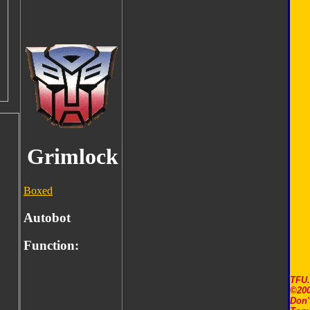
Grimlock
Boxed
Autobot
Function:
TFU
©200
Don'