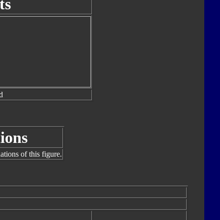
ts
d
ions
tions of this figure.