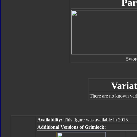
Par
Swor
Variat
There are no known varia
Availability:
This figure was available in 2015.
Additional Versions of Grimlock: