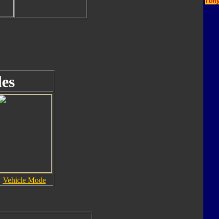
Tony
es
Vehicle Mode