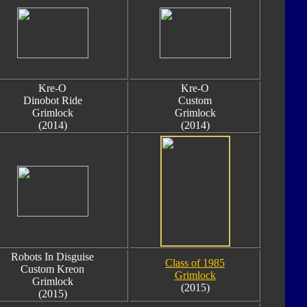
Kre-O
Kre-O
Dinobot Ride
Custom
Grimlock
Grimlock
(2014)
(2014)
Robots In Disguise
Class of 1985
Custom Kreon
Grimlock
Grimlock
(2015)
(2015)