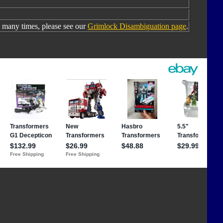
many times, please see our
Grimlock Disambiguation page
.