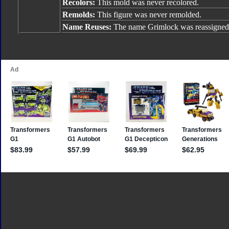
Recolors:
This mold was never recolored.
Remolds:
This figure was never remolded.
Name Reuses:
The name Grimlock was reassigned 