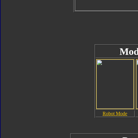
Mod
Robot Mode