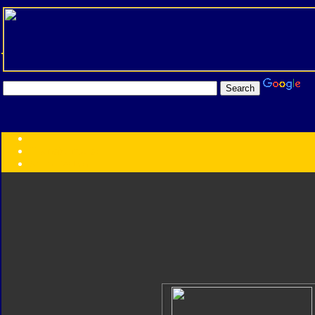
Transformers:
Series
Faction
Year
Subgroup
ID Your Figure
Gobots
Credits
Photo Help