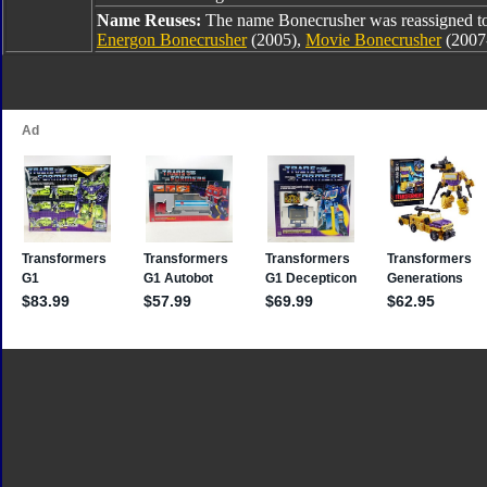
Name Reuses:
The name Bonecrusher was reassigned t
Energon Bonecrusher
(2005),
Movie Bonecrusher
(2007