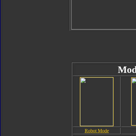
Mod
Robot Mode