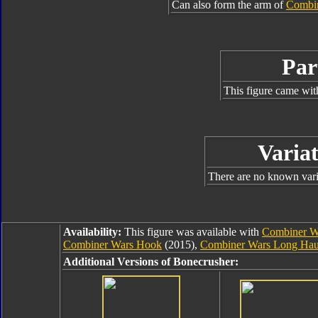
Can also form the arm of
Combin
Par
This figure came wit
Variat
There are no known varia
Availability:
This figure was available with
Combiner W
Combiner Wars Hook
(2015),
Combiner Wars Long Hau
Additional Versions of Bonecrusher: