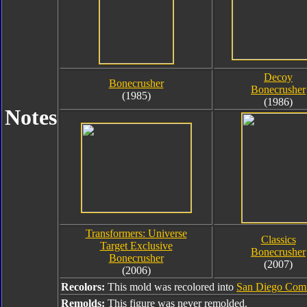
Decoy
Bonecrusher
Bonecrusher
(1985)
(1986)
Notes
Transformers: Universe
Classics
Target Exclusive
Bonecrusher
Bonecrusher
(2007)
(2006)
Recolors:
This mold was recolored into
San Diego Comi
Remolds:
This figure was never remolded.