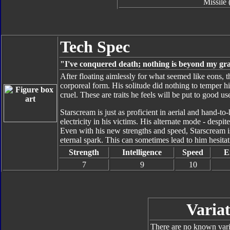
Missile 
Tech Spec
"I've conquered death; nothing is beyond my gr
After floating aimlessly for what seemed like eons, 
corporeal form. His solitude did nothing to temper h
cruel. These are traits he feels will be put to good u
Starscream is just as proficient in aerial and hand-to
electricity in his victims. His alternate mode - despi
Even with his new strengths and speed, Starscream is
eternal spark. This can sometimes lead to him hesitat
Strength
Intelligence
Speed
E
7
9
10
Variat
There are no known varia