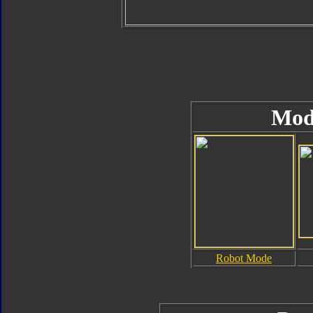
Mod
Robot Mode