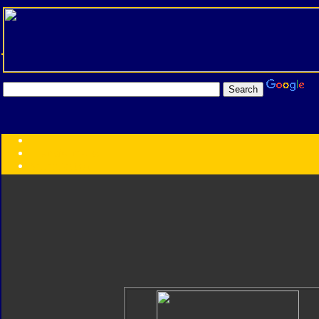
Transformers:
Series
Faction
Year
Subgroup
ID Your Figure
Gobots
Credits
Photo Help