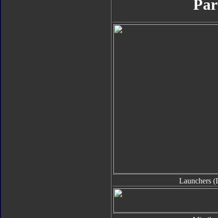
Par
Launchers (