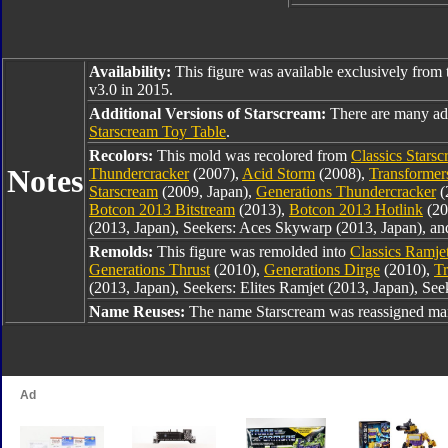
Availability:
This figure was available exclusively from 
v3.0 in 2015.
Additional Versions of Starscream:
There are many add
Starscream Toy Table
.
Recolors:
This mold was recolored from
Classics Stars
Notes
Thundercracker
(2007),
Acid Storm
(2008),
Transformers
Starscream
(2009, Japan),
Generations Thundercracker
(
Botcon 2013 Bitstream
(2013),
Botcon 2013 Hotlink
(20
(2013, Japan), Seekers: Aces Skywarp (2013, Japan), an
Remolds:
This figure was remolded into
Classics Ramje
Generations Thrust
(2010),
Generations Dirge
(2010),
Tr
(2013, Japan), Seekers: Elites Ramjet (2013, Japan), See
Name Reuses:
The name Starscream was reassigned man