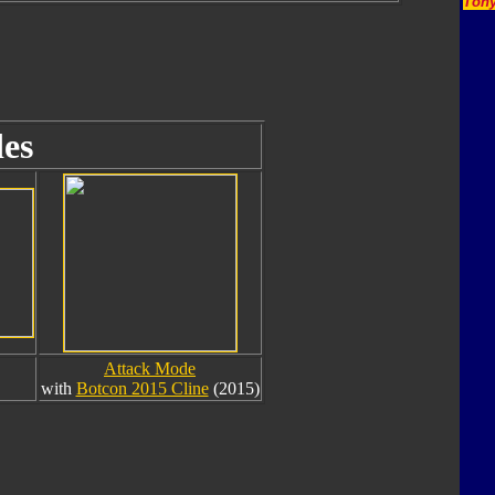
Tony
es
Attack Mode
with
Botcon 2015 Cline
(2015)