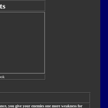
ts
ook
mance, you give your enemies one more weakness for