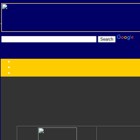
Transformers:
Series
Faction
Year
Subgroup
ID Your Figure
Gobots
Credits
Photo Help