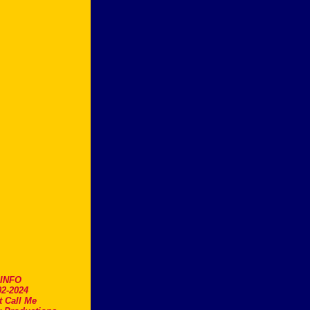
.INFO
2-2024
t Call Me