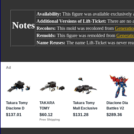
Availability:
This figure was available exclusively
Additional Versions of Lift-Ticket:
There are no a
Notes
Recolors:
This mold was recolored from
Generatio
Remolds:
This figure was remolded from
Generatio
Name Reuses:
The name Lift-Ticket was never rea