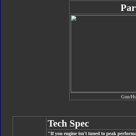
Par
Gun/H
Tech Spec
"If you engine isn't tuned to peak perfor