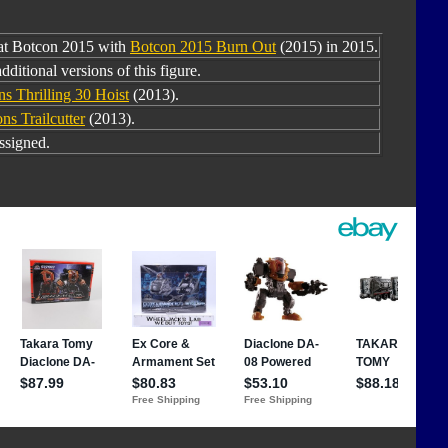
 at Botcon 2015 with
Botcon 2015 Burn Out
(2015) in 2015.
dditional versions of this figure.
ns Thrilling 30 Hoist
(2013).
ns Trailcutter
(2013).
ssigned.