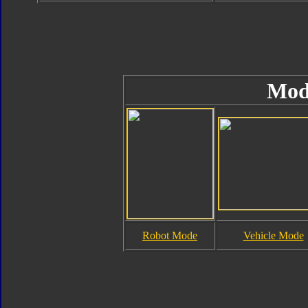
Mod
Robot Mode
Vehicle Mode