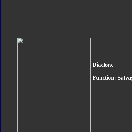
Diaclone
Function: Salva