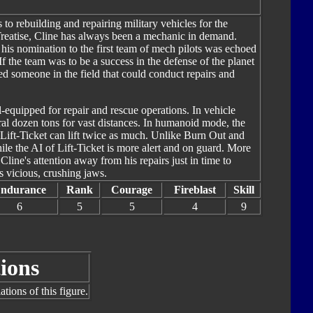
 to rebuilding and repairing military vehicles for the
reatise, Cline has always been a mechanic in demand.
is nomination to the first team of mech pilots was echoed
f the team was to be a success in the defense of the planet
ed someone in the field that could conduct repairs and
l-equipped for repair and rescue operations. In vehicle
eral dozen tons for vast distances. In humanoid mode, the
 Lift-Ticket can lift twice as much. Unlike Burn Out and
ile the AI of Lift-Ticket is more alert and on guard. More
ine's attention away from his repairs just in time to
 vicious, crushing jaws.
ndurance
Rank
Courage
Fireblast
Skill
6
5
5
4
9
ions
tions of this figure.