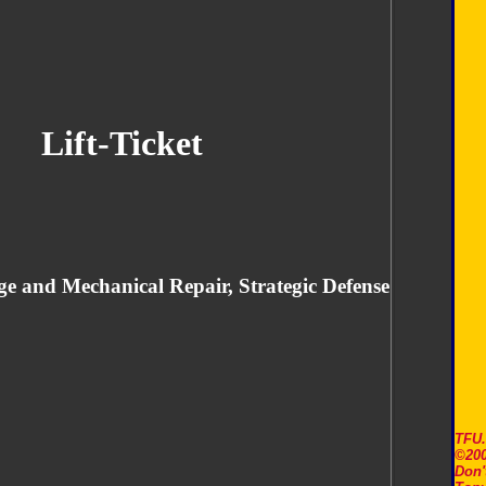
Lift-Ticket
ge and Mechanical Repair, Strategic Defense
TFU
©200
Don'