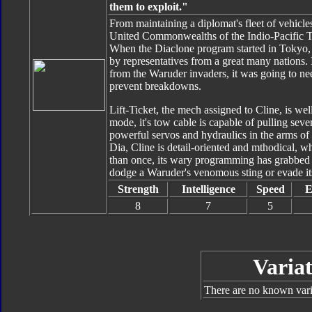
them to exploit."
From maintaining a diplomat's fleet of vehicles
United Commonwealths of the Indio-Pacific T
When the Diaclone program started in Tokyo, h
by representatives from a great many nations. I
from the Waruder invaders, it was going to ne
prevent breakdowns.
Lift-Ticket, the mech assigned to Cline, is wel
mode, it's tow cable is capable of pulling sev
powerful servos and hydraulics in the arms of
Dia, Cline is detail-oriented and mthodical, wh
than once, its wary programming has grabbed Cl
dodge a Waruder's venomous sting or evade its
Strength
Intelligence
Speed
E
8
7
5
Variat
There are no known varia