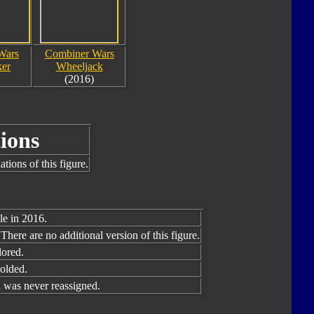
Wars
Combiner Wars
ker
Wheeljack
(2016)
ions
tions of this figure.
le in 2016.
There are no additional version of this figure.
lored.
olded.
was never reassigned.