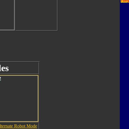
Tony
es
lternate Robot Mode