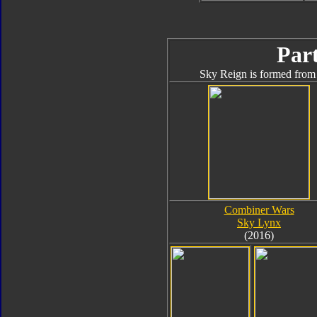
Part
Sky Reign is formed from 
Combiner Wars
Sky Lynx
(2016)