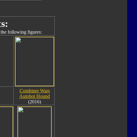
s:
the following figures:
Combiner Wars
Autobot Hound
(2016)