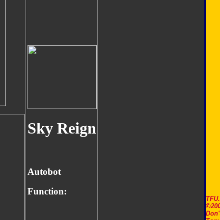
Sky Reign
Autobot
Function:
TFU
©200
Don'