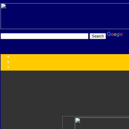
Transformers:
Series
Faction
Year
Subgroup
ID Your Figure
Gobots
Credits
Photo Help