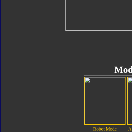
Mod
Robot Mode
A