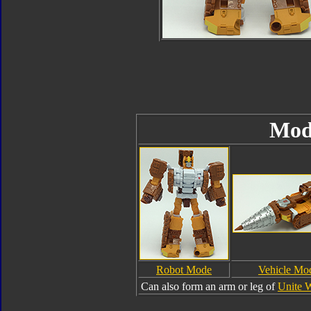
Mod
Robot Mode
Vehicle Mo
Can also form an arm or leg of
Unite 