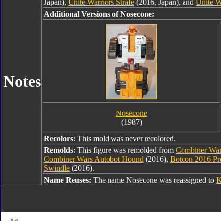
Japan),
Unite Warriors Strafe
(2016, Japan), and
Unite W
Additional Versions of Nosecone:
Notes
Nosecone
(1987)
Recolors:
This mold was never recolored.
Remolds:
This figure was remolded from
Combiner War
Combiner Wars Autobot Hound
(2016),
Botcon 2016 Pr
Swindle
(2016).
Name Reuses:
The name Nosecone was reassigned to
K