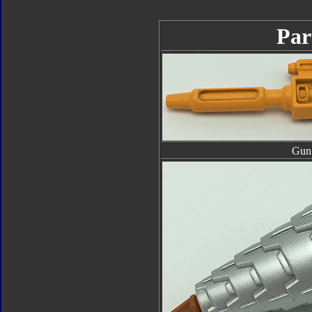
Par
Gun