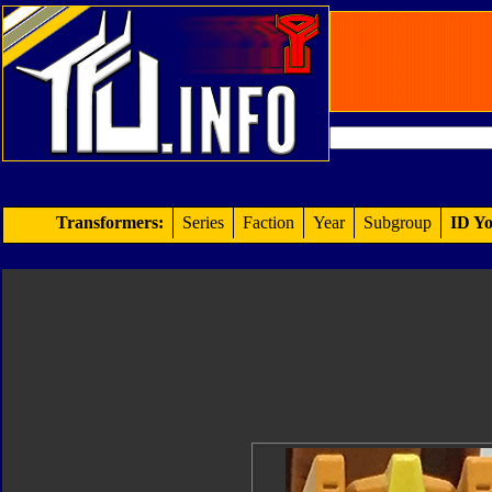
Transformers:
Series
Faction
Year
Subgroup
ID Yo