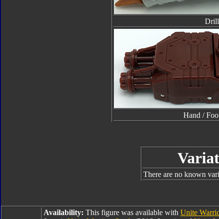
Drill
Hand / Foo
Variat
There are no known varia
Availability:
This figure was available with
Unite Warrio