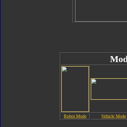
Mod
Robot Mode
Vehicle Mode