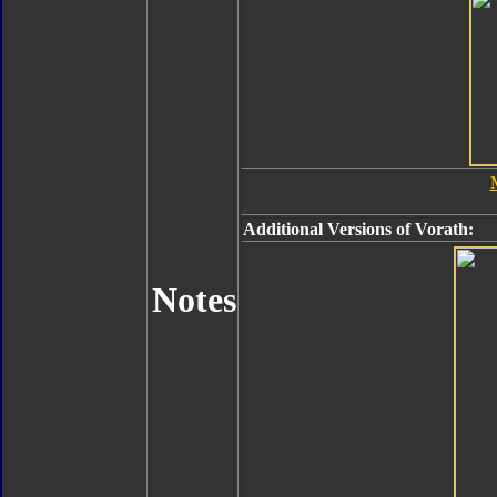
Additional Versions of Vorath:
Notes