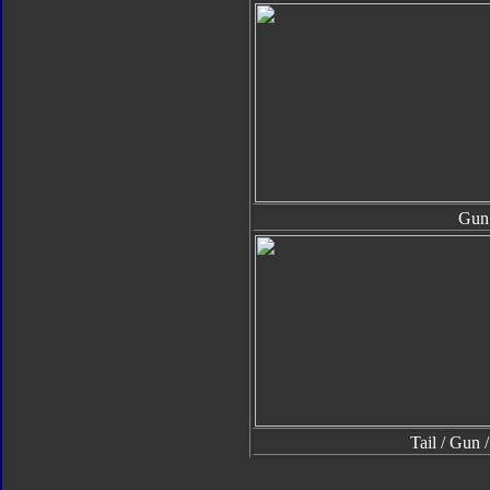
Gun
Tail / Gun 