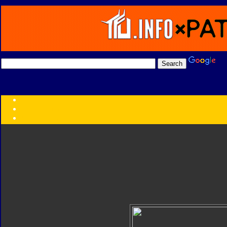
Transformers:
Series
Faction
Year
Subgroup
ID Your Figure
Gobots
Credits
Photo Help