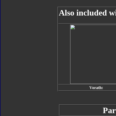
Also included w
Vorath:
Par