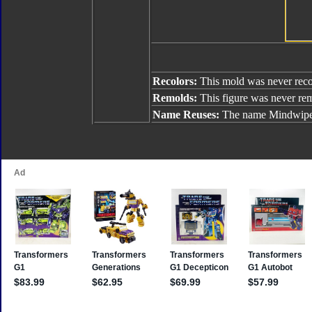
Recolors:
This mold was never reco
Remolds:
This figure was never re
Name Reuses:
The name Mindwipe 