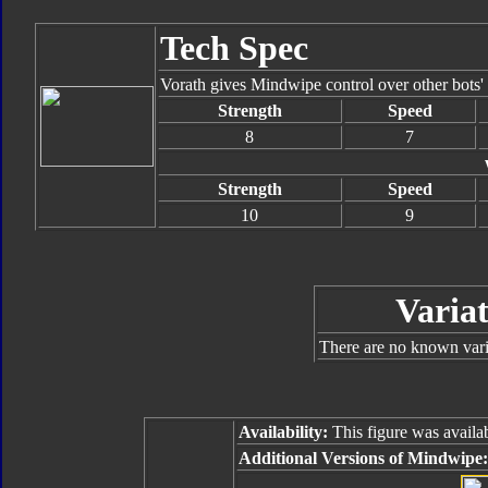
Tech Spec
Vorath gives Mindwipe control over other bots' 
Strength
Speed
8
7
Strength
Speed
10
9
Variat
There are no known varia
Availability:
This figure was availab
Additional Versions of Mindwipe: