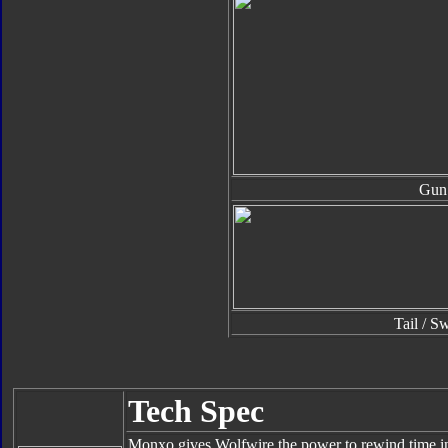
Gun
Tail / S
Tech Spec
Monxo gives Wolfwire the power to rewind time in s