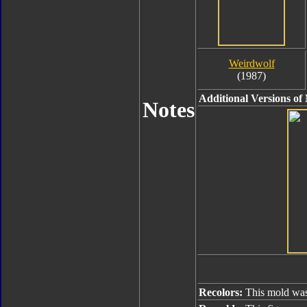
Weirdwolf
(1987)
Additional Versions of
Notes
Recolors:
This mold was