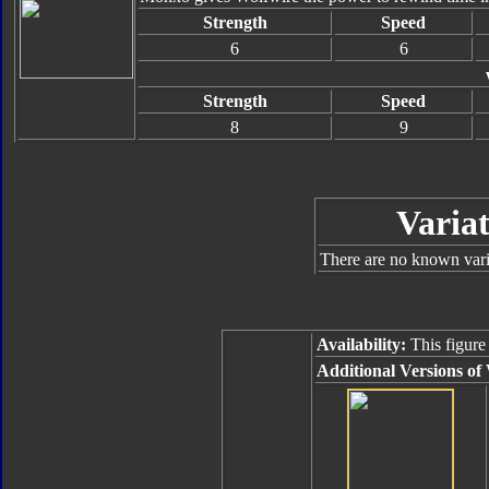
Strength
Speed
6
6
Strength
Speed
8
9
Variat
There are no known varia
Availability:
This figure
Additional Versions of