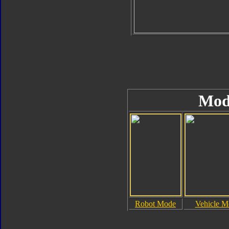
Mod
Robot Mode
Vehicle M