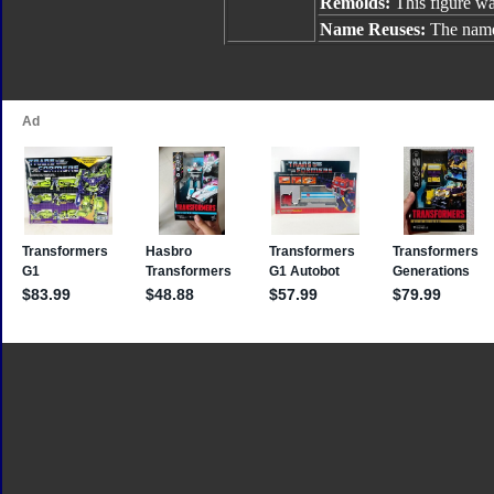
Remolds:
This figure w
Name Reuses:
The name