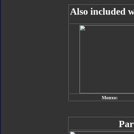
Also included w
Monxo:
Par