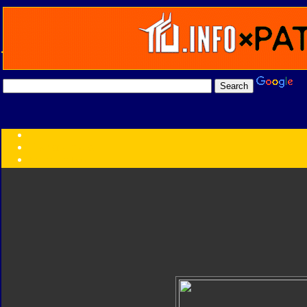
Transformers:
Series
Faction
Year
Subgroup
ID Your Figure
Gobots
Credits
Photo Help