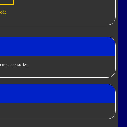
ode
 no accessories.