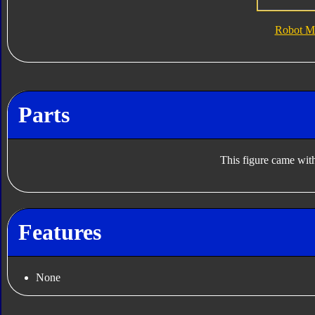
Robot M
Parts
This figure came with
Features
None