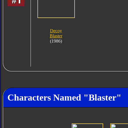
Decoy
Blaster
(1986)
Characters Named "Blaster"