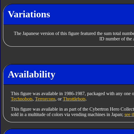
Variations
The Japanese version of this figure featured the sum total numbe
ID number of the 
Availability
This figure was available in 1986-1987, packaged with any one o
Technobots
,
Terrorcons
, or
Throttlebots
.
This figure was available in as part of the Cybertron Hero Collec
sold in a multitude of colors via vending machines in Japan;
see t