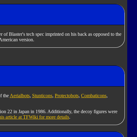
r of Blaster's tech spec imprinted on his back as opposed to the
American version.
f the
Aerialbots
,
Stunticons
,
Protectobots
,
Combaticons
,
tion 22 in Japan in 1986. Additionally, the decoy figures were
his article at TFWiki for more details
.