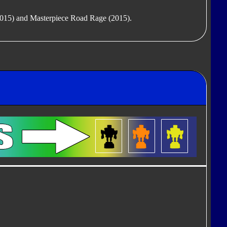
(2015) and Masterpiece Road Rage (2015).