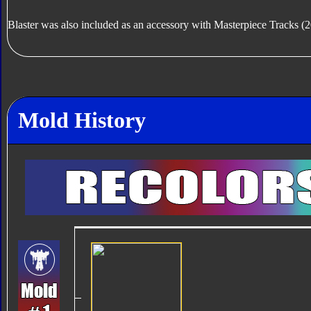
Blaster was also included as an accessory with Masterpiece Tracks 
Mold History