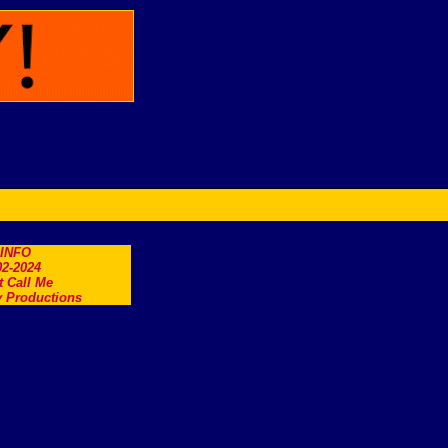
.INFO
2-2024
t Call Me
 Productions