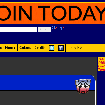
ur Figure
Gobots
Credits
Photo Help
TFU
©200
Don'
Tony