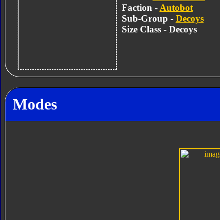
Faction -
Autobot
Sub-Group -
Decoys
Size Class - Decoys
Modes