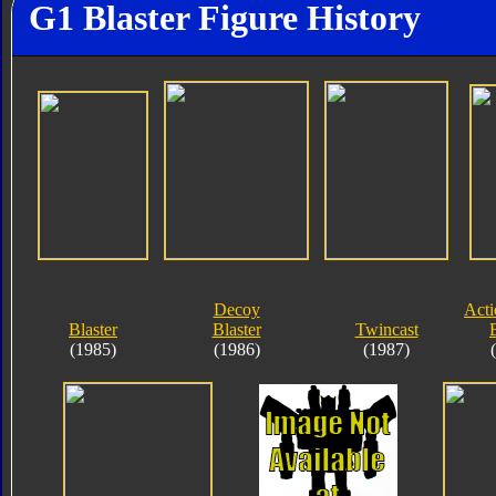
G1 Blaster Figure History
Decoy
Acti
Blaster
Blaster
Twincast
(1985)
(1986)
(1987)