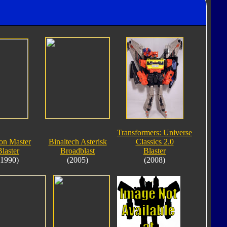
Transformers: Universe
on Master
Binaltech Asterisk
Classics 2.0
Blaster
Broadblast
Blaster
(1990)
(2005)
(2008)