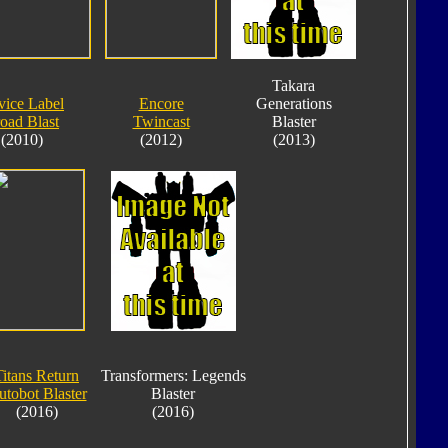
Takara
vice Label
Encore
Generations
oad Blast
Twincast
Blaster
(2010)
(2012)
(2013)
Titans Return
Transformers: Legends
tobot Blaster
Blaster
(2016)
(2016)