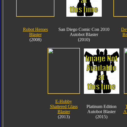
Robot Heroes
San Diego Comic Con 2010
De
Blaster
Autobot Blaster
Br
(2008)
(2010)
E-Hobby
Shattered Glass
Platinum Edition
Blaster
Autobot Blaster
Au
(2013)
(2015)