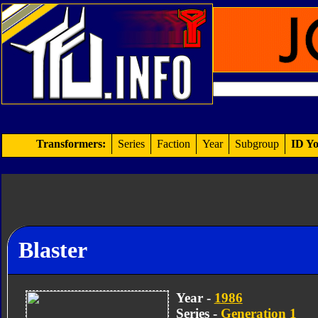
Transformers:
Series
Faction
Year
Subgroup
ID Yo
Blaster
Year -
1986
Series -
Generation 1