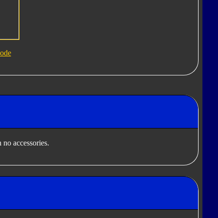
ode
 no accessories.