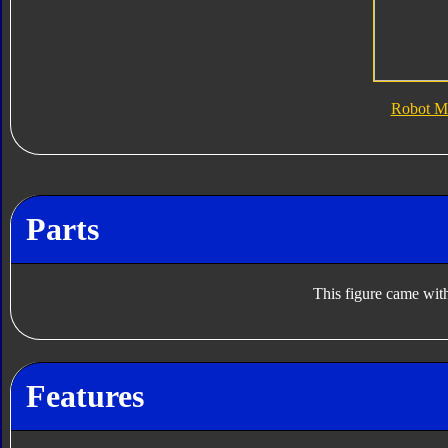
Robot M
Parts
This figure came with
Features