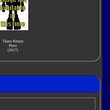
Titans Return
Ptero
(2017)