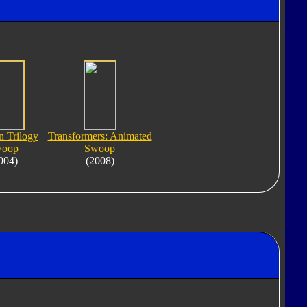
n Trilogy
Transformers: Animated
oop
Swoop
004)
(2008)