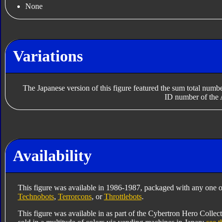
None
Variations
The Japanese version of this figure featured the sum total numb
ID number of the 
Availability
This figure was available in 1986-1987, packaged with any one o
Technobots
,
Terrorcons
, or
Throttlebots
.
This figure was available in as part of the Cybertron Hero Collec