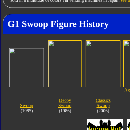
sold in a multitude of colors via vending machines in Japan;
see t
G1 Swoop Figure History
Age
Decoy
Classics
Swoop
Swoop
Swoop
(1985)
(1986)
(2006)