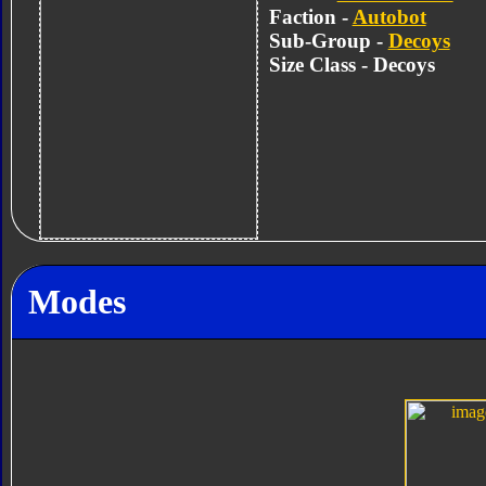
Faction -
Autobot
Sub-Group -
Decoys
Size Class - Decoys
Modes