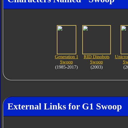
Generation 1
RID Dinobots
Unicro
Swoop
Swoop
Sw
(1985-2017)
(2003)
(2
External Links for G1 Swoop