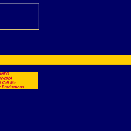
.INFO
2-2024
t Call Me
 Productions