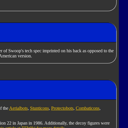
er of Swoop's tech spec imprinted on his back as opposed to the
American version.
f the
Aerialbots
,
Stunticons
,
Protectobots
,
Combaticons
,
tion 22 in Japan in 1986. Additionally, the decoy figures were