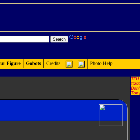
ur Figure
Gobots
Credits
Photo Help
TFU
©200
Don'
Tony