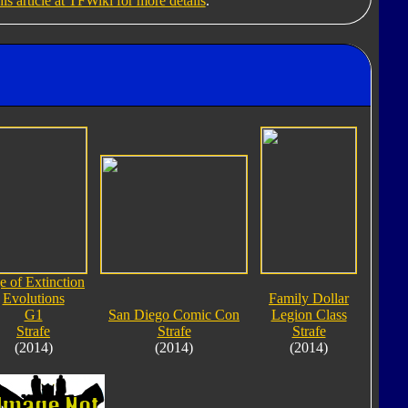
his article at TFWiki for more details
.
 of Extinction
Evolutions
Family Dollar
G1
San Diego Comic Con
Legion Class
Strafe
Strafe
Strafe
(2014)
(2014)
(2014)