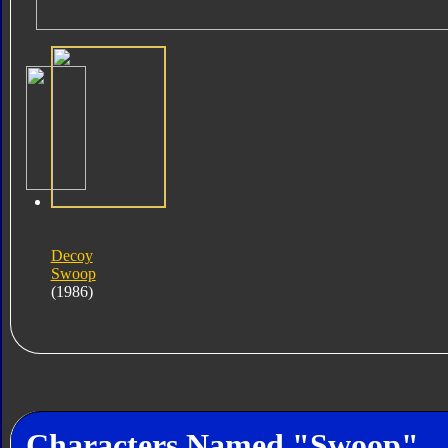
Decoy
Swoop
(1986)
Characters Named "Swoop"