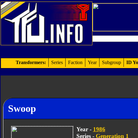
Transformers:
Series
Faction
Year
Subgroup
ID Yo
Swoop
Year -
1986
Series -
Generation 1