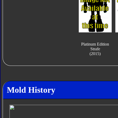
Platinum Edition
Strafe
(2015)
Mold History