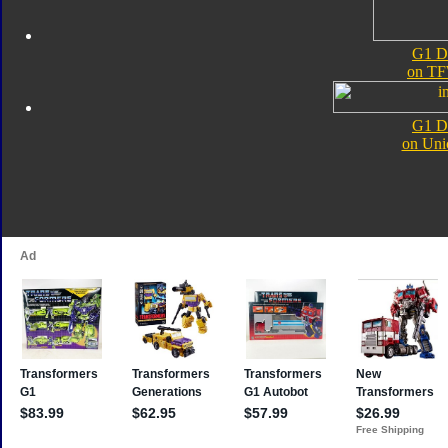
G1 D
on TF
G1 D
on Uni