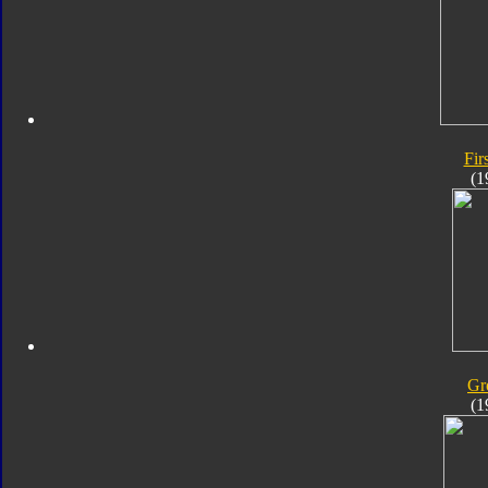
Fir
(1
Gr
(1