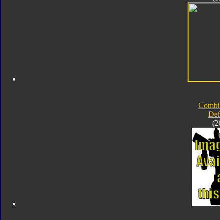
Combi
Def
(2