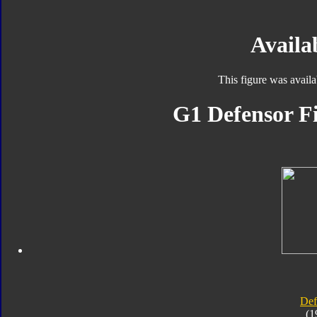
Availab
This figure was avail
G1 Defensor Fi
Def
(1