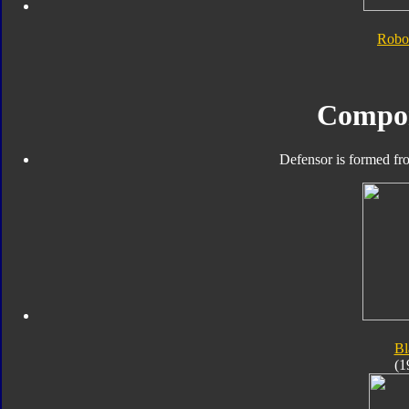
Robo
Compo
Defensor is formed fro
Bl
(1