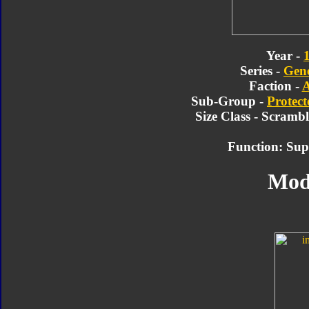
Year -
Series -
Gene
Faction -
A
Sub-Group -
Protect
Size Class - Scramb
Function: Sup
Mod