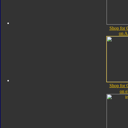
Shop for 
on 
Shop for 
on 