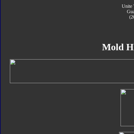
Unite 
Gua
(2
Mold H