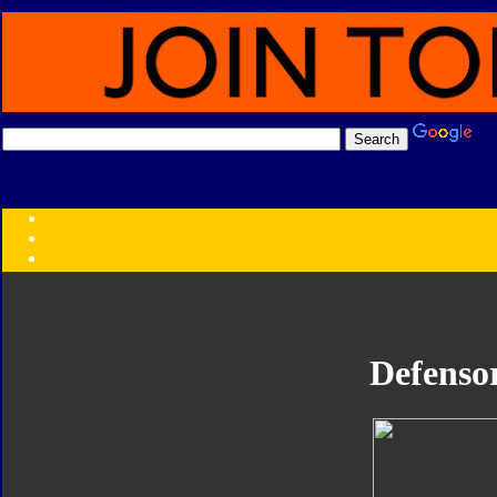
Transformers:
Series
Faction
Year
Subgroup
ID Your Figure
Gobots
Defenso
Credits
Photo Help