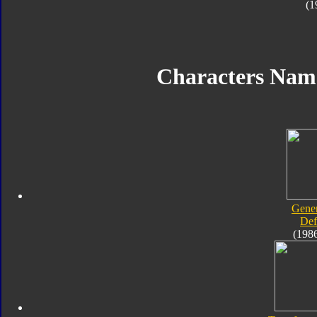
(1
Characters Nam
Gener
Def
(198