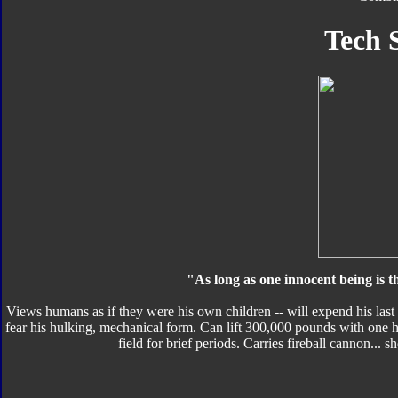
Tech 
"As long as one innocent being is t
Views humans as if they were his own children -- will expend his last
fear his hulking, mechanical form. Can lift 300,000 pounds with one h
field for brief periods. Carries fireball cannon... s