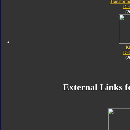
Transforme
Def
(2
K
Def
(2
External Links f