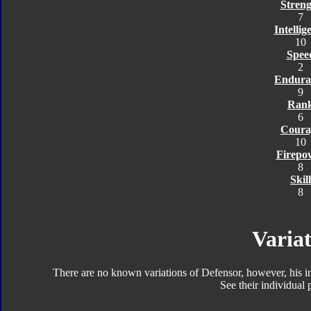
Streng
7
Intellig
10
Spee
2
Endura
9
Ran
6
Coura
10
Firepo
8
Skill
8
Variat
There are no known variations of Defensor, however, his 
See their individual p