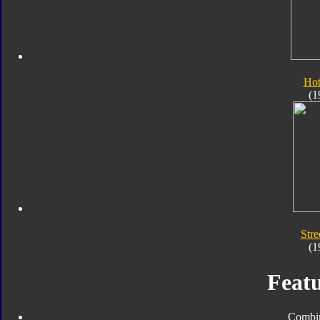
Hot
(1
Stre
(1
Featu
Combin