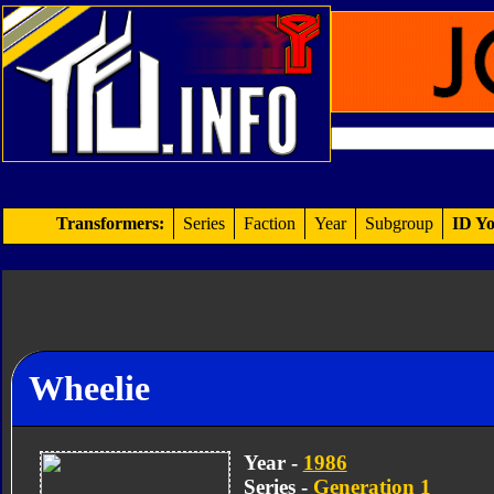
Transformers:
Series
Faction
Year
Subgroup
ID Yo
Wheelie
Year -
1986
Series -
Generation 1