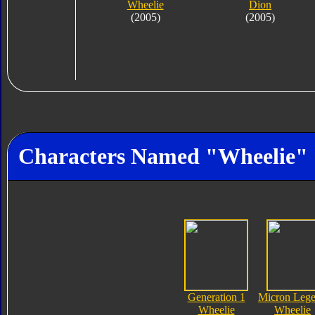
Wheelie
Dion
(2005)
(2005)
Characters Named "Wheelie"
Generation 1
Micron Leg
Wheelie
Wheelie