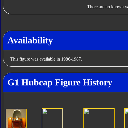
There are no known var
Availability
This figure was available in 1986-1987.
G1 Hubcap Figure History