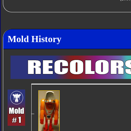
Mold History