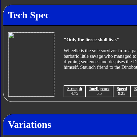
Tech Spec
"Only the fierce shall live."
Wheelie is the sole survivor from a pa
barbaric little savage who managed to 
rhyming sentences and despises the De
himself. Staunch friend to the Dinobot
Strength
Intelligence
Speed
E
4.75
5.5
8.25
Variations