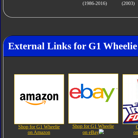
(1986-2016)
(2003)
External Links for G1 Wheelie
Shop for G1 Wheelie
Shop for G1 Wheelie
on Amazon
on eBay
on