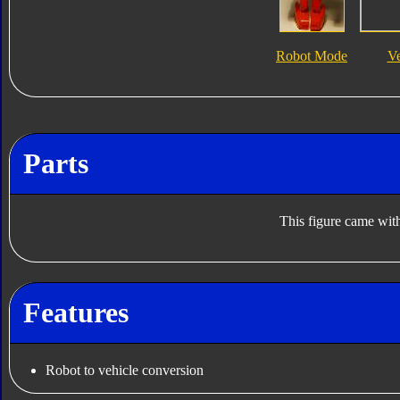
Robot Mode
V
Parts
This figure came with
Features
Robot to vehicle conversion