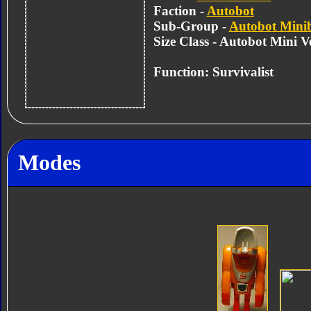
Faction -
Autobot
Sub-Group -
Autobot Mini
Size Class - Autobot Mini Ve
Function: Survivalist
Modes