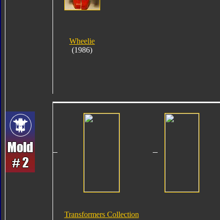
Wheelie
(1986)
Transformers Collection