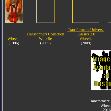
Transformers: Universe
Transformers Collection
Classics 2.0
Wheelie
Wheelie
Wheelie
(1986)
(2005)
(2009)
Transformers:
Wheel
(2016