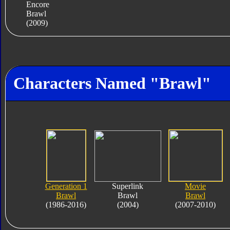
Encore
Brawl
(2009)
Characters Named "Brawl"
Generation 1
Superlink
Movie
Brawl
Brawl
Brawl
(1986-2016)
(2004)
(2007-2010)