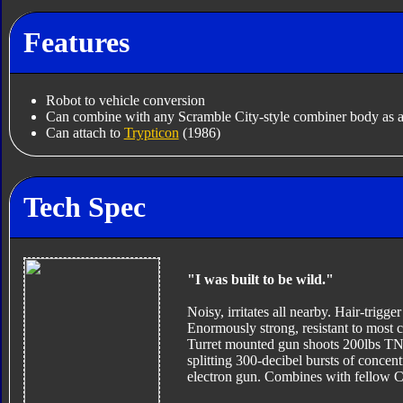
Features
Robot to vehicle conversion
Can combine with any Scramble City-style combiner body as a
Can attach to
Trypticon
(1986)
Tech Spec
"I was built to be wild."
Noisy, irritates all nearby. Hair-trigger
Enormously strong, resistant to most c
Turret mounted gun shoots 200lbs TNT
splitting 300-decibel bursts of conce
electron gun. Combines with fellow C