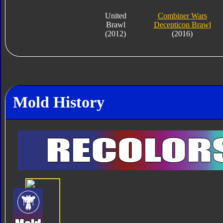
United
Combiner Wars
Brawl
Decepticon Brawl
(2012)
(2016)
Mold History