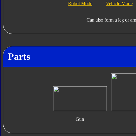
Robot Mode
Vehicle Mode
Can also form a leg or ar
Parts
Gun