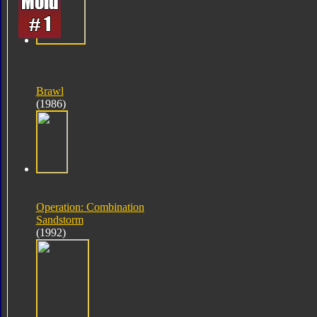
Brawl
(1986)
Operation: Combination
Sandstorm
(1992)