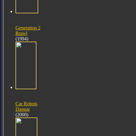
Generation 2
Brawl
(1994)
Car Robots
Dangar
(2000)