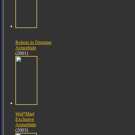
Robots in Disguise
Armorhide
(2001)
Wal*Mart
Exclusive
Armorhide
(2003)