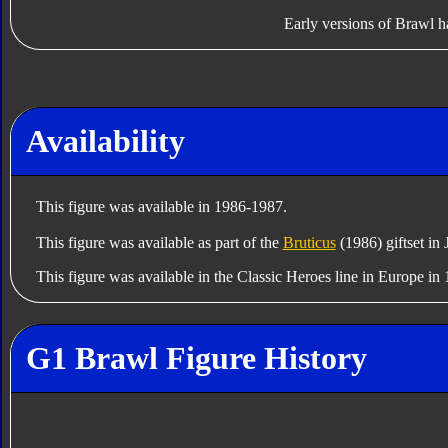
Early versions of Brawl h
Availability
This figure was available in 1986-1987.
This figure was available as part of the
Bruticus
(1986) giftset in
This figure was available in the Classic Heroes line in Europe i
G1 Brawl Figure History