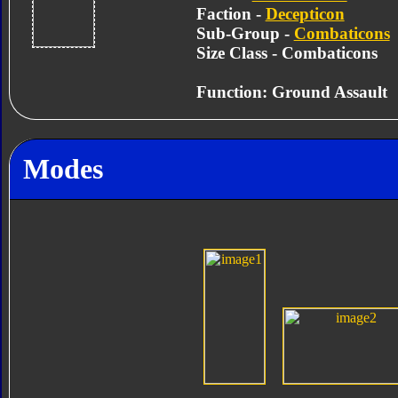
Faction -
Decepticon
Sub-Group -
Combaticons
Size Class - Combaticons
Function: Ground Assault
Modes