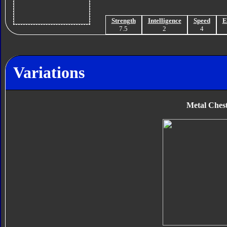
Strength
Intelligence
Speed
E
7.5
2
4
Variations
Metal Ches