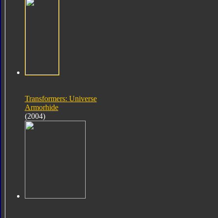
Transformers: Universe
Armorhide
(2004)