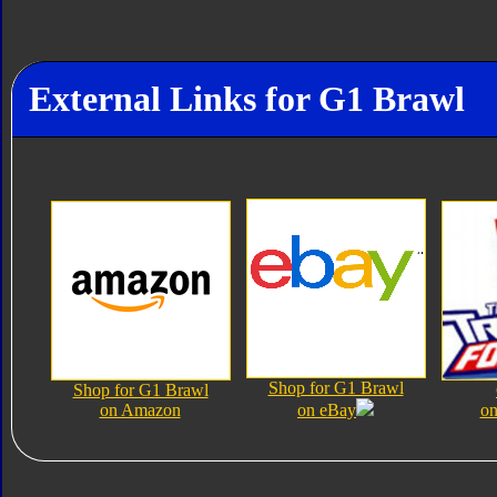
External Links for G1 Brawl
Shop for G1 Brawl
Shop for G1 Brawl
on Amazon
on eBay
on