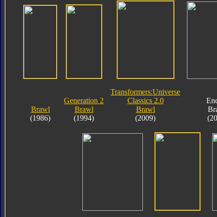
Transformers:Universe
Generation 2
Classics 2.0
En
Brawl
Brawl
Brawl
Br
(1986)
(1994)
(2009)
(2