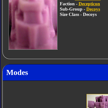
Faction -
Decepticon
Sub-Group -
Decoys
Size Class - Decoys
Modes