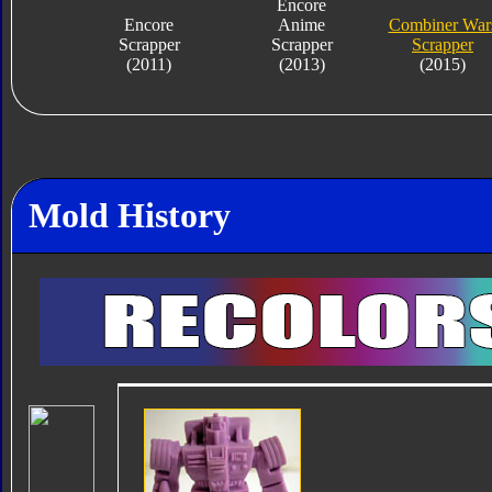
Encore
Encore
Anime
Combiner War
Scrapper
Scrapper
Scrapper
(2011)
(2013)
(2015)
Mold History