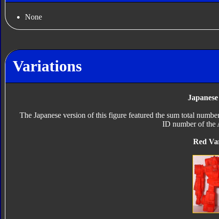
None
Variations
Japanese
The Japanese version of this figure featured the sum total numbe
ID number of the 
Red Var