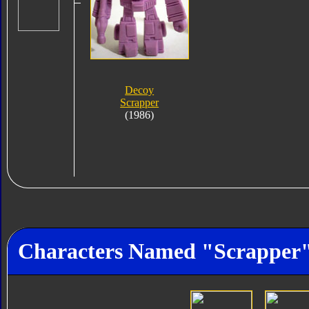
Decoy
Scrapper
(1986)
Characters Named "Scrapper