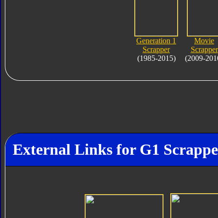
Generation 1
Movie
Scrapper
Scrapper
(1985-2015)
(2009-201
External Links for G1 Scrappe