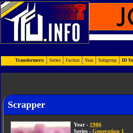
Transformers:
Series
Faction
Year
Subgroup
ID Yo
Scrapper
Year -
1986
Series -
Generation 1