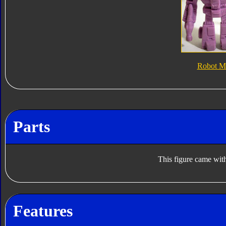
Robot M
Parts
This figure came with
Features