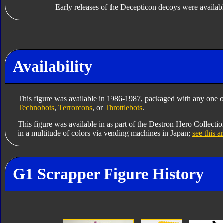
Early releases of the Decepticon decoys were availabl
Availability
This figure was available in 1986-1987, packaged with any one o
Technobots
,
Terrorcons
, or
Throttlebots
.
This figure was available in as part of the Destron Hero Collectio
in a multitude of colors via vending machines in Japan;
see this a
G1 Scrapper Figure History