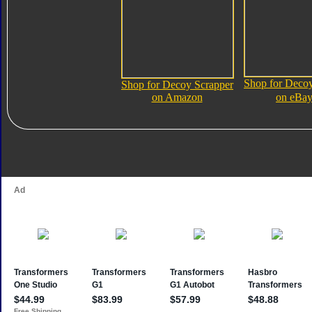
Shop for Decoy
Shop for Decoy Scrapper
on Amazon
on eBa