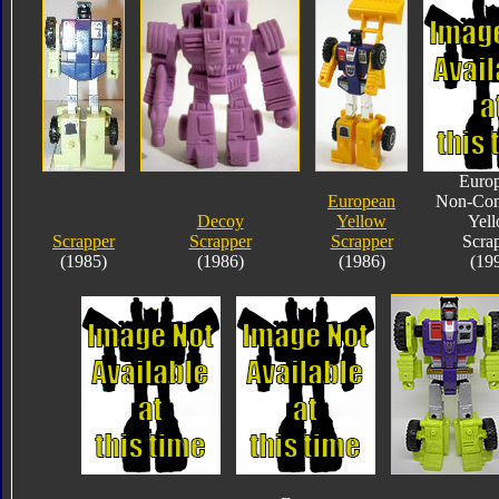
Euro
European
Non-Com
Decoy
Yellow
Yel
Scrapper
Scrapper
Scrapper
Scra
(1985)
(1986)
(1986)
(19