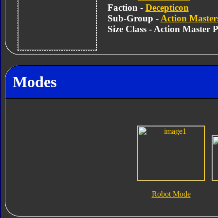
Faction -
Decepticon
Sub-Group -
Action Master
Size Class - Action Master 
Modes
Robot Mode