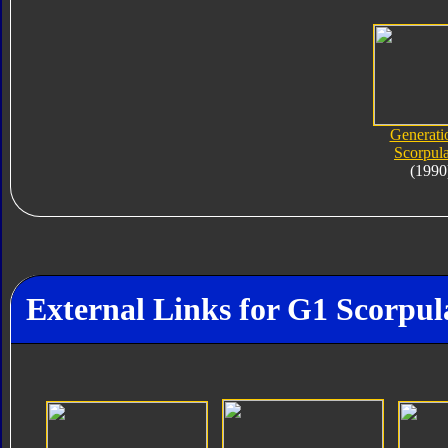
Generati
Scorpula
(1990
External Links for G1 Scorpul