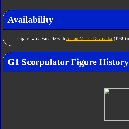
Availability
This figure was available with
Action Master Devastator
(1990) i
G1 Scorpulator Figure History