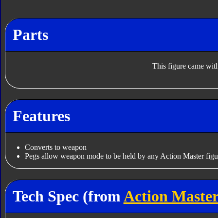
Parts
This figure came with
Features
Converts to weapon
Pegs allow weapon mode to be held by any Action Master figu
Tech Spec (from
Action Master