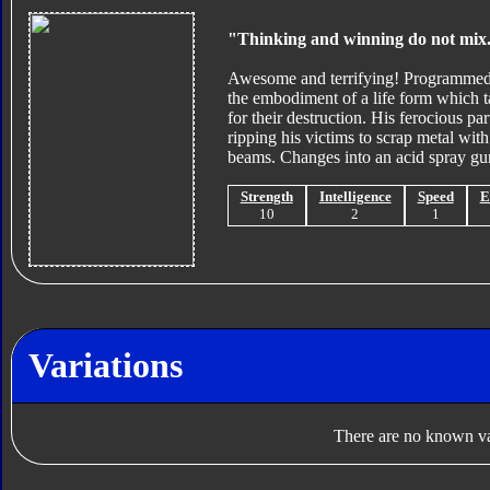
"Thinking and winning do not mix
Awesome and terrifying! Programmed fo
the embodiment of a life form which t
for their destruction. His ferocious p
ripping his victims to scrap metal with
beams. Changes into an acid spray gu
Strength
Intelligence
Speed
E
10
2
1
Variations
There are no known var