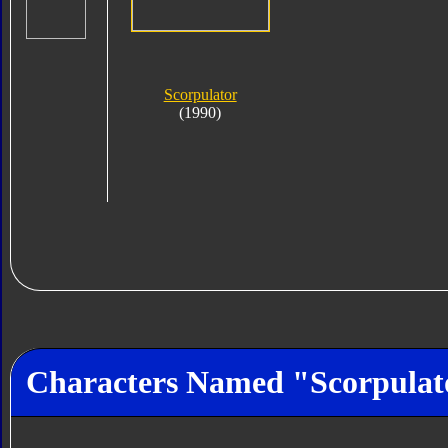
Scorpulator
(1990)
Characters Named "Scorpulat