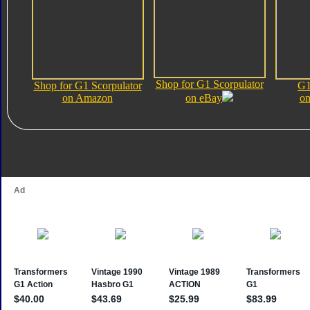
Shop for G1 Scorpulator
Shop for G1 Scorpulator
G1
on Amazon
on eBay
on