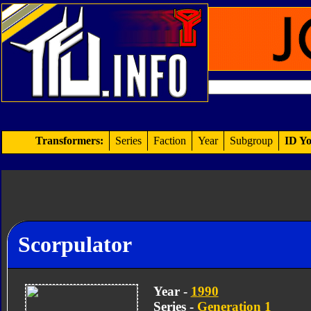
Transformers:
Series
Faction
Year
Subgroup
ID Yo
Scorpulator
Year -
1990
Series -
Generation 1