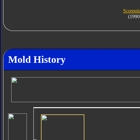
Scorpula
(1990
Mold History