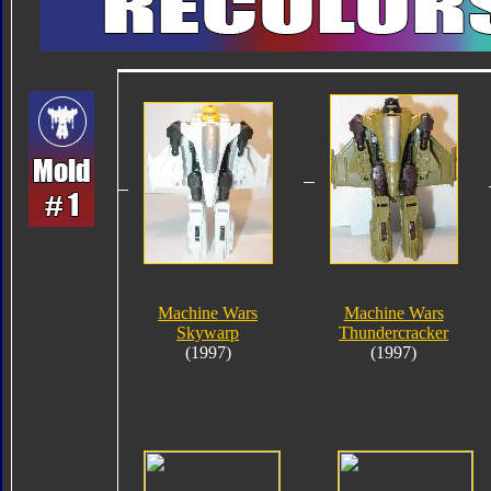
Machine Wars
Machine Wars
Skywarp
Thundercracker
(1997)
(1997)