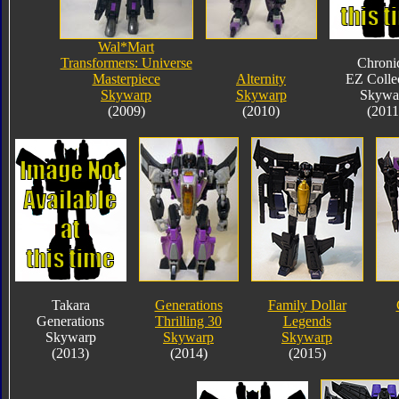
Wal*Mart
Transformers: Universe
Chroni
Masterpiece
Alternity
EZ Colle
Skywarp
Skywarp
Skywa
(2009)
(2010)
(2011
Takara
Generations
Family Dollar
Generations
Thrilling 30
Legends
Skywarp
Skywarp
Skywarp
(2013)
(2014)
(2015)