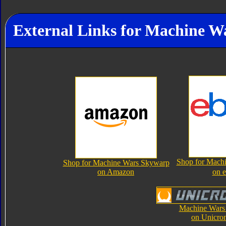
External Links for Machine 
Shop for Mach
Shop for Machine Wars Skywarp
on Amazon
on 
Machine Wars
on Unicro