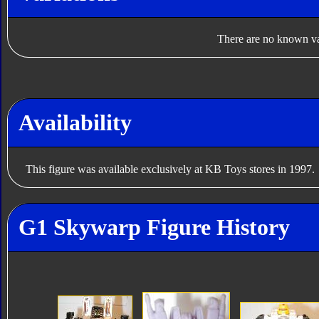
There are no known var
Availability
This figure was available exclusively at KB Toys stores in 1997.
G1 Skywarp Figure History