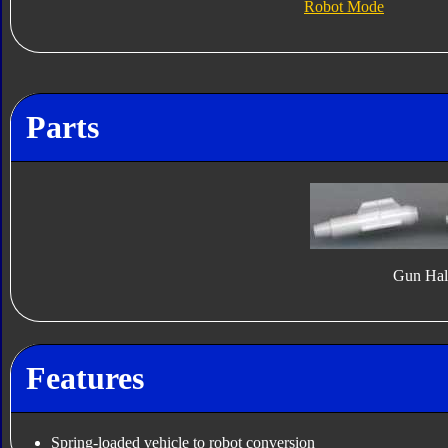
Robot Mode
Parts
Gun Hal
Features
Spring-loaded vehicle to robot conversion