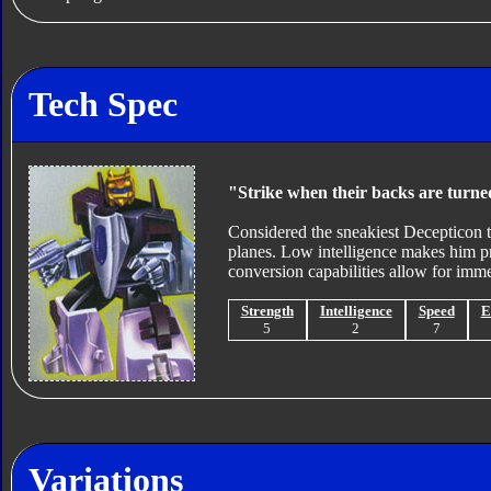
Tech Spec
"Strike when their backs are turne
Considered the sneakiest Decepticon to 
planes. Low intelligence makes him pro
conversion capabilities allow for immed
Strength
Intelligence
Speed
E
5
2
7
Variations