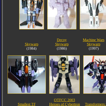
Decoy
Machine Wars
Skywarp
Skywarp
Skywarp
(1984)
(1986)
(1997)
OTFCC 2003
Smallest TF
Heroes of Cybertron
Transformers: