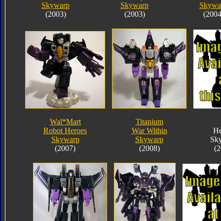
Skywarp
Skywarp
Skywa
(2003)
(2003)
(2004
Wal*Mart
Titanium
Robot Heroes
War Within
He
Skywarp
Skywarp
Sk
(2007)
(2008)
(2