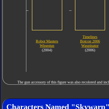
Timelines
Robot Masters
Botcon 2006
Wingstun
Waspinator
(2004)
(2006)
The gun accessory of this figure was also recolored and in
Characters Named "Skywarp