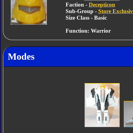
Faction -
Decepticon
Sub-Group -
Store Exclusiv
Size Class - Basic
Function: Warrior
Modes