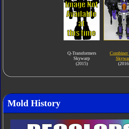
Q-Transformers
Combiner
Skywarp
Skywa
(2015)
(2016
Mold History