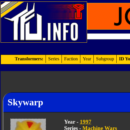
Transformers:
Series
Faction
Year
Subgroup
ID Yo
Skywarp
Year -
1997
Series -
Machine Wars