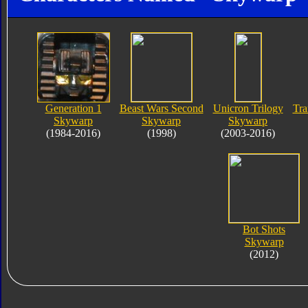
Generation 1
Beast Wars Second
Unicron Trilogy
Tra
Skywarp
Skywarp
Skywarp
(1984-2016)
(1998)
(2003-2016)
Bot Shots
Skywarp
(2012)