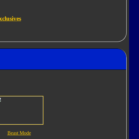
clusives
Beast Mode