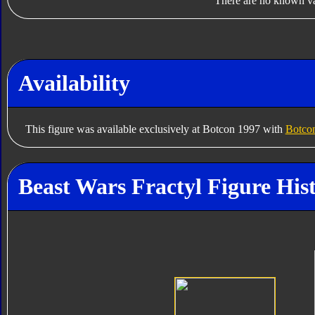
There are no known var
Availability
This figure was available exclusively at Botcon 1997 with
Botcon
Beast Wars Fractyl Figure His