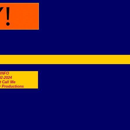
.INFO
2-2024
t Call Me
 Productions