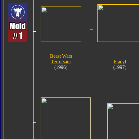
Beast Wars
Terrorsaur
Fracyl
(1996)
(1997)