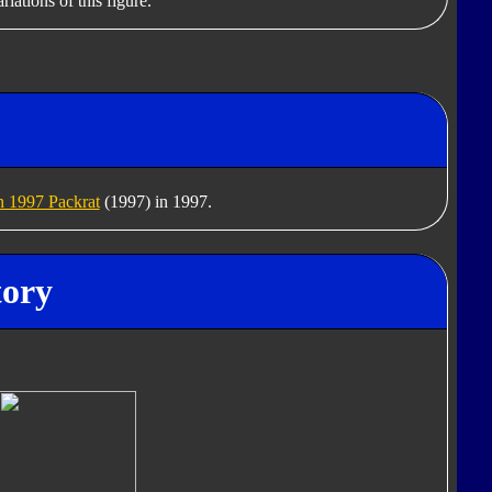
iations of this figure.
 1997 Packrat
(1997) in 1997.
tory