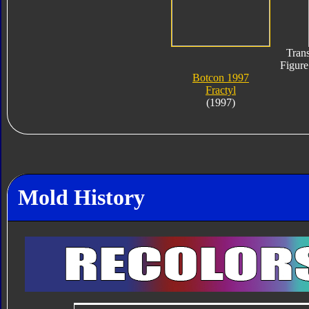
Trans
Figure
Botcon 1997
Fractyl
(1997)
Mold History