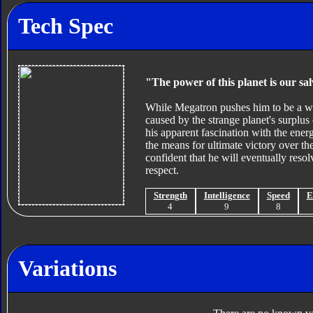
Tech Spec
"The power of this planet is our sa
While Megatron pushes him to be a wa
caused by the strange planet's surplus
his apparent fascination with the ener
the means for ultimate victory over th
confident that he will eventually resol
respect.
Strength
Intelligence
Speed
E
4
9
8
Variations