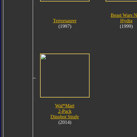
Beast Wars 
Terrorsaurer
Hydra
(1997)
(1999)
Wal*Mart
2-Pack
Dinobot Strafe
(2014)