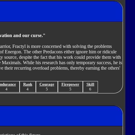
lvation and our curse."
rrior, Fractyl is more concerned with solving the problems
 of Energon. The other Predacons either ignore him or ridicule
gy source, despite the fact that his work could provide them with
e Maximals. While his research has only temporary success, he is
ve their recurring overload problems, thereby earning the others'
ndurance
Rank
Courage
Firepower
Skill
4
4
5
5
6