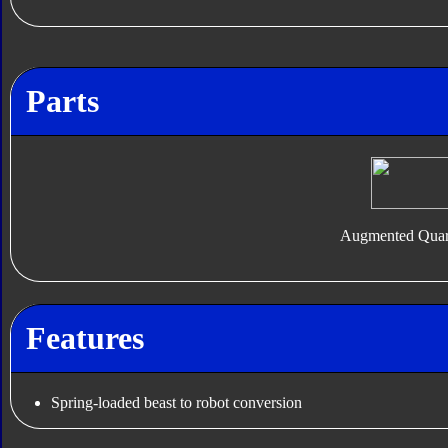
Parts
Augmented Quar
Features
Spring-loaded beast to robot conversion