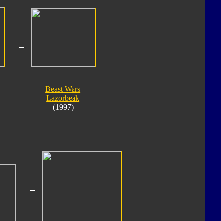
Beast Wars
Lazorbeak
(1997)