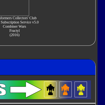
formers Collectors' Club
 Subscription Service v5.0
Combiner Wars
Fractyl
(2016)