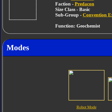
Faction -
Predacon
Size Class - Basic
Sub-Group -
Convention Ex
Function: Geochemist
Modes
Robot Mode