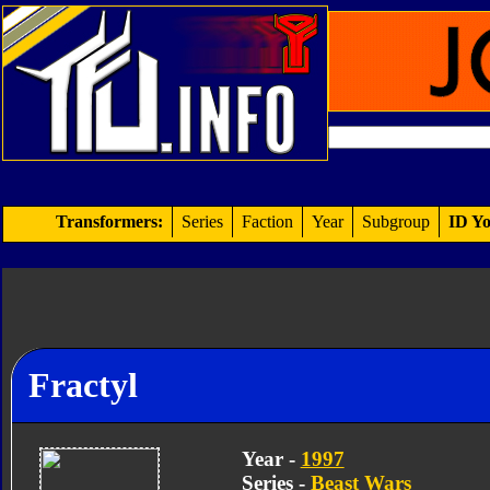
Transformers:
Series
Faction
Year
Subgroup
ID Yo
Fractyl
Year -
1997
Series -
Beast Wars