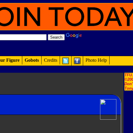
ur Figure
Gobots
Credits
Photo Help
TFU
©200
Don'
Tony