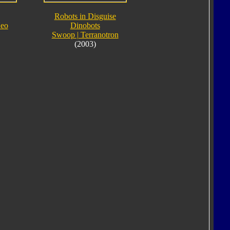
Robots in Disguise
Neo
Dinobots
Swoop | Terranotron
(2003)