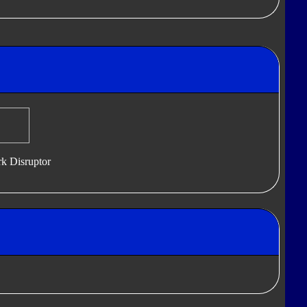
k Disruptor