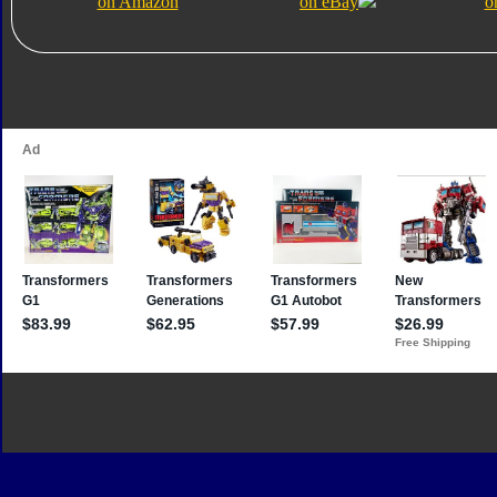
on Amazon
on eBay
o