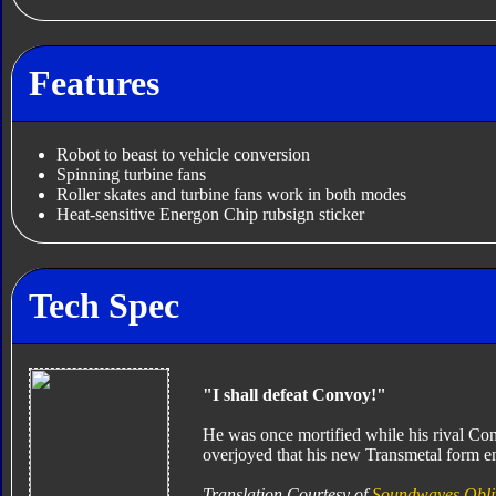
Features
Robot to beast to vehicle conversion
Spinning turbine fans
Roller skates and turbine fans work in both modes
Heat-sensitive Energon Chip rubsign sticker
Tech Spec
"I shall defeat Convoy!"
He was once mortified while his rival Con
overjoyed that his new Transmetal form en
Translation Courtesy of
Soundwaves Obli