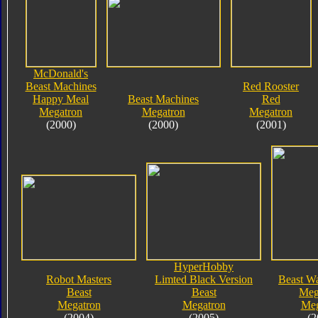
McDonald's
Beast Machines
Red Rooster
Happy Meal
Beast Machines
Red
Megatron
Megatron
Megatron
(2000)
(2000)
(2001)
HyperHobby
Robot Masters
Limted Black Version
Beast Wa
Beast
Beast
Meg
Megatron
Megatron
Meg
(2004)
(2005)
(2