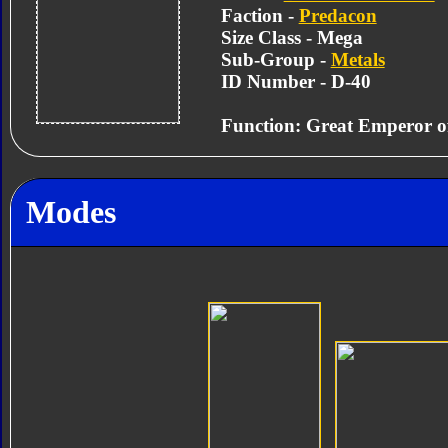
Faction -
Predacon
Size Class - Mega
Sub-Group -
Metals
ID Number - D-40
Function: Great Emperor of
Modes