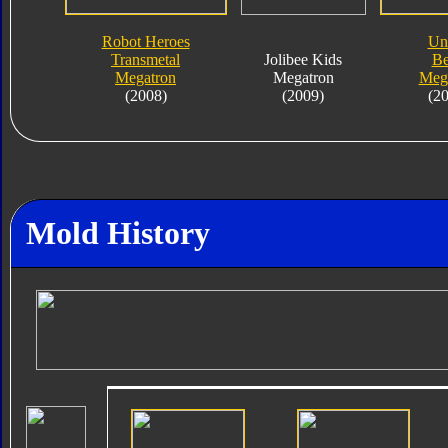
Robot Heroes
Un
Transmetal
Jolibee Kids
Be
Megatron
Megatron
Meg
(2008)
(2009)
(2
Mold History