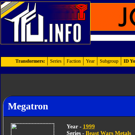
Transformers:
Series
Faction
Year
Subgroup
ID Yo
Megatron
Year -
1999
Series -
Beast Wars Metals