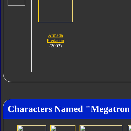
Armada
Predacon
(2003)
Characters Named "Megatron