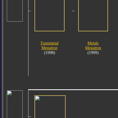
Transmetal
Metals
Megatron
Megatron
(1998)
(1999)