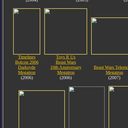
Timelines
Toys R Us
Botcon 2006
Beast Wars
Darksyde
10th Anniversary
Beast Wars Telem
Megatron
Megatron
Megatron
(2006)
(2006)
(2007)