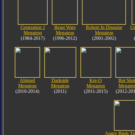
Generation 1
Beast Wars
Robots In Disguise
Un
Megatron
Megatron
Megatron
(1984-2017)
(1996-2012)
(2001-2002)
Aligned
Darkside
Kre-O
Bot Shot
Megatron
Megatron
Megatron
Megatro
(2010-2014)
(2011)
(2011-2015)
(2012-20
Angry Birds Tr