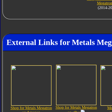
Megatron
(2014-2
External Links for Metals Meg
Shop for Metals Megatron
Shop for Metals Megatron
Me