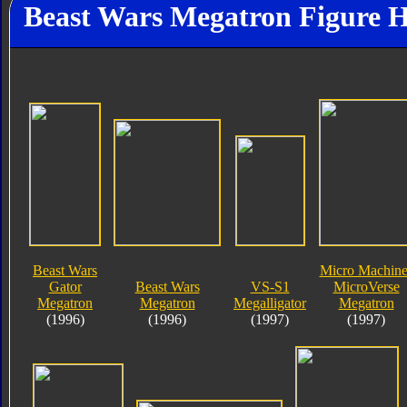
Beast Wars Megatron Figure H
Beast Wars
Micro Machine
Gator
Beast Wars
VS-S1
MicroVerse
Megatron
Megatron
Megalligator
Megatron
(1996)
(1996)
(1997)
(1997)