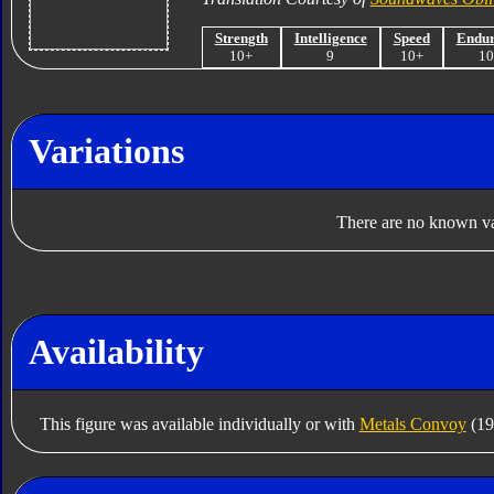
Strength
Intelligence
Speed
Endu
10+
9
10+
1
Variations
There are no known var
Availability
This figure was available individually or with
Metals Convoy
(19