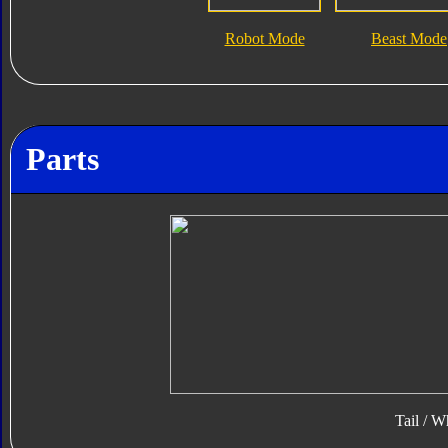
Robot Mode
Beast Mode
Parts
Tail / W