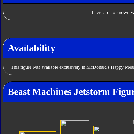
There are no known var
Availability
This figure was available exclusively in McDonald's Happy Meal
Beast Machines Jetstorm Figur