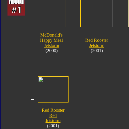
McDonald's
Happy Meal
Red Rooster
Jetstorm
Jetstorm
(2000)
(2001)
Red Rooster
Red
Jetstorm
(2001)