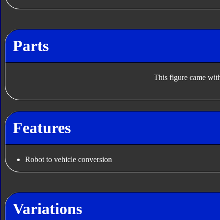
Parts
This figure came with
Features
Robot to vehicle conversion
Variations