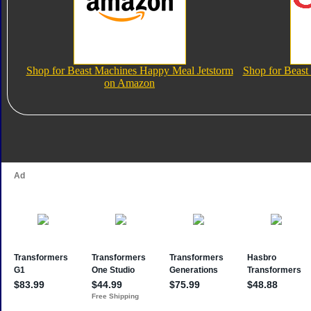
Shop for Beast Machines Happy Meal Jetstorm
Shop for Beast
on Amazon