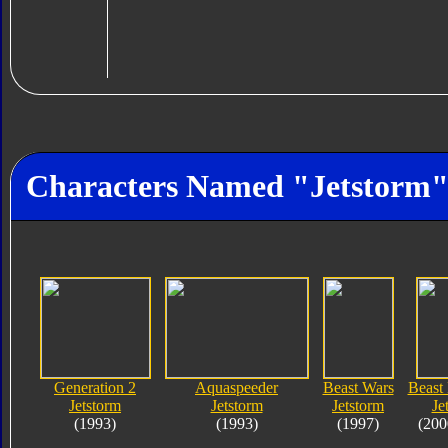
Characters Named "Jetstorm
Generation 2
Aquaspeeder
Beast Wars
Beast
Jetstorm
Jetstorm
Jetstorm
Je
(1993)
(1993)
(1997)
(200