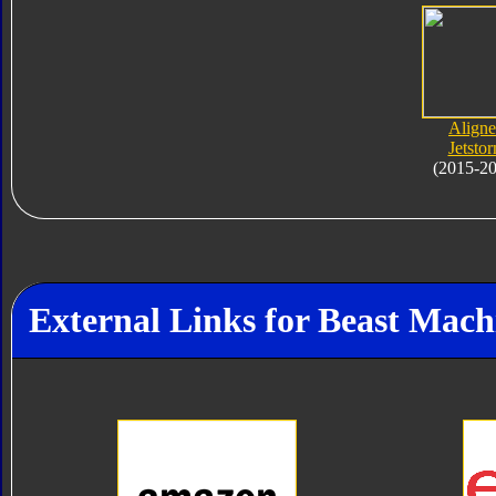
Align
Jetsto
(2015-2
External Links for Beast Mac