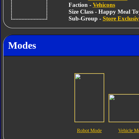
Faction -
Vehicons
Size Class - Happy Meal To
Sub-Group -
Store Exclusiv
Modes
Robot Mode
Vehicle M