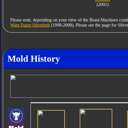
(2001)
Please note, depending on your view of the Beast Machines conti
Wars Fuzor Silverbolt
(1998-2008). Please see the page for Silverbo
Mold History