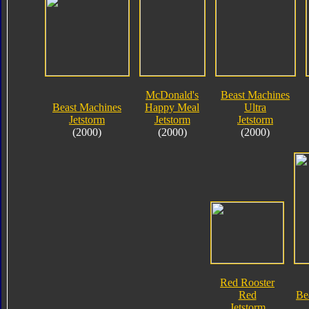
McDonald's
Beast Machines
Beast Machines
Happy Meal
Ultra
Jetstorm
Jetstorm
Jetstorm
(2000)
(2000)
(2000)
Red Rooster
Red
Be
Jetstorm