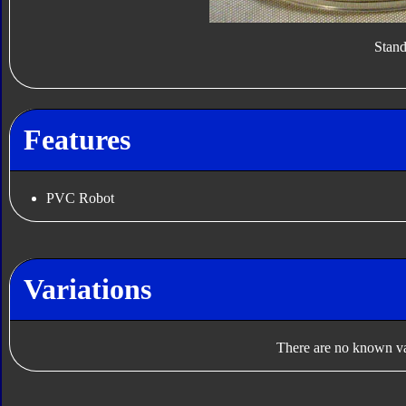
Stan
Features
PVC Robot
Variations
There are no known var