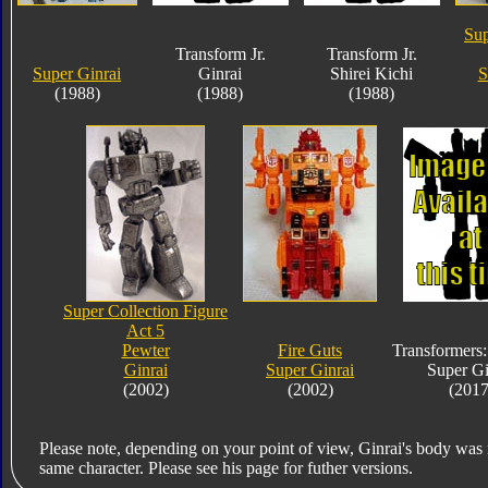
Sup
Transform Jr.
Transform Jr.
Super Ginrai
Ginrai
Shirei Kichi
S
(1988)
(1988)
(1988)
Super Collection Figure
Act 5
Pewter
Fire Guts
Transformers
Ginrai
Super Ginrai
Super Gi
(2002)
(2002)
(2017
Please note, depending on your point of view, Ginrai's body was 
same character. Please see his page for futher versions.