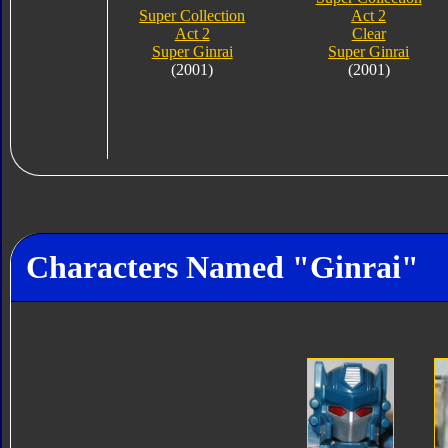
Super Collection
Act 2
Act 2
Clear
Super Ginrai
Super Ginrai
(2001)
(2001)
Characters Named "Ginrai"