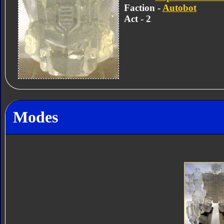
Faction -
Autobot
Act - 2
Modes