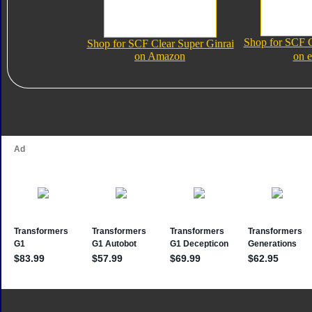
Shop for SCF C
Shop for SCF Clear Super Ginrai
on Amazon
on 