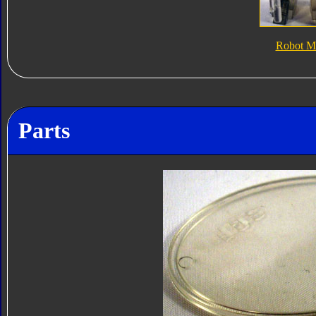
Robot M
Parts