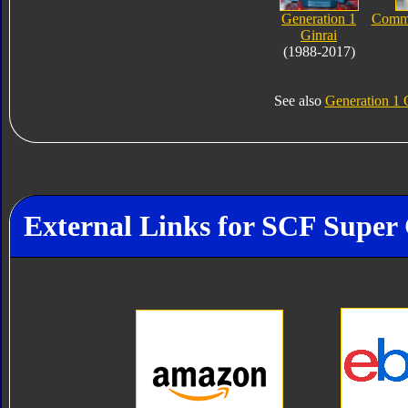
Generation 1
Comme
Ginrai
(1988-2017)
See also
Generation 1 
External Links for SCF Super 