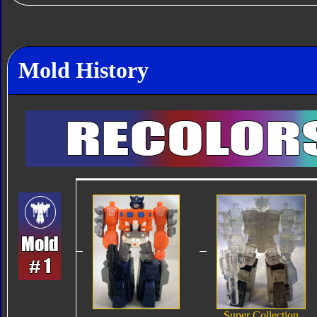
Mold History
Super Collection