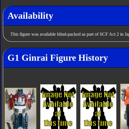
Availability
This figure was available blind-packed as part of SCF Act 2 in J
G1 Ginrai Figure History