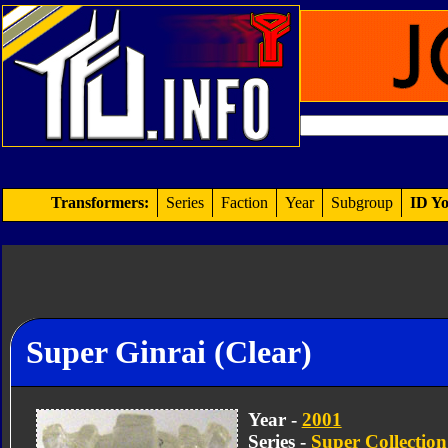
Transformers:
Series
Faction
Year
Subgroup
ID Yo
Super Ginrai (Clear)
Year -
2001
Series -
Super Collection