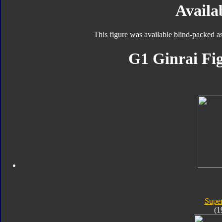
Availab
This figure was available blind-packed a
G1 Ginrai Fig
Super
(1