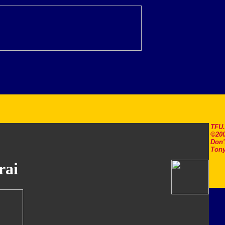
TFU
©200
Don'
Tony
rai