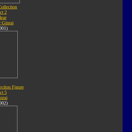
ollection
ct 2
lear
 Ginrai
001)
ection Figure
ct 5
nrai
002)