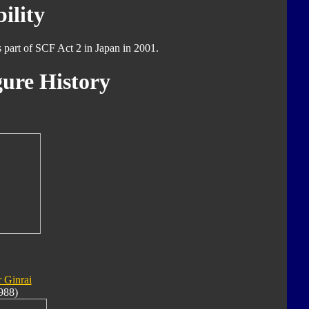
ility
s part of SCF Act 2 in Japan in 2001.
ure History
 Ginrai
988)