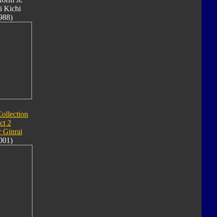
i Kichi
988)
ollection
ct 2
 Ginrai
001)