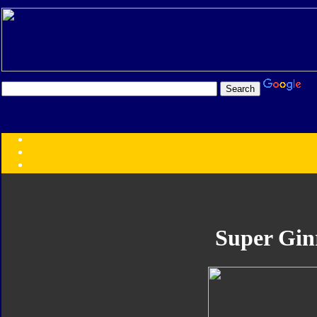
Transformers:
Series
Faction
Year
Subgroup
ID Your Figure
Gobots
Super Gin
Credits
Photo Help