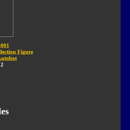
2001
lection Figure
utobot
 2
es