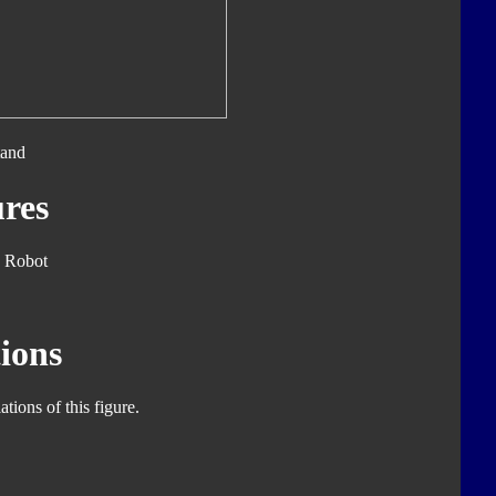
tand
res
 Robot
ions
tions of this figure.