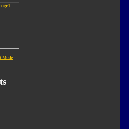
t Mode
ts