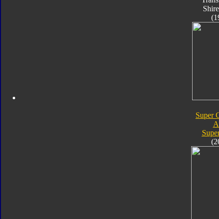
Shire
(1
Super C
A
Super
(2