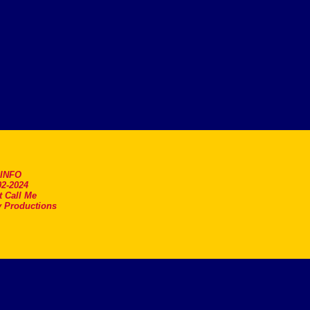
.INFO
2-2024
t Call Me
 Productions