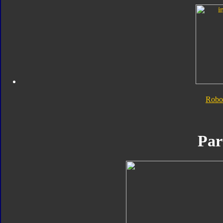
Robo
Par