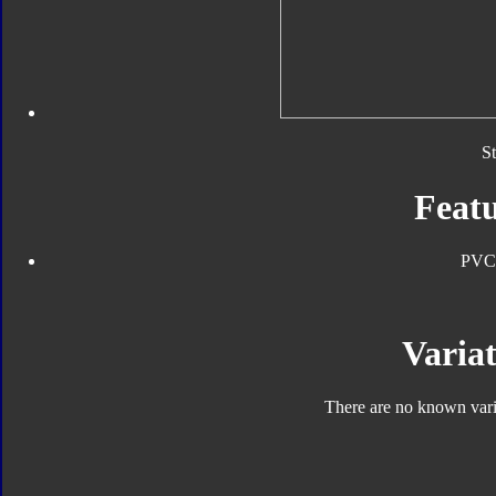
S
Featu
PVC
Variat
There are no known varia