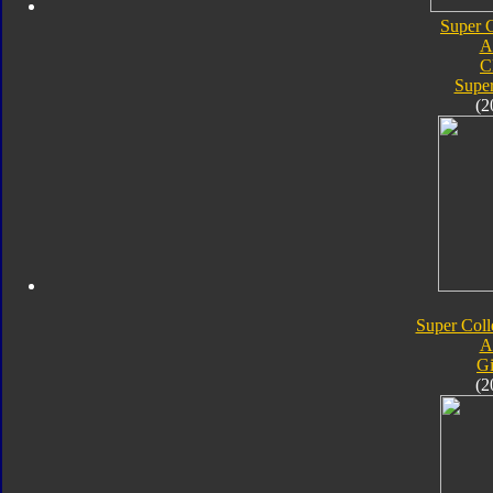
Super C
A
C
Super
(2
Super Coll
A
Gi
(2