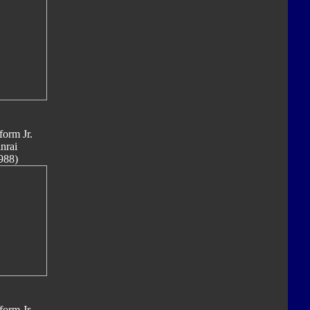
form Jr.
nrai
988)
form Jr.