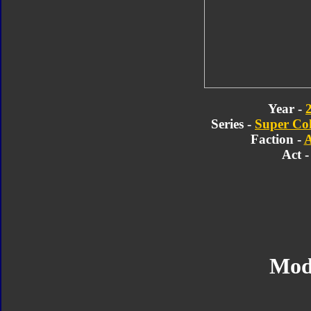
Year -
Series -
Super Col
Faction -
A
Act -
Mod