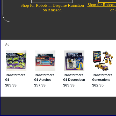
Shop for Robots 
Shop for Robots in Disguise Ruination
on Amazon
on