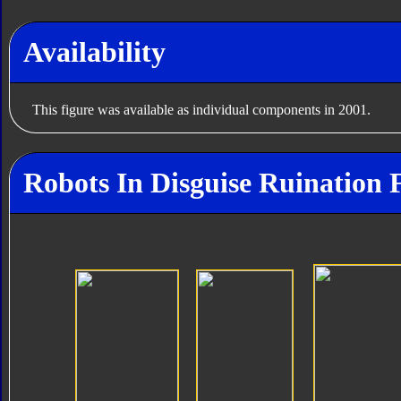
Availability
This figure was available as individual components in 2001.
Robots In Disguise Ruination 