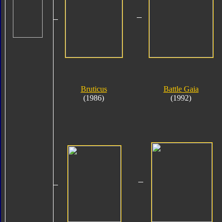
Bruticus
Battle Gaia
(1986)
(1992)