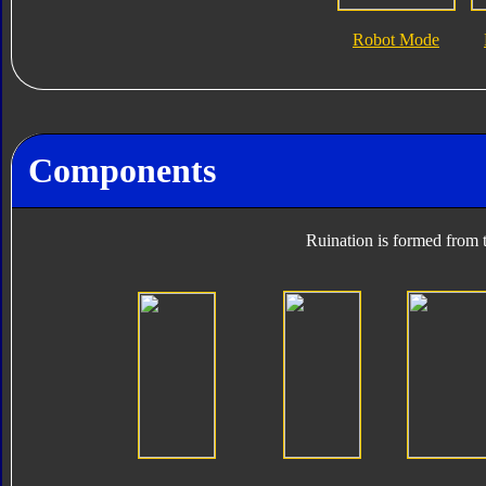
Robot Mode
Components
Ruination is formed from t