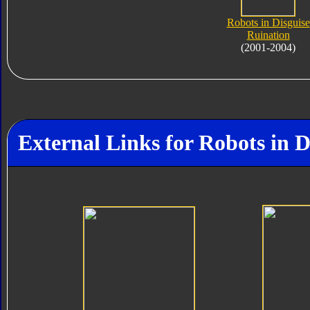
Robots in Disguise
Ruination
(2001-2004)
External Links for Robots in D