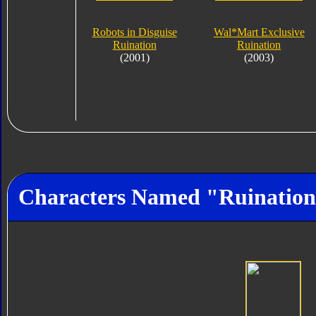
Robots in Disguise
Wal*Mart Exclusive
Ruination
Ruination
(2001)
(2003)
Characters Named "Ruinatio