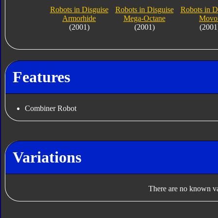
Robots in Disguise
Robots in Disguise
Robots in D
Armorhide
Mega-Octane
Movo
(2001)
(2001)
(2001
Features
Combiner Robot
Variations
There are no known var