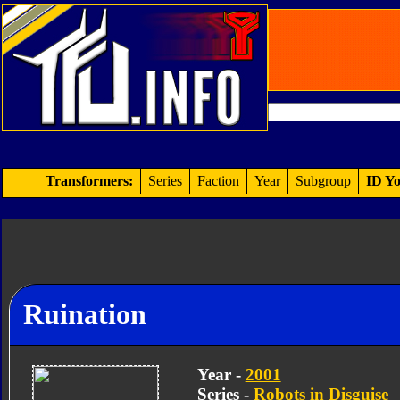
Transformers:
Series
Faction
Year
Subgroup
ID Yo
Ruination
Year -
2001
Series -
Robots in Disguise