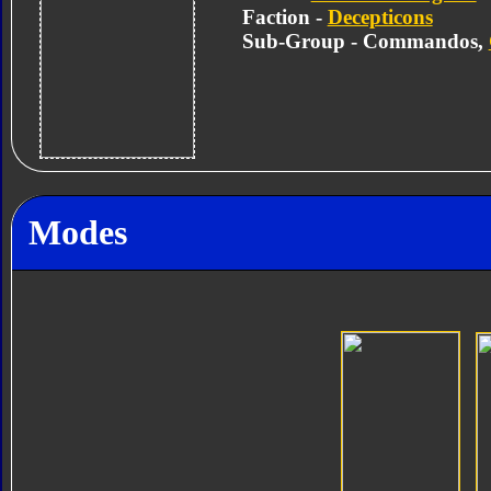
Faction -
Decepticons
Sub-Group - Commandos,
Modes