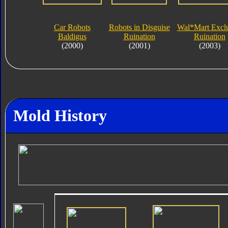
Car Robots
Robots in Disguise
Wal*Mart Exclu
Baldigus
Ruination
Ruination
(2000)
(2001)
(2003)
Mold History