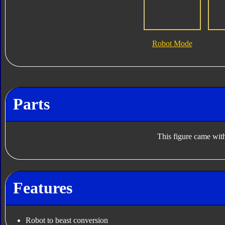
Robot Mode
Parts
This figure came with
Features
Robot to beast conversion