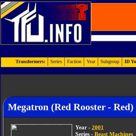
Transformers:
Series
Faction
Year
Subgroup
ID Yo
Megatron (Red Rooster - Red)
Year -
2001
Series -
Beast Machines