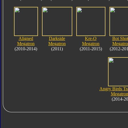
Aligned
Darkside
Kre-O
Bot Shot
Megatron
Megatron
Megatron
Megatro
(2010-2014)
(2011)
(2011-2015)
(2012-20
Angry Birds Tr
Megatron
(2014-2