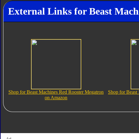
External Links for Beast Mac
Shop for Beast Machines Red Rooster Megatron
Shop for Beast
on Amazon