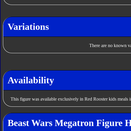
Variations
There are no known var
Availability
This figure was available exclusively in Red Rooster kids meals i
Beast Wars Megatron Figure H