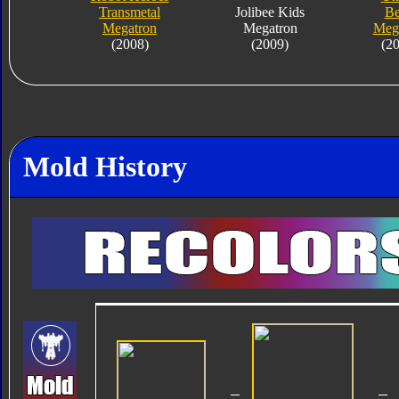
Transmetal
Jolibee Kids
Be
Megatron
Megatron
Meg
(2008)
(2009)
(2
Mold History