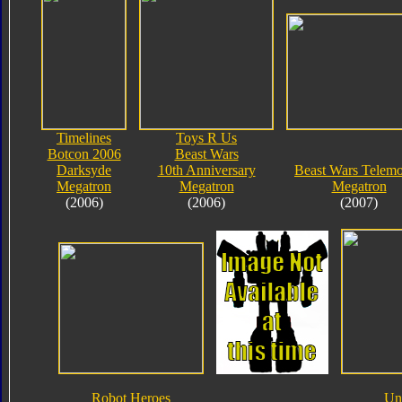
Timelines
Toys R Us
Botcon 2006
Beast Wars
Darksyde
10th Anniversary
Beast Wars Telem
Megatron
Megatron
Megatron
(2006)
(2006)
(2007)
Robot Heroes
Un