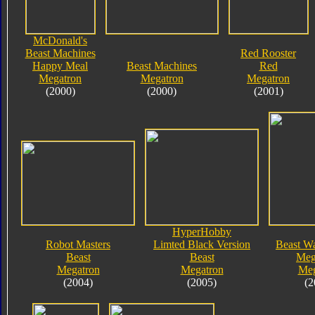
McDonald's
Beast Machines
Red Rooster
Happy Meal
Beast Machines
Red
Megatron
Megatron
Megatron
(2000)
(2000)
(2001)
HyperHobby
Robot Masters
Limted Black Version
Beast Wa
Beast
Beast
Meg
Megatron
Megatron
Meg
(2004)
(2005)
(2