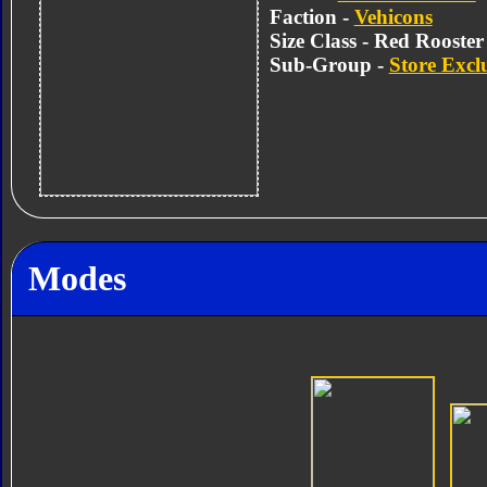
Faction -
Vehicons
Size Class - Red Rooster
Sub-Group -
Store Excl
Modes