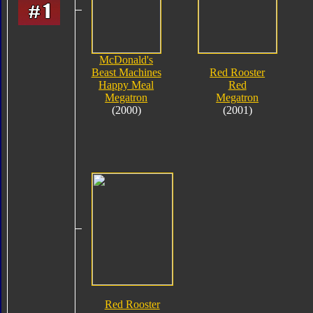
McDonald's
Beast Machines
Red Rooster
Happy Meal
Red
Megatron
Megatron
(2000)
(2001)
Red Rooster