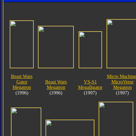
Beast Wars
Micro Machine
Gator
Beast Wars
VS-S1
MicroVerse
Megatron
Megatron
Megalligator
Megatron
(1996)
(1996)
(1997)
(1997)