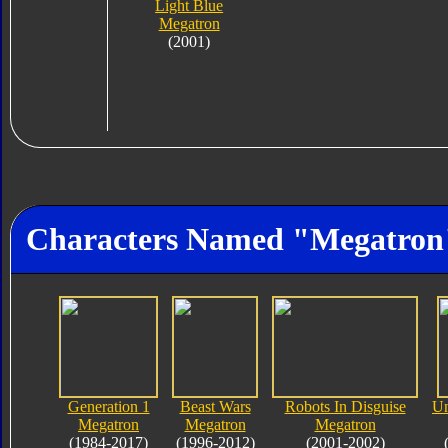
Light Blue
Megatron
(2001)
Characters Named "Megatron
Generation 1
Beast Wars
Robots In Disguise
Un
Megatron
Megatron
Megatron
(1984-2017)
(1996-2012)
(2001-2002)