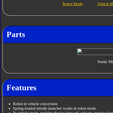
Robot Mode
Vehicle 
Parts
Somic Mis
Features
Robot to vehicle conversion
Spring-loaded missile launcher works in robot mode.
In vehicle mode, pushing the toy forward activates moving le