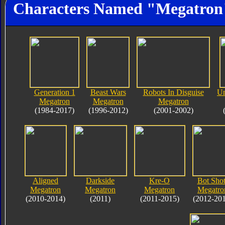
Characters Named "Megatron
Generation 1
Beast Wars
Robots In Disguise
Un
Megatron
Megatron
Megatron
(1984-2017)
(1996-2012)
(2001-2002)
Aligned
Darkside
Kre-O
Bot Shot
Megatron
Megatron
Megatron
Megatro
(2010-2014)
(2011)
(2011-2015)
(2012-20