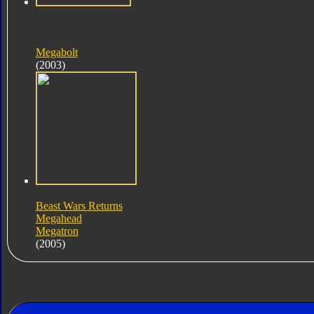
Megabolt
(2003)
Beast Wars Returns
Megahead
Megatron
(2005)