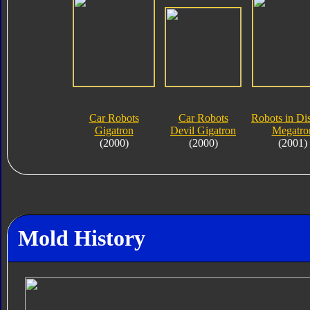
Car Robots
Car Robots
Robots in Di
Gigatron
Devil Gigatron
Megatro
(2000)
(2000)
(2001)
Mold History