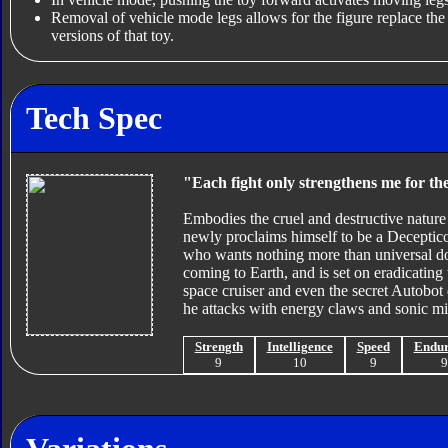
Removal of vehicle mode legs allows for the figure replace th
versions of that toy.
Tech Spec
"Each fight only strengthens me for the
Embodies the cruel and destructive nature
newly proclaims himself to be a Deceptico
who wants nothing more than universal dom
coming to Earth, and is set on eradicati
space cruiser and even the secret Autobot 
he attacks with energy claws and sonic mis
Strength
Intelligence
Speed
Endu
9
10
9