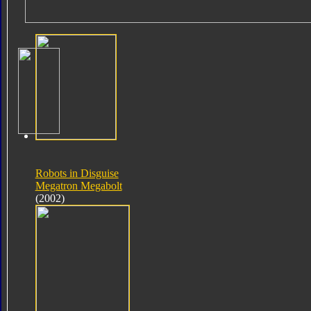
Robots in Disguise
Megatron Megabolt
(2002)