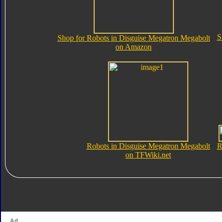
S
Shop for Robots in Disguise Megatron Megabolt
on Amazon
Robots in Disguise Megatron Megabolt
R
on TFWiki.net