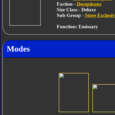
Faction -
Decepticons
Size Class - Deluxe
Sub-Group -
Store Exclusiv
Function: Emissary
Modes