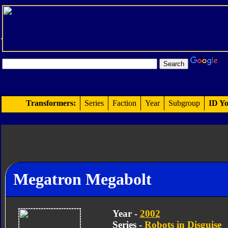
Transformers:
Series
Faction
Year
Subgroup
ID Yo
Megatron Megabolt
Year -
2002
Series -
Robots in Disguise