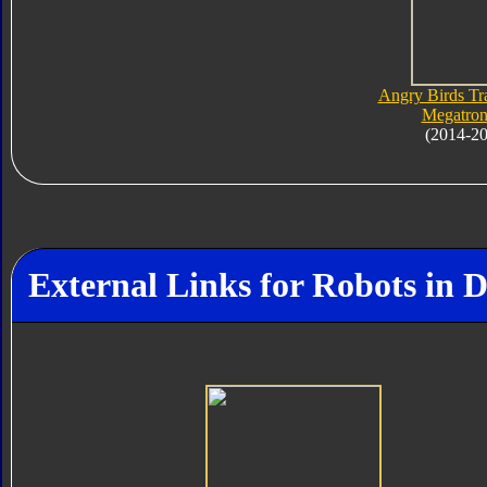
Angry Birds Tr
Megatron
(2014-2
External Links for Robots in 