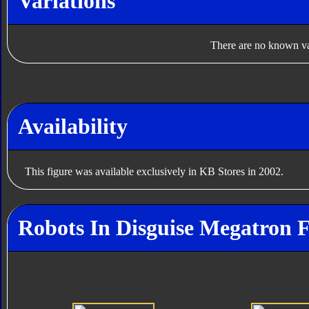
Variations
There are no known var
Availability
This figure was available exclusively in KB Stores in 2002.
Robots In Disguise Megatron F