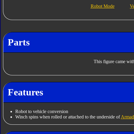
Robot Mode
V
Parts
This figure came with
Features
Robot to vehicle conversion
Winch spins when rolled or attached to the underside of
Armad