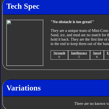
Tech Spec
"No obstacle is too great!"
They are a unique team of Mini-Cons wi
Sand, ice, and mud are no match for 
hold it back. They are the first line of
to the end to keep them out of the ha
Strength
Intelligence
Speed
E
6
5
6
Variations
There are no known var