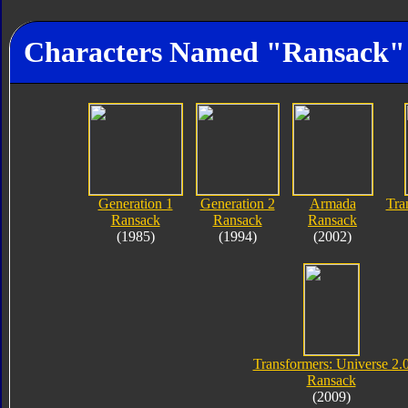
Characters Named "Ransack"
Generation 1
Generation 2
Armada
Tra
Ransack
Ransack
Ransack
(1985)
(1994)
(2002)
Transformers: Universe 2.
Ransack
(2009)