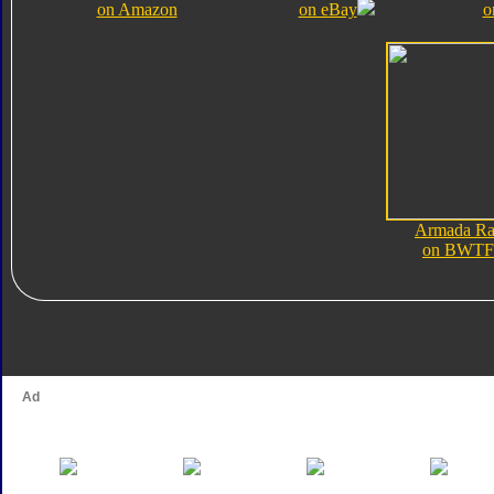
on Amazon
on eBay
o
Armada Ra
on BWTF