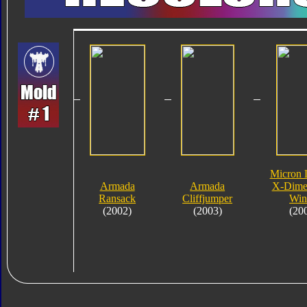
Micron 
Armada
Armada
X-Dime
Ransack
Cliffjumper
Win
(2002)
(2003)
(20