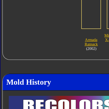
Mi
Armada
X-
Ransack
(2002)
Mold History