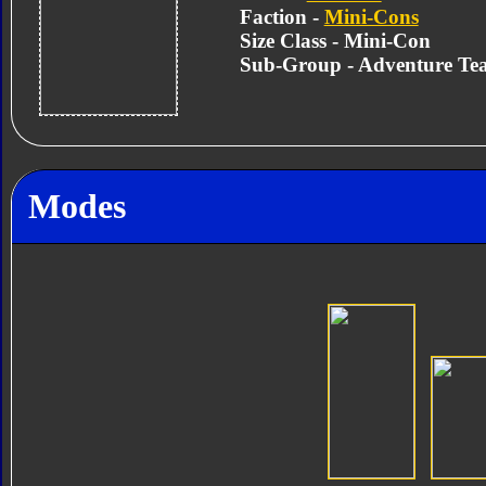
Faction -
Mini-Cons
Size Class - Mini-Con
Sub-Group - Adventure Te
Modes