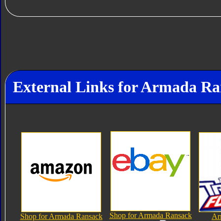
External Links for Armada R
Shop for Armada Ransack
Shop for Armada Ransack
Ar