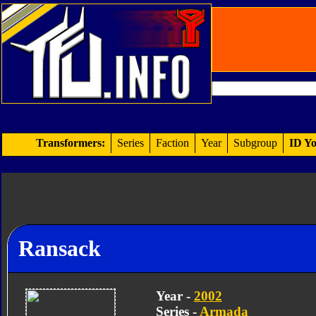
Transformers:
Series
Faction
Year
Subgroup
ID Yo
Ransack
Year -
2002
Series -
Armada