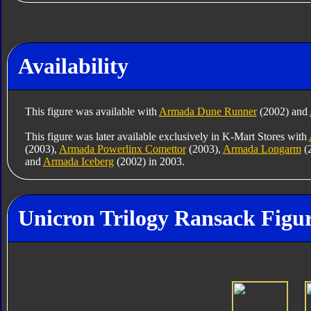
Availability
This figure was available with
Armada Dune Runner
(2002) and
This figure was later available exclusively in K-Mart Stores with
(2003),
Armada Powerlinx Comettor
(2003),
Armada Longarm
(
and
Armada Iceberg
(2002) in 2003.
Unicron Trilogy Ransack Figur