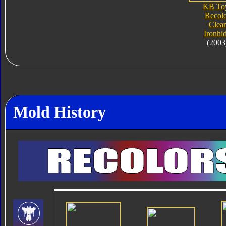
KB To
Recol
Clear
Ironhi
(2003
Mold History