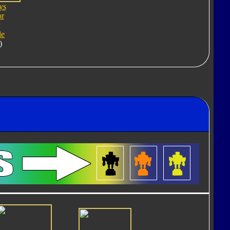
ys
or
de
)