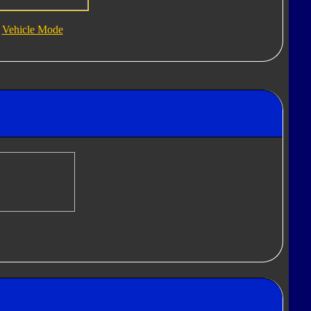
Vehicle Mode