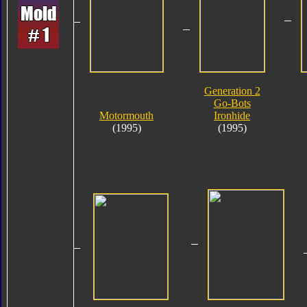
Generation 2
Go-Bots
Motormouth
Ironhide
(1995)
(1995)