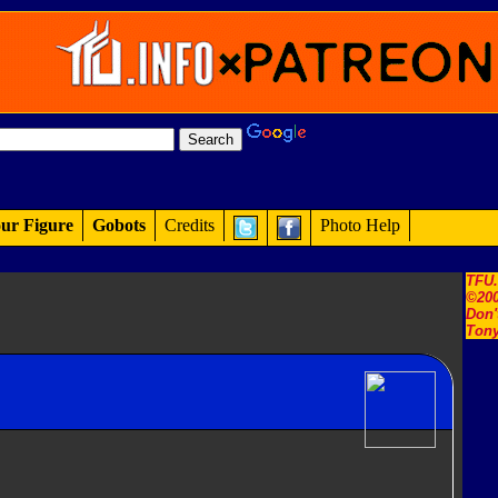
ur Figure
Gobots
Credits
Photo Help
TFU
©200
Don'
Tony