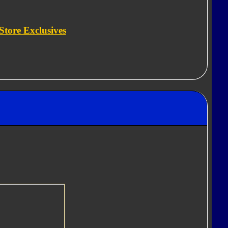
Store Exclusives