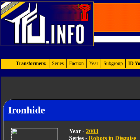
Transformers:
Series
Faction
Year
Subgroup
ID Yo
Ironhide
Year -
2003
Series -
Robots in Disguise