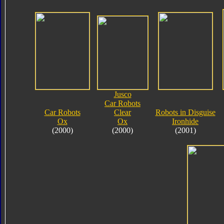
Jusco
Car Robots
Car Robots
Clear
Robots in Disguise
Ox
Ox
Ironhide
(2000)
(2000)
(2001)