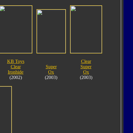
KB Toys
Clear
Clear
Super
Super
Ironhide
Ox
Ox
(2002)
(2003)
(2003)