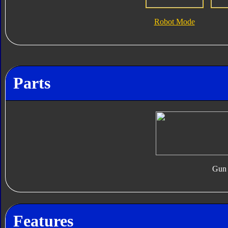
Robot Mode
Parts
Gun
Features