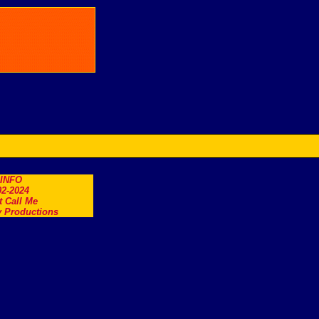
.INFO
2-2024
t Call Me
 Productions