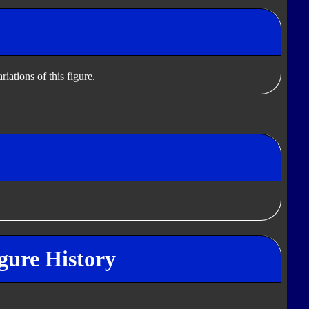
iations of this figure.
gure History