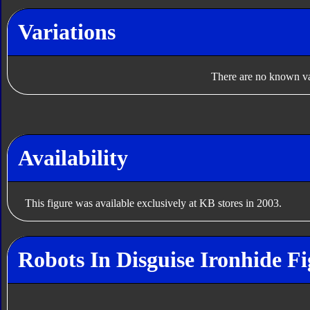
Variations
There are no known var
Availability
This figure was available exclusively at KB stores in 2003.
Robots In Disguise Ironhide Fi