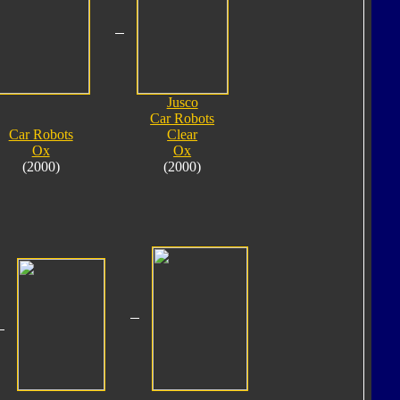
Jusco
Car Robots
Car Robots
Clear
Ox
Ox
(2000)
(2000)