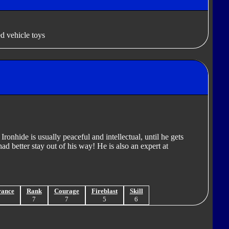
d vehicle toys
ronhide is usually peaceful and intellectual, until he gets
d better stay out of his way! He is also an expert at
rance
Rank
Courage
Fireblast
Skill
8
7
7
5
6