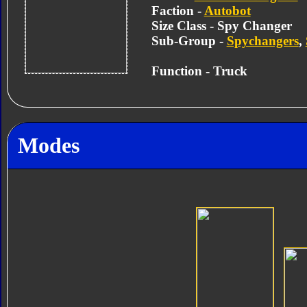
Faction -
Autobot
Size Class - Spy Changer
Sub-Group -
Spychangers
,
Function - Truck
Modes