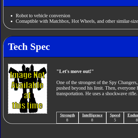
Robot to vehicle conversion
Comaptible with Matchbox, Hot Wheels, and other similar-size
Tech Spec
"Let's move out!"
One of the strongest of the Spy Changers, I
pushed beyond his limit. Then, everyone ha
transportation. He uses a shockwave rifle.
Strength
Intelligence
Speed
Endu
8
8
5