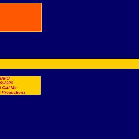
.INFO
2-2024
t Call Me
 Productions