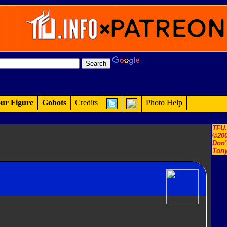
ur Figure
Gobots
Credits
Photo Help
TFU
©200
Don'
Tony