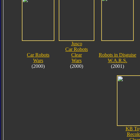
Jusco
Car Robots
Car Robots
Clear
Robots in Disguise
Wars
Wars
W.A.R.S.
(2000)
(2000)
(2001)
KB To
Recol
Clear