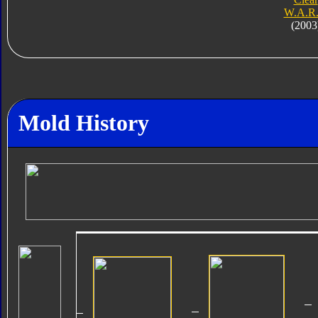
W.A.R.
(2003
Mold History