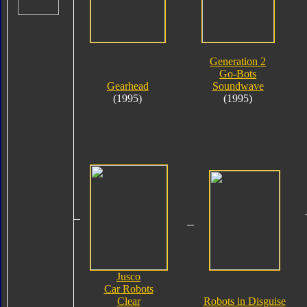
Generation 2
Go-Bots
Gearhead
Soundwave
(1995)
(1995)
Jusco
Car Robots
Clear
Robots in Disguise