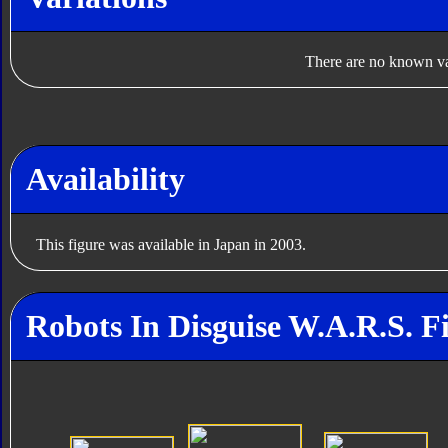
There are no known var
Availability
This figure was available in Japan in 2003.
Robots In Disguise W.A.R.S. F