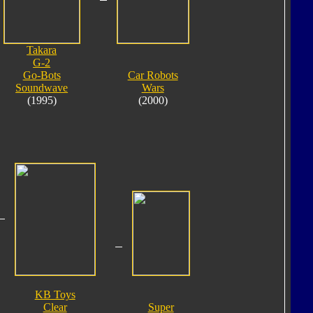
Takara
G-2
Go-Bots
Car Robots
Soundwave
Wars
(1995)
(2000)
KB Toys
Clear
Super