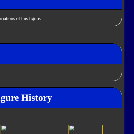
iations of this figure.
igure History