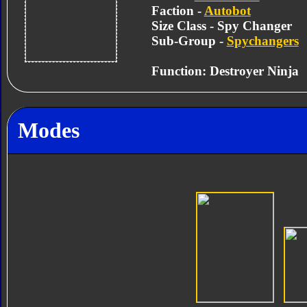
Faction -
Autobot
Size Class - Spy Changer
Sub-Group -
Spychangers
Function: Destroyer Ninja
Modes