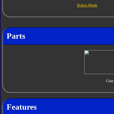
Robot Mode
Parts
Gun
Features