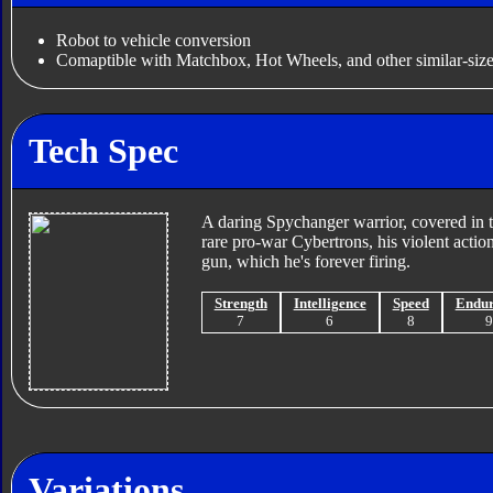
Robot to vehicle conversion
Comaptible with Matchbox, Hot Wheels, and other similar-size
Tech Spec
A daring Spychanger warrior, covered in t
rare pro-war Cybertrons, his violent actio
gun, which he's forever firing.
Strength
Intelligence
Speed
Endu
7
6
8
Variations