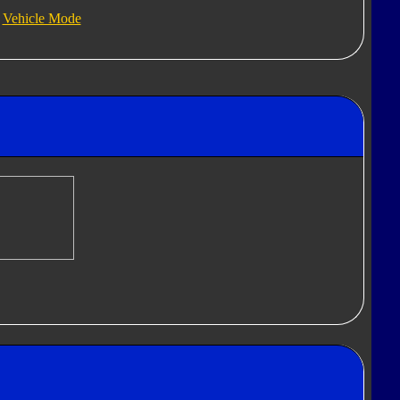
Vehicle Mode