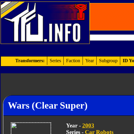
Transformers:
Series
Faction
Year
Subgroup
ID Yo
Wars (Clear Super)
Year -
2003
Series -
Car Robots