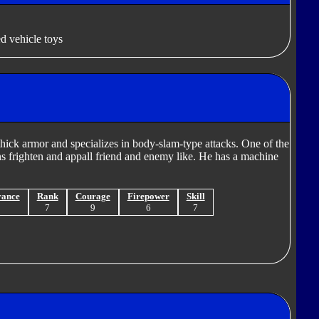
d vehicle toys
hick armor and specializes in body-slam-type attacks. One of the
ns frighten and appall friend and enemy like. He has a machine
rance
Rank
Courage
Firepower
Skill
9
7
9
6
7