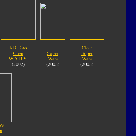
KB Toys
Clear
Clear
Super
Super
W.A.R.S.
Wars
Wars
(2002)
(2003)
(2003)
ys
or