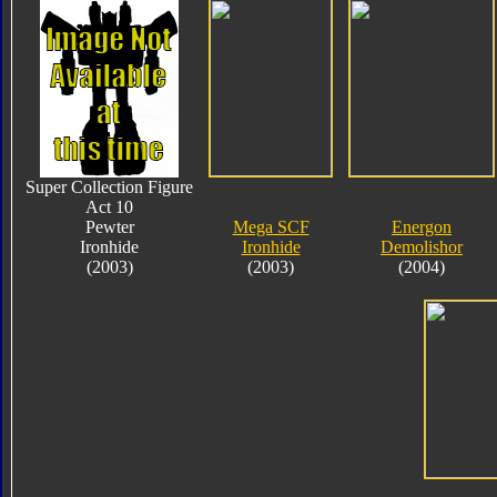
Super Collection Figure
Act 10
Pewter
Mega SCF
Energon
Ironhide
Ironhide
Demolishor
(2003)
(2003)
(2004)