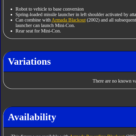
Robot to vehicle to base conversion
Spring-loaded missile launcher in left shoulder activated by a
Can combine with
Armada Blackout
(2002) and all subsequent
launcher can launch Mini-Con.
Rear seat for Mini-Con.
Variations
There are no known var
Availability