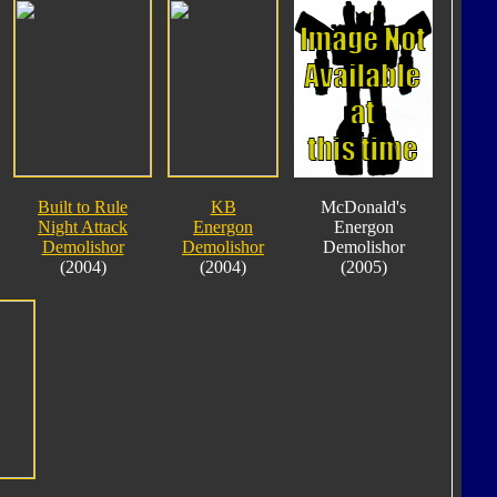
Built to Rule
KB
McDonald's
Night Attack
Energon
Energon
Demolishor
Demolishor
Demolishor
(2004)
(2004)
(2005)