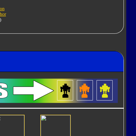
ron
hor
)