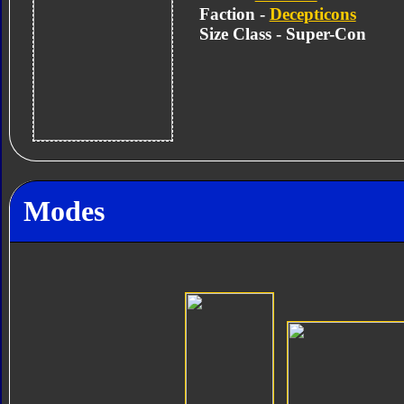
Faction -
Decepticons
Size Class - Super-Con
Modes