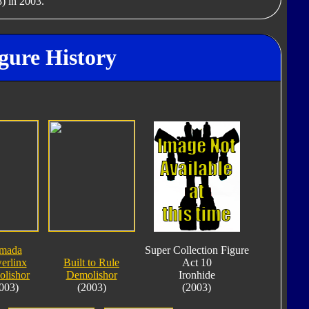
) in 2003.
gure History
mada
Super Collection Figure
erlinx
Built to Rule
Act 10
lishor
Demolishor
Ironhide
003)
(2003)
(2003)