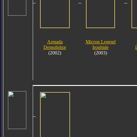
Armada
Micron Legend
Demolishor
Ironhide
(2002)
(2003)