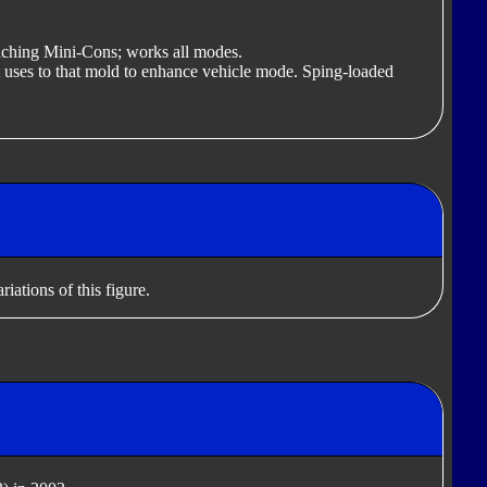
ttaching Mini-Cons; works all modes.
 uses to that mold to enhance vehicle mode. Sping-loaded
iations of this figure.