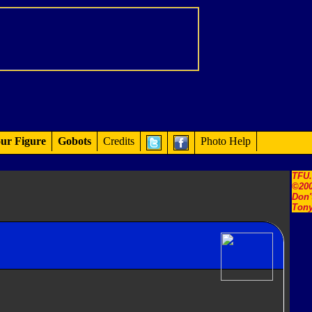
ur Figure
Gobots
Credits
Photo Help
TFU
©200
Don'
Tony