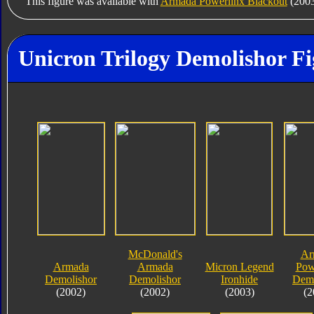
This figure was available with
Armada Powerlinx Blackout
(2003
Unicron Trilogy Demolishor Fi
McDonald's
Ar
Armada
Armada
Micron Legend
Pow
Demolishor
Demolishor
Ironhide
Demo
(2002)
(2002)
(2003)
(2