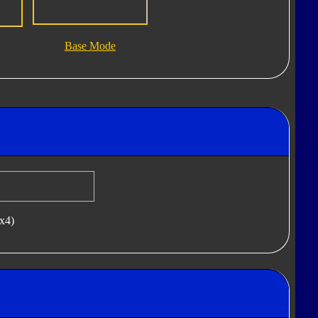
Base Mode
(x4)