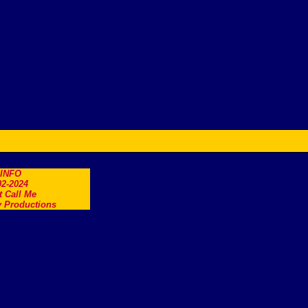
.INFO
2-2024
t Call Me
 Productions