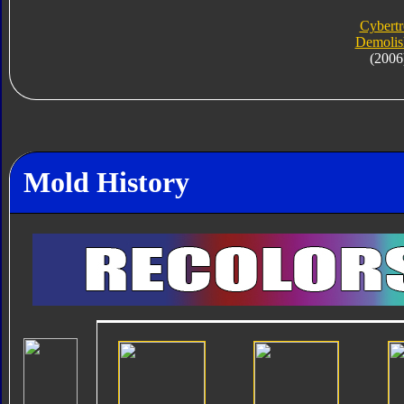
Cybert
Demolis
(2006
Mold History