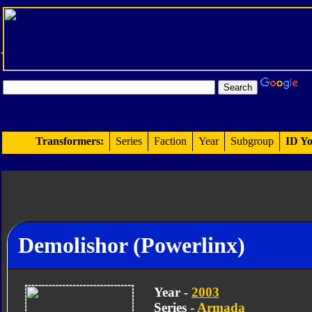
Transformers:
Series
Faction
Year
Subgroup
ID Yo
Demolishor (Powerlinx)
Year -
2003
Series -
Armada