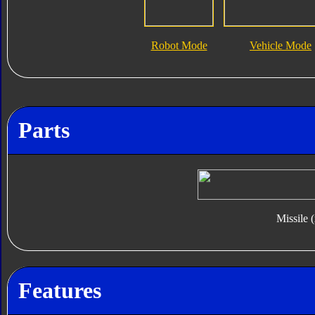
Robot Mode
Vehicle Mode
Parts
Missile 
Features