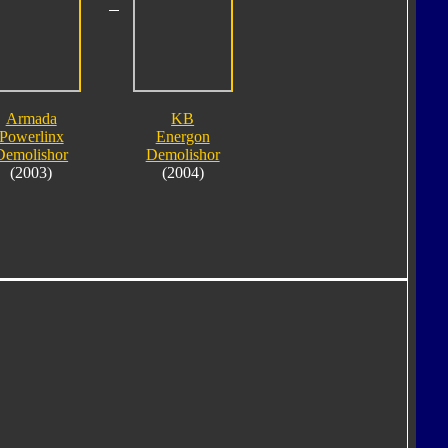
Armada
KB
Powerlinx
Energon
Demolishor
Demolishor
(2003)
(2004)