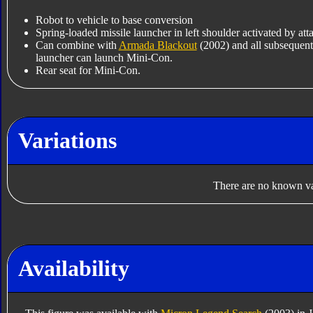
Robot to vehicle to base conversion
Spring-loaded missile launcher in left shoulder activated by a
Can combine with
Armada Blackout
(2002) and all subsequent
launcher can launch Mini-Con.
Rear seat for Mini-Con.
Variations
There are no known var
Availability