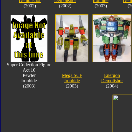
Demolishor
Demolishor
Ironhide
Demo
(2002)
(2002)
(2003)
(2
Super Collection Figure
Act 10
Pewter
Mega SCF
Energon
Ironhide
Ironhide
Demolishor
(2003)
(2003)
(2004)