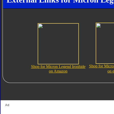
Shop for Micro
Shop for Micron Legend Ironhide
on Amazon
on 