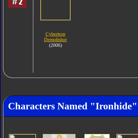
Cybertron
Demolishor
(2006)
Characters Named "Ironhide"