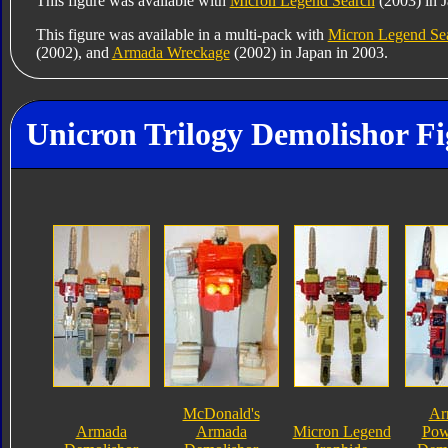
This figure was available with
Micron Legend Search
(2003) in J
This figure was available in a multi-pack with
Micron Legend Se
(2002), and
Armada Wreckage
(2002) in Japan in 2003.
Unicron Trilogy Demolishor Fi
McDonald's
Ar
Armada
Armada
Micron Legend
Pow