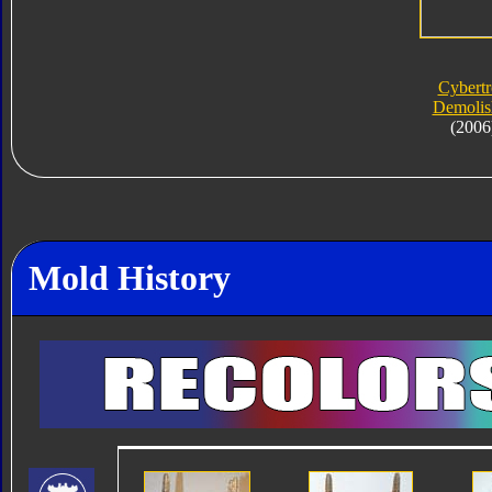
Cybert
Demolis
(2006
Mold History