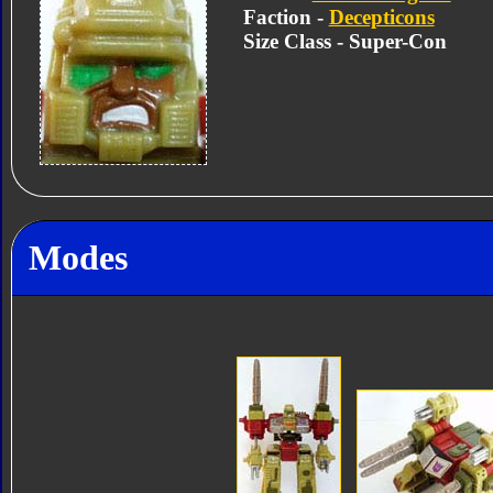
Faction -
Decepticons
Size Class - Super-Con
Modes