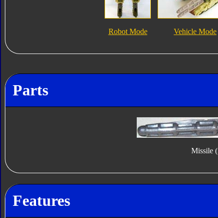
Robot Mode
Vehicle Mode
Parts
Missile 
Features