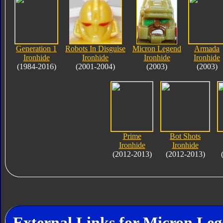
Generation 1
Robots In Disguise
Micron Legend
Armada
Ironhide
Ironhide
Ironhide
Ironhide
(1984-2016)
(2001-2004)
(2003)
(2003)
Prime
Bot Shots
Ironhide
Ironhide
(2012-2013)
(2012-2013)
External Links for Micron Leg