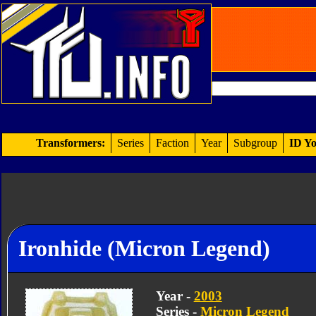
Transformers:
Series
Faction
Year
Subgroup
ID Yo
Ironhide (Micron Legend)
Year -
2003
Series -
Micron Legend