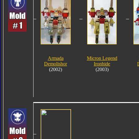
Armada
Micron Legend
Demolishor
Ironhide
(2002)
(2003)