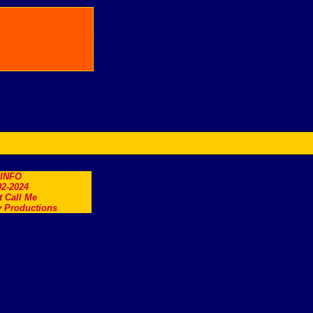
.INFO
2-2024
t Call Me
 Productions