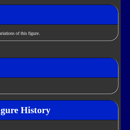
iations of this figure.
gure History