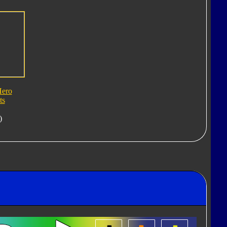
Hero
ts
)