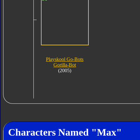
Playskool Go-Bots
Gorilla-Bot
(2005)
Characters Named "Max"