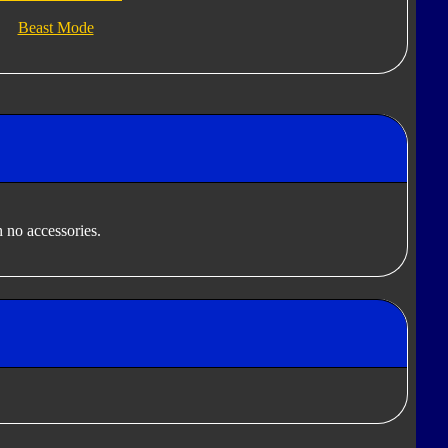
Beast Mode
 no accessories.