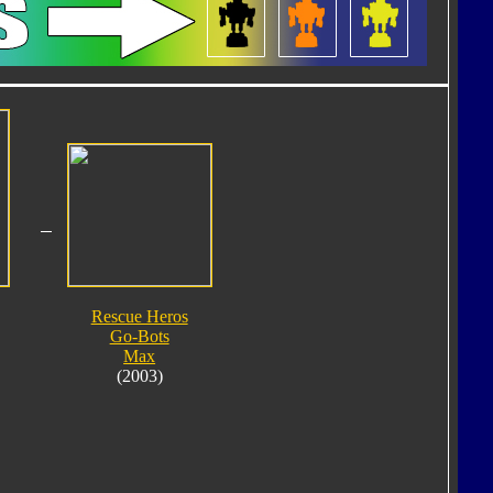
Rescue Heros
Go-Bots
Max
(2003)