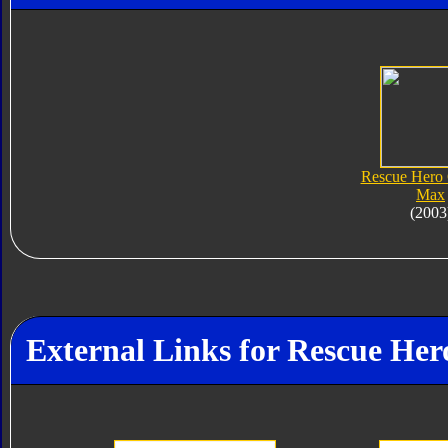
Rescue Hero
Max
(2003
External Links for Rescue He