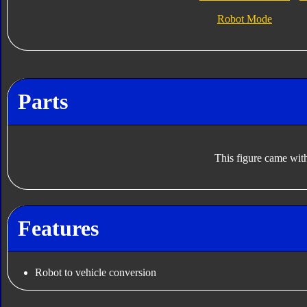
Robot Mode
Parts
This figure came with
Features
Robot to vehicle conversion