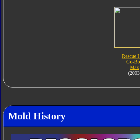
Rescue 
Go-Bo
Max
(2003
Mold History