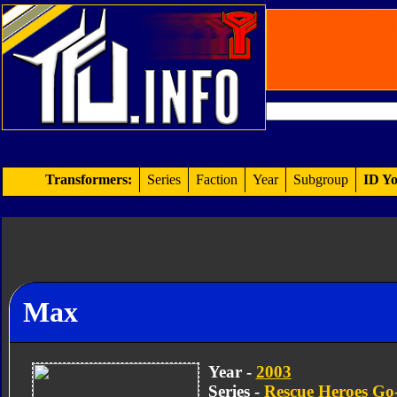
Transformers:
Series
Faction
Year
Subgroup
ID Yo
Max
Year -
2003
Series -
Rescue Heroes Go