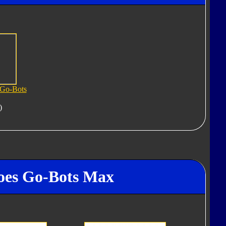
 Go-Bots
)
roes Go-Bots Max