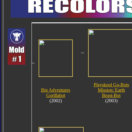
Playskool Go-Bots
Big Adventures
Mission: Earth
Gorillabot
Beast-Bot
(2002)
(2003)