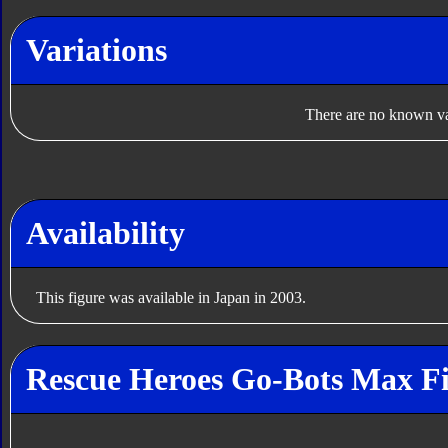
Variations
There are no known var
Availability
This figure was available in Japan in 2003.
Rescue Heroes Go-Bots Max Fi