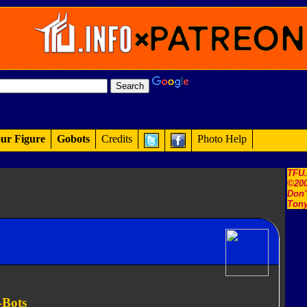
ur Figure
Gobots
Credits
Photo Help
TFU
©200
Don'
Tony
-Bots