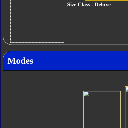
Size Class - Deluxe
Modes