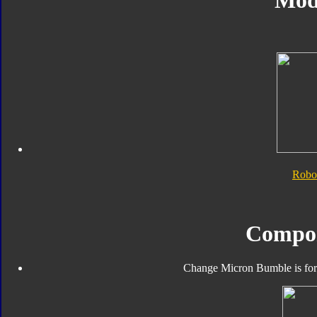
Mod
Robo
Compo
Change Micron Bumble is form