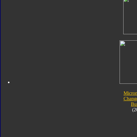
Micro
Chang
Bu
(2