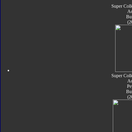
Super Coll
Ac
Bu
(2
Super Coll
Ac
Pe
Bu
(2