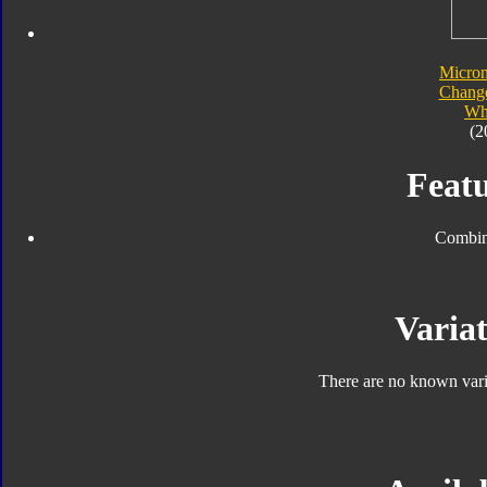
Micro
Chang
Wh
(2
Featu
Combin
Variat
There are no known varia