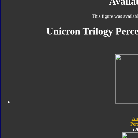
Availab
This figure was availab
Unicron Trilogy Perce
Ar
Per
(2