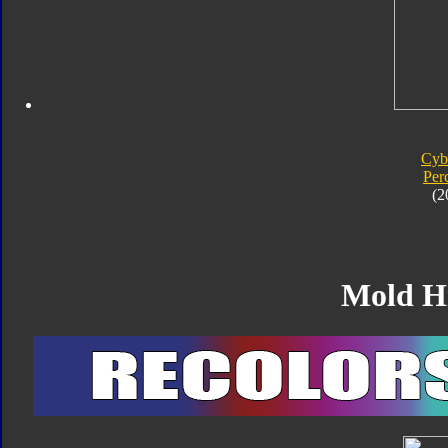
Cyb
Per
(2
Mold H