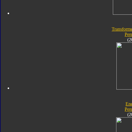
Transforme
Per
(2
En
Per
(2