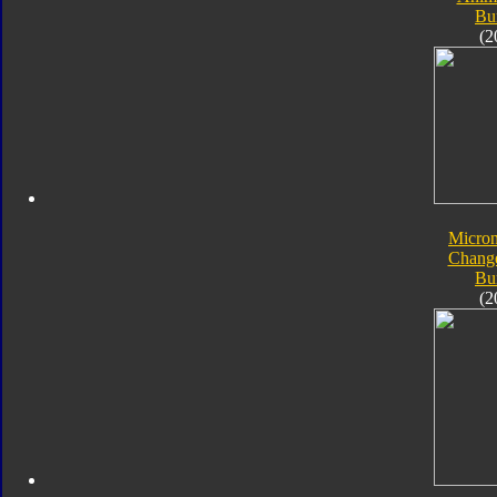
Bu
(2
Micro
Chang
Bu
(2