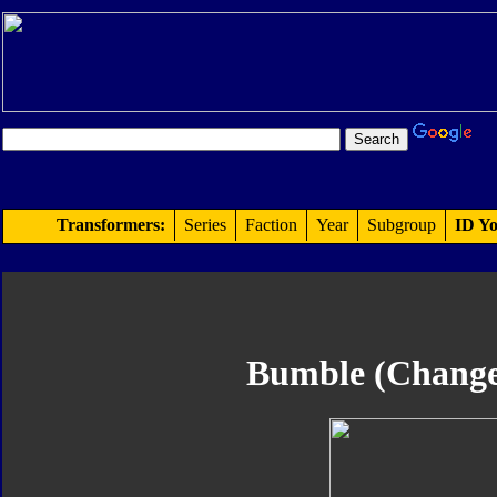
Transformers:
Series
Faction
Year
Subgroup
ID Yo
Bumble (Change