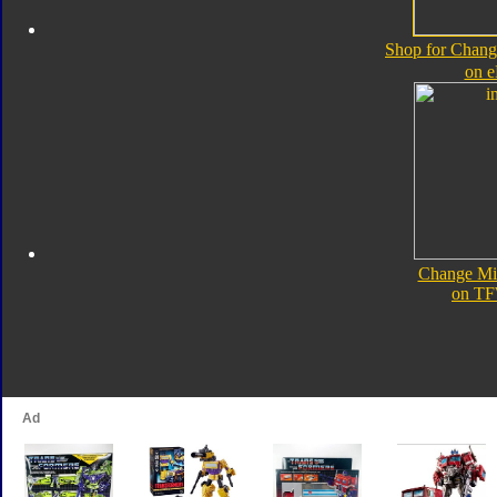
Shop for Chan
on 
Change Mi
on TF