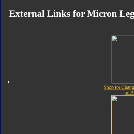
External Links for Micron L
Shop for Chan
on 