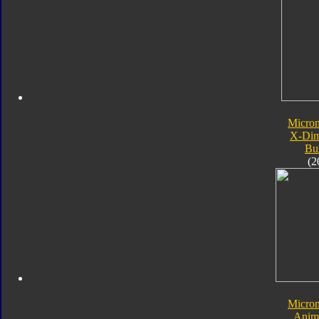
Micro
X-Dim
Bu
(2
Micro
Anim