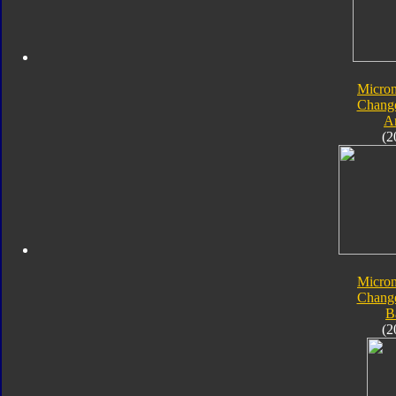
Micro
Chang
A
(2
Micro
Chang
B
(2