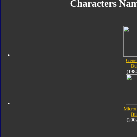
Characters Na
Gener
Bu
(198
Micro
Bu
(200