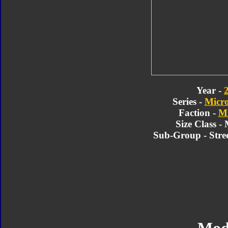
Year -
Series -
Micr
Faction -
Mi
Size Class -
Sub-Group - Stre