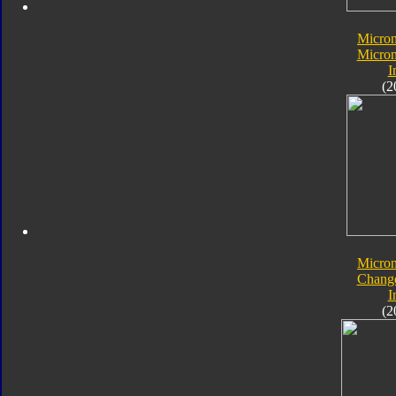
Micro
Micron
I
(2
Micro
Chang
I
(2