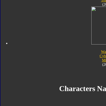
To
(2
Wa
Cyb
Mi
(2
Characters N