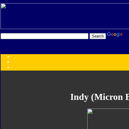
Transformers:
Series
Faction
Year
Subgroup
ID Your Figure
Gobots
Indy (Micron B
Credits
Photo Help