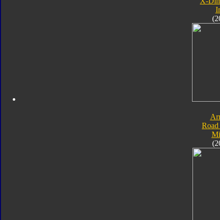
X-Dim
I
(2
Ar
Road 
Mi
(2