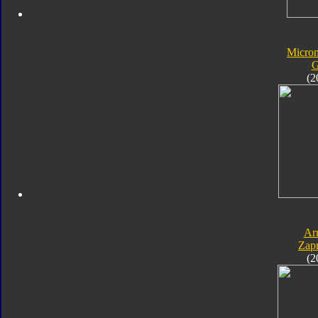
Micro
G
(2
Ar
Zap
(2