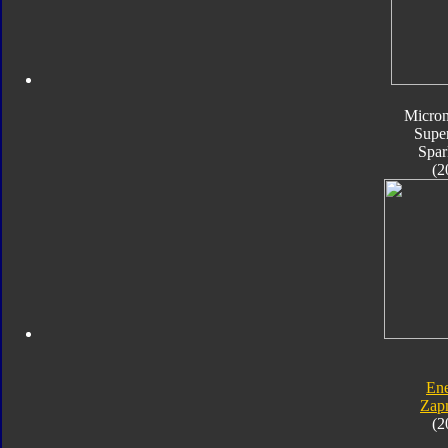
Micro
Supe
Spar
(2
En
Zap
(2