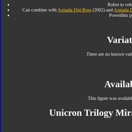
Robot to veh
Can combine with
Armada Dirt Boss
(2002) and
Armada D
Powerlinx p
Variat
There are no known varia
Availab
This figure was availab
Unicron Trilogy Mir