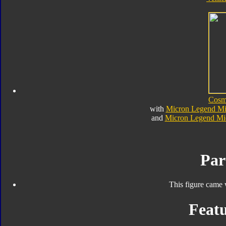
Cosm
with
Micron Legend Mic
and
Micron Legend Mic
Par
This figure came 
Featu