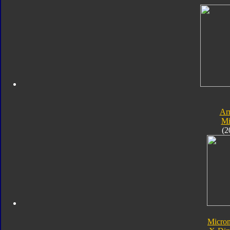
Ar
Mi
(2
Micro