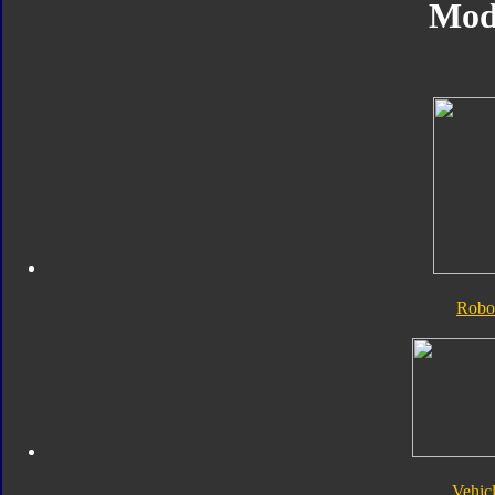
Mod
Robo
Vehic