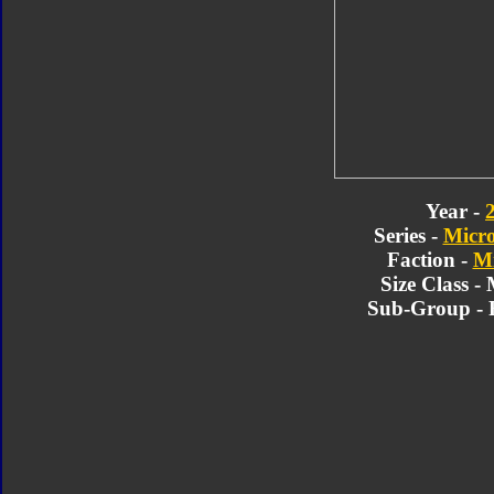
Year -
Series -
Micr
Faction -
Mi
Size Class -
Sub-Group - 