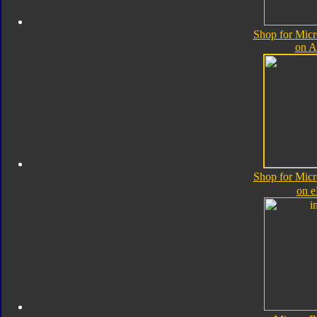
Shop for Micr
on 
Shop for Micr
on 