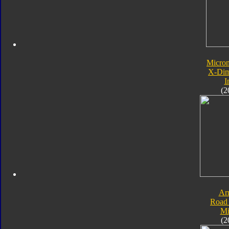
Micro
X-Dim
I
(2
Ar
Road 
Mi
(2