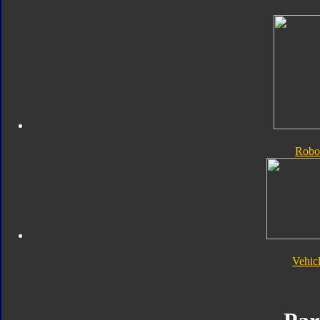
Robo
Vehic