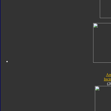
Ar
Inci
(2