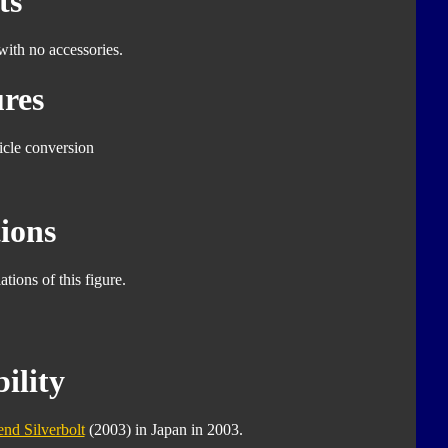
ts
with no accessories.
res
icle conversion
ions
tions of this figure.
ility
nd Silverbolt
(2003) in Japan in 2003.