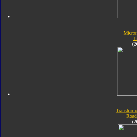
Micro
T
(2
Transforme
Road
(2