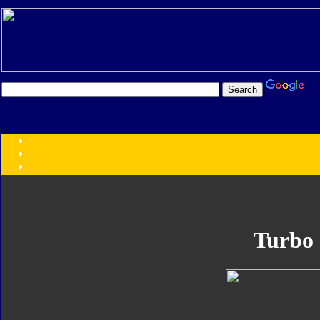
Transformers:
Series
Faction
Year
Subgroup
ID Your Figure
Gobots
Turbo
Credits
Photo Help