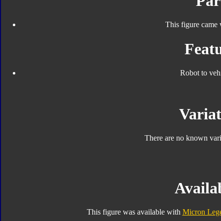
Par
This figure came 
Featu
Robot to veh
Variat
There are no known varia
Availab
This figure was available with
Micron Lege