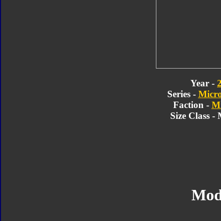
Year -
Series -
Micr
Faction -
Mi
Size Class -
Mod