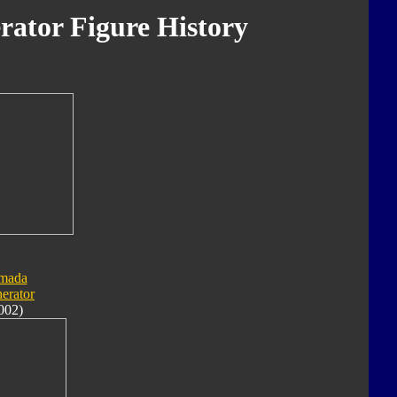
rator Figure History
mada
nerator
002)