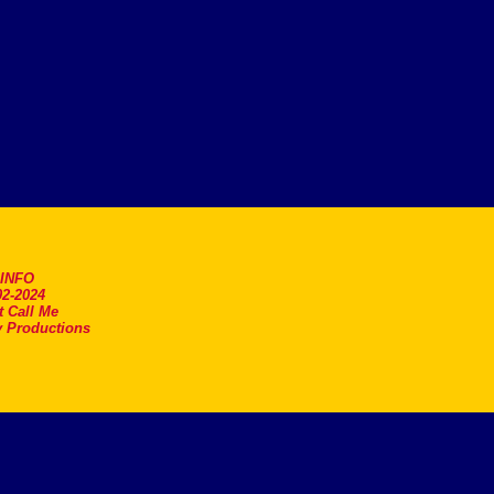
.INFO
2-2024
t Call Me
 Productions