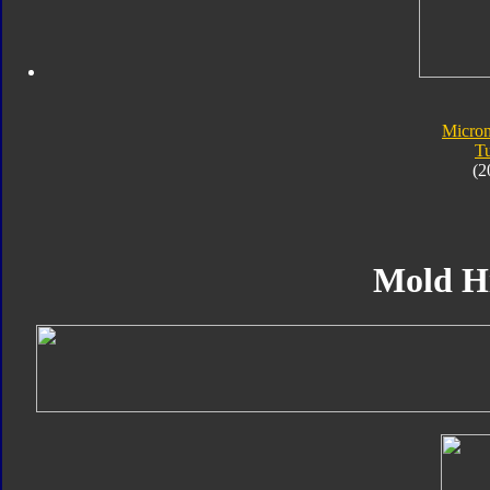
Micro
T
(2
Mold H