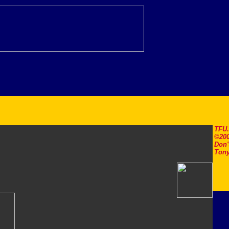
TFU
©200
Don'
Tony