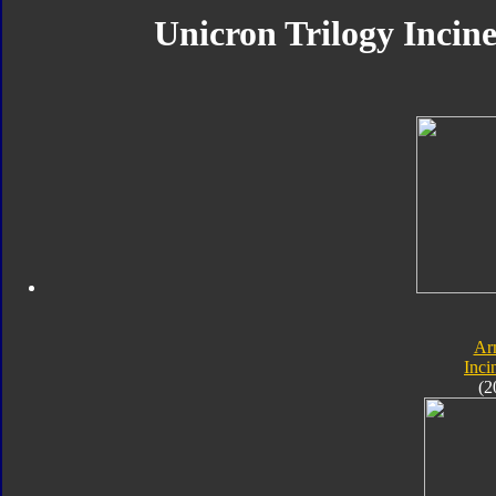
Unicron Trilogy Incine
Ar
Inci
(2