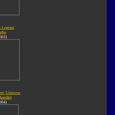
n Legend
urbo
003)
rs: Universe
handler
004)