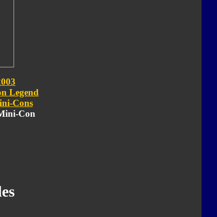
2003
on Legend
ni-Cons
 Mini-Con
es