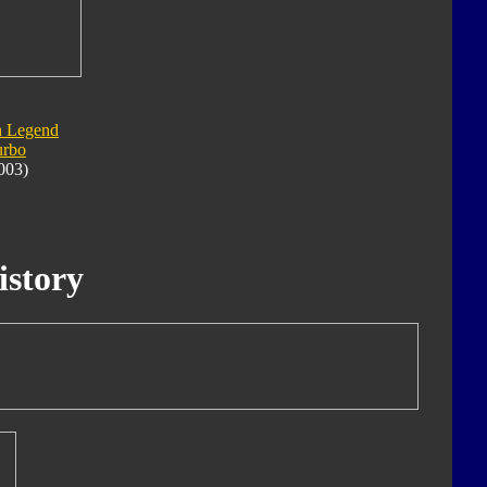
n Legend
urbo
003)
istory