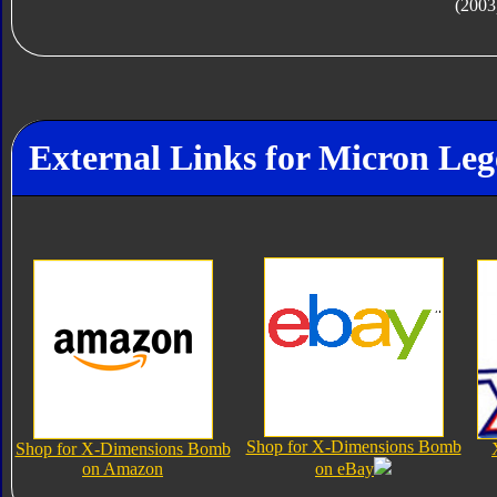
(2003
External Links for Micron L
Shop for X-Dimensions Bomb
Shop for X-Dimensions Bomb
on Amazon
on eBay