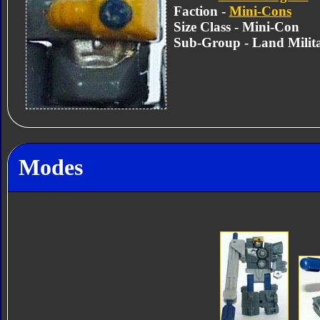
Faction -
Mini-Cons
Size Class - Mini-Con
Sub-Group - Land Milit
Modes