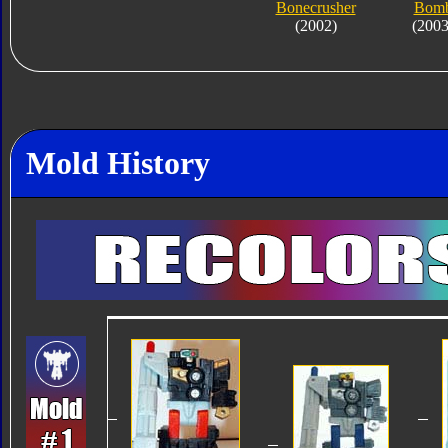
Bonecrusher
Bom
(2002)
(2003
Mold History