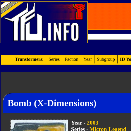
Transformers:
Series
Faction
Year
Subgroup
ID Yo
Bomb (X-Dimensions)
Year -
2003
Series -
Micron Legend