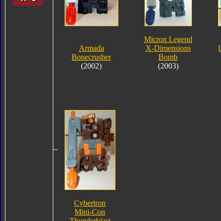
Micron Legend
Armada
X-Dimensions
Bonecrusher
Bomb
(2002)
(2003)
Cybertron
Mini-Con
Thunderblast