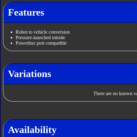
Features
Robot to vehicle conversion
Pressure-launched missile
Powerlinx port compatible
Variations
There are no known var
Availability