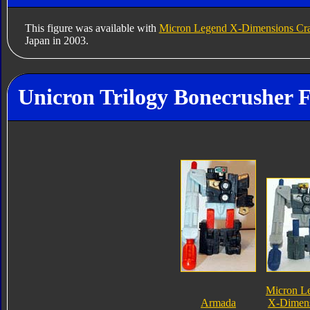
This figure was available with
Micron Legend X-Dimensions Cr
Japan in 2003.
Unicron Trilogy Bonecrusher F
Micron L
Armada
X-Dimen