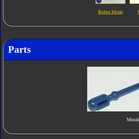
Robot Mode
Parts
Missil