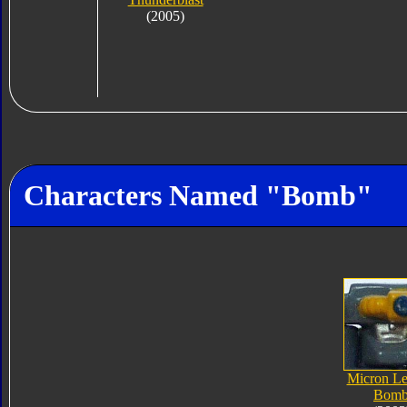
(2005)
Characters Named "Bomb"
Micron L
Bom