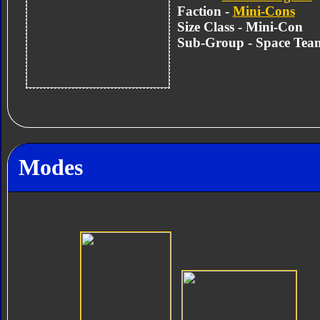
Faction -
Mini-Cons
Size Class - Mini-Con
Sub-Group - Space Tea
Modes