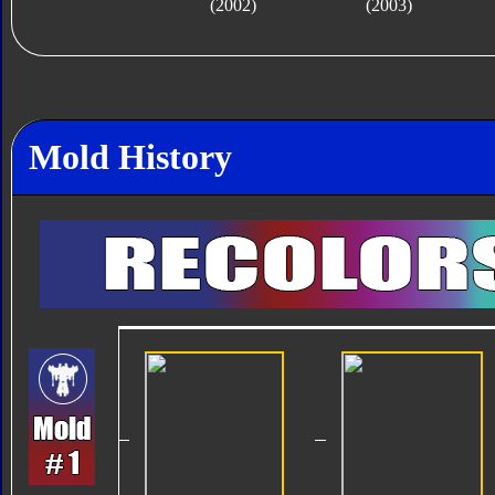
(2002)
(2003)
Mold History