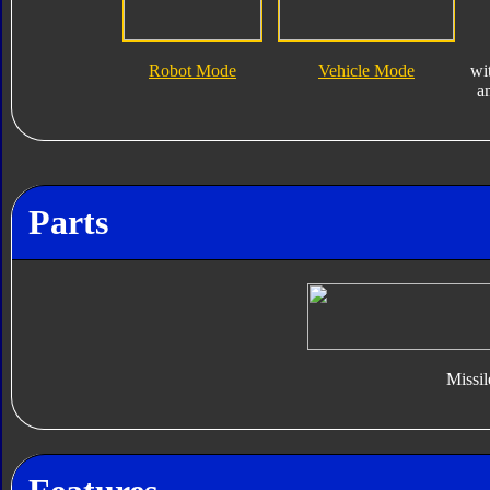
Robot Mode
Vehicle Mode
wi
a
Parts
Missil