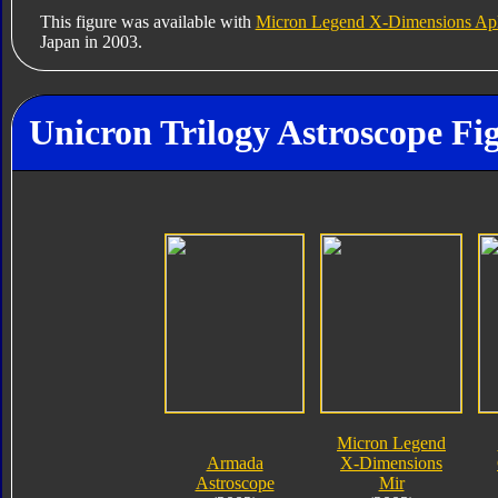
This figure was available with
Micron Legend X-Dimensions Ap
Japan in 2003.
Unicron Trilogy Astroscope Fi
Micron Legend
Armada
X-Dimensions
Astroscope
Mir