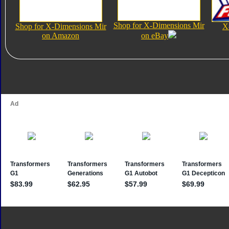
Shop for X-Dimensions Mir
Shop for X-Dimensions Mir
X
on Amazon
on eBay