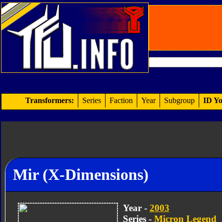
Transformers:
Series
Faction
Year
Subgroup
ID Yo
Mir (X-Dimensions)
Year -
2003
Series -
Micron Legend