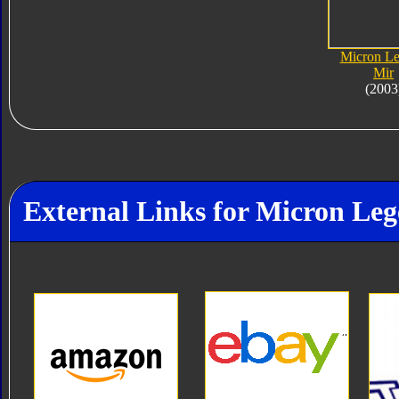
Micron L
Mir
(2003
External Links for Micron Le