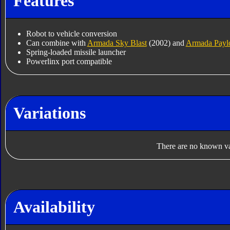
Features
Robot to vehicle conversion
Can combine with
Armada Sky Blast
(2002) and
Armada Payl
Spring-loaded missile launcher
Powerlinx port compatible
Variations
There are no known var
Availability