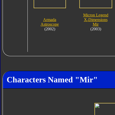
Micron Legend
Armada
X-Dimensions
Astroscope
Mir
(2002)
(2003)
Characters Named "Mir"