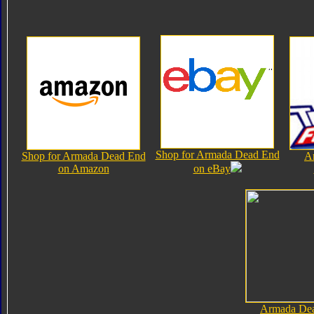
Shop for Armada Dead End
Shop for Armada Dead End
A
on Amazon
on eBay
Armada De