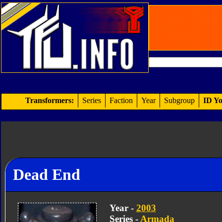
Transformers:
Series
Faction
Year
Subgroup
ID Yo
Dead End
Year -
2003
Series -
Armada