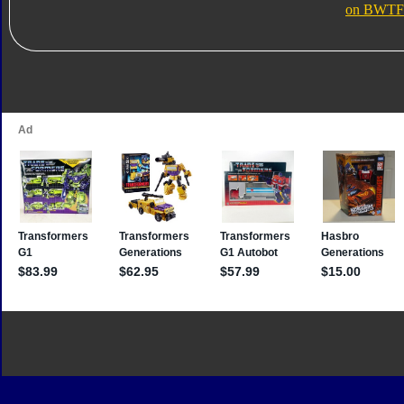
on BWTF