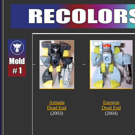
Armada
Energon
Dead End
Dead End
(2003)
(2004)