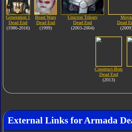
Generation 1
Beast Wars
Unicron Trilogy
Movi
Dead End
Dead End
Dead End
Dead E
(1986-2016)
(1999)
(2003-2004)
(2009
Construct-Bots
Dead End
(2013)
External Links for Armada D