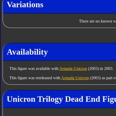
Variations
There are no known var
Availability
This figure was available with
Armada Unicron
(2003) in 2003.
This figure was rereleased with
Armada Unicron
(2003) as part o
Unicron Trilogy Dead End Fig