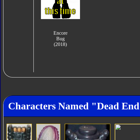
Encore
Bug
(2018)
Characters Named "Dead End