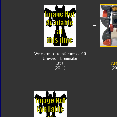
Welcome to Transformers 2010
Universal Dominator
Bug
Kra
(2011)
(20