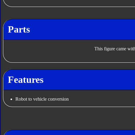
Parts
This figure came with
Features
Robot to vehicle conversion