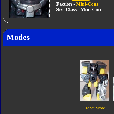
Faction -
Mini-Cons
Size Class - Mini-Con
Modes
Robot Mode