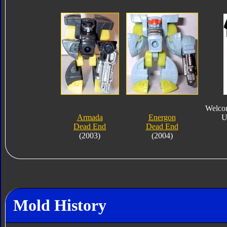
Welcom
Armada
Energon
U
Dead End
Dead End
(2003)
(2004)
Mold History