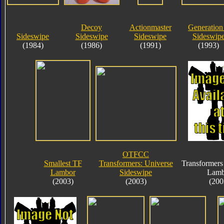
Decoy
Actionmaster
Generation
Sideswipe
Sideswipe
Sideswipe
Sideswip
(1984)
(1986)
(1991)
(1993)
OTFCC
Smallest TF
Transformers: Universe
Transformers
Lambor
Sideswipe
Lamb
(2003)
(2003)
(200