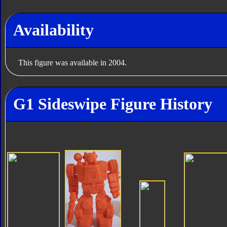
Availability
This figure was available in 2004.
G1 Sideswipe Figure History