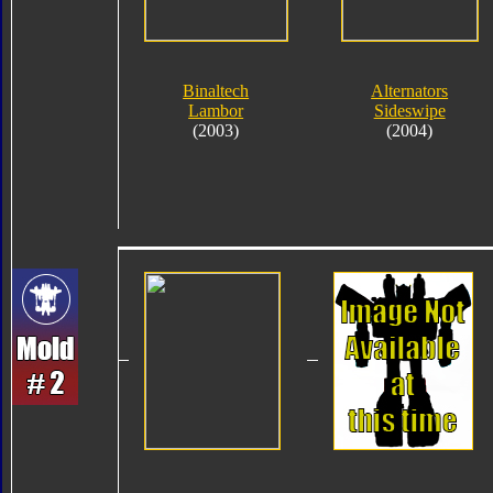
Binaltech
Alternators
Lambor
Sideswipe
(2003)
(2004)