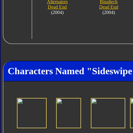
Alternators
Binaltech
Dead End
Dead End
(2004)
(2004)
Characters Named "Sideswipe