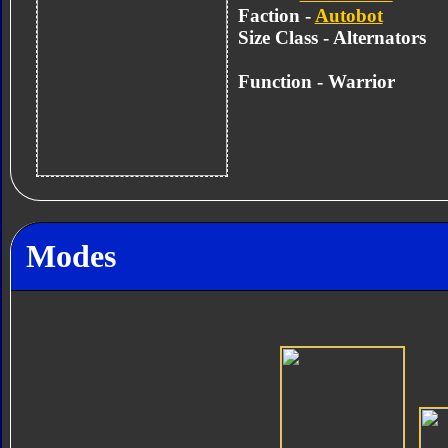
Faction -
Autobot
Size Class - Alternators
Function -
Warrior
Modes