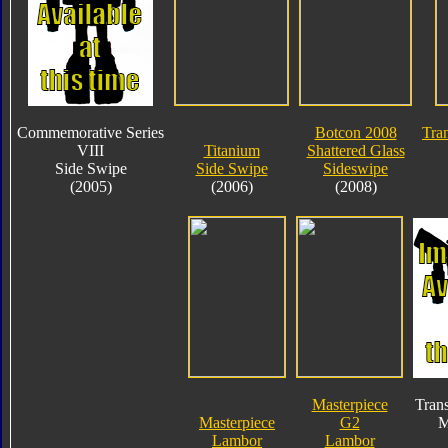
Commemorative Series
Botcon 2008
Tra
VIII
Titanium
Shattered Glass
Side Swipe
Side Swipe
Sideswipe
(2005)
(2006)
(2008)
Masterpiece
Tran
Masterpiece
G2
M
Lambor
Lambor