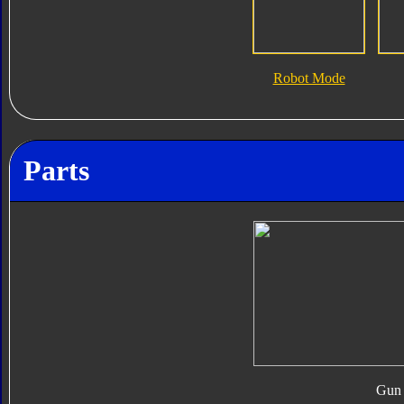
Robot Mode
Parts
Gun