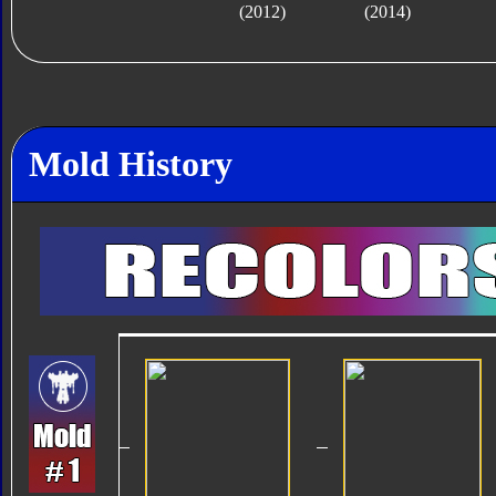
(2012)
(2014)
Mold History