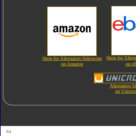
Shop for Altern
Shop for Alternators Sideswipe
on Amazon
on e
Alternators S
on Unicro