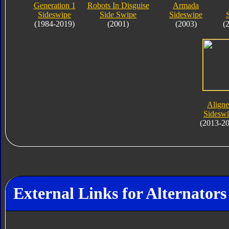
Generation 1
Robots In Disguise
Armada
Sideswipe
Side Swipe
Sideswipe
(1984-2019)
(2001)
(2003)
(
Align
Sidesw
(2013-2
External Links for Alternators