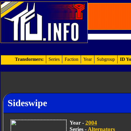
Transformers:
Series
Faction
Year
Subgroup
ID Yo
Sideswipe
Year -
2004
Series -
Alternators