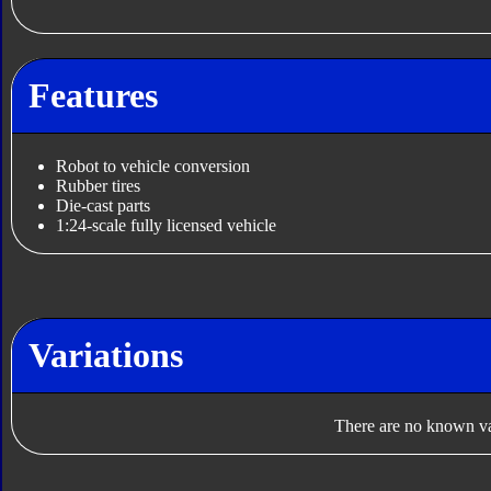
Features
Robot to vehicle conversion
Rubber tires
Die-cast parts
1:24-scale fully licensed vehicle
Variations
There are no known var