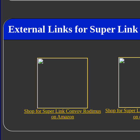
External Links for Super Lin
Shop for Super 
Shop for Super Link Convoy Rodimus
on Amazon
on