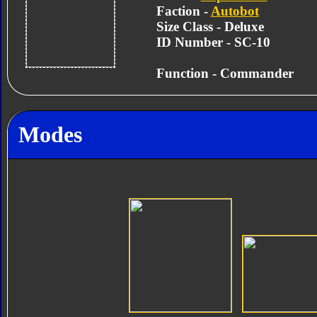
Faction -
Autobot
Size Class - Deluxe
ID Number - SC-10
Function - Commander
Modes