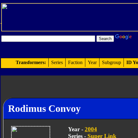
Transformers:
Series
Faction
Year
Subgroup
ID Yo
Rodimus Convoy
Year -
2004
Series -
Super Link