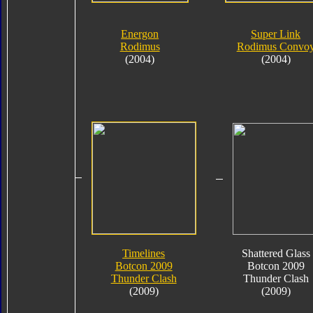
Energon
Super Link
Rodimus
Rodimus Convo
(2004)
(2004)
Timelines
Shattered Glass
Botcon 2009
Botcon 2009
Thunder Clash
Thunder Clash
(2009)
(2009)