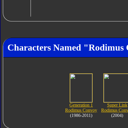
Characters Named "Rodimus
Generation 1
Super Link
Rodimus Convoy
Rodimus Con
(1986-2011)
(2004)