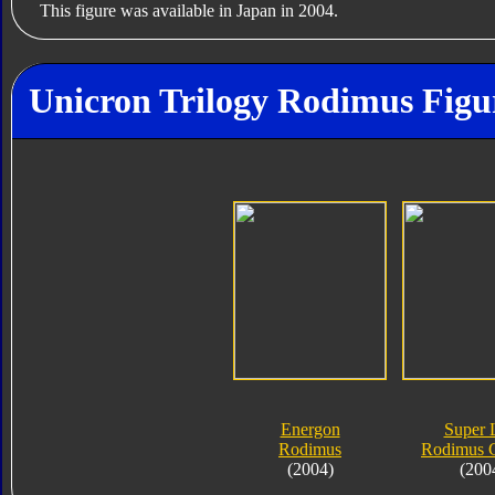
This figure was available in Japan in 2004.
Unicron Trilogy Rodimus Figu
Energon
Super 
Rodimus
Rodimus 
(2004)
(200