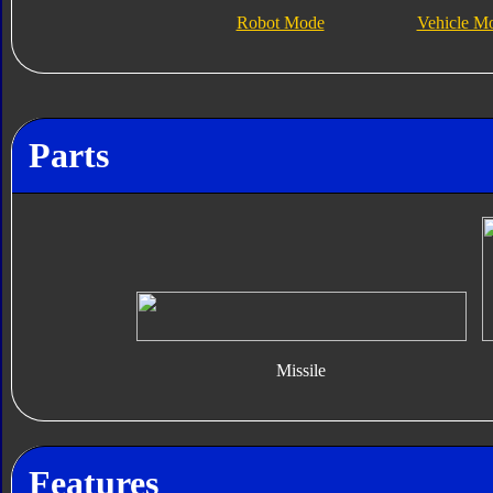
Robot Mode
Vehicle M
Parts
Missile
Features