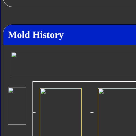
Mold History