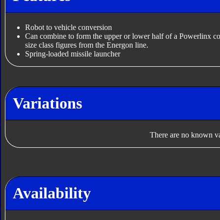
Robot to vehicle conversion
Can combine to form the upper or lower half of a Powerlinx c
size class figures from the Energon line.
Spring-loaded missile launcher
Variations
There are no known var
Availability