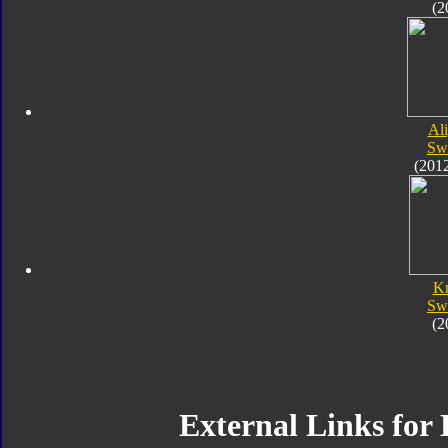
(2
Al
Sw
(201
K
Sw
(2
External Links for 