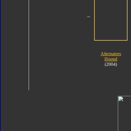
Alternators
Hound
(2004)