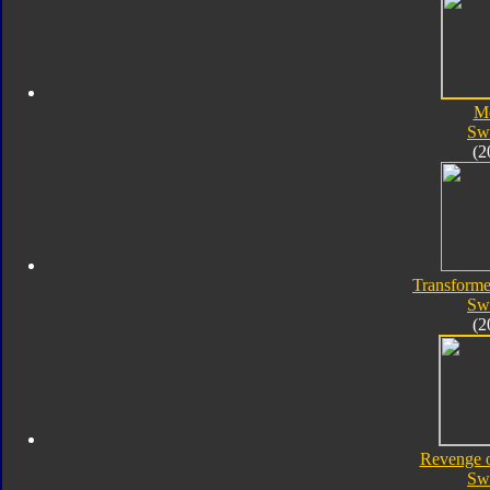
M
Sw
(2
Transforme
Sw
(2
Revenge o
Sw