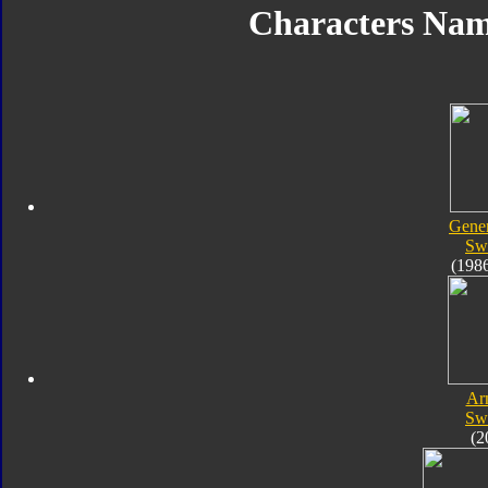
Characters Na
Gener
Sw
(198
Ar
Sw
(2