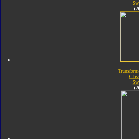
Sw
(2
Transform
Class
Sw
(2