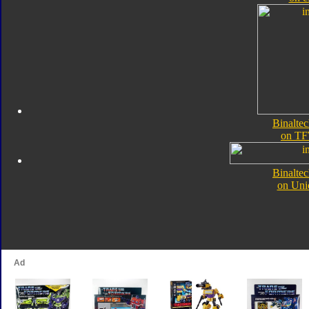
Binalte
on TF
Binalte
on Uni