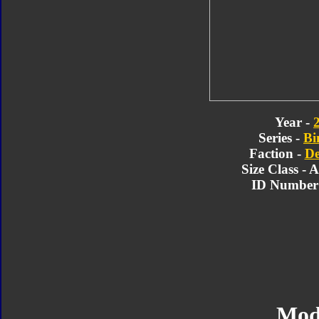
Year -
Series -
Bi
Faction -
De
Size Class - 
ID Number 
Mod