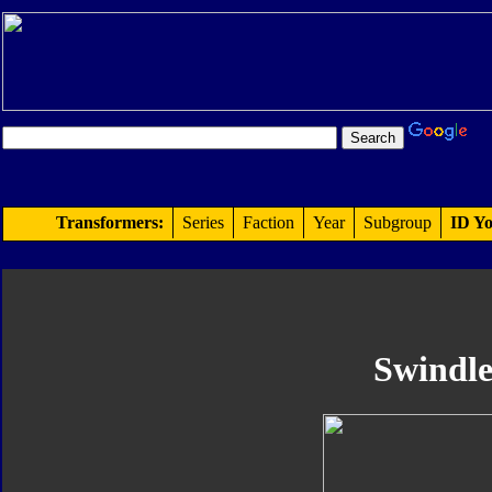
Transformers:
Series
Faction
Year
Subgroup
ID Yo
Swindl