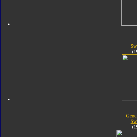
Sw
(1
Gener
Sw
(1