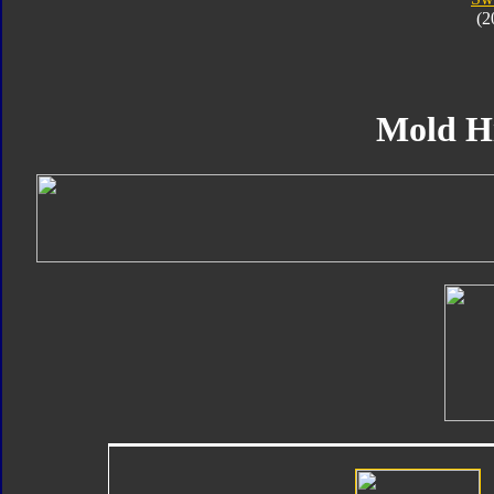
(2
Mold H