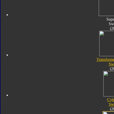
Supe
Sw
(2
Transforme
Sw
(2
Cyb
Sw
(2