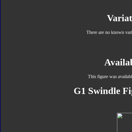
Variat
There are no known varia
Availab
This figure was availab
G1 Swindle Fi