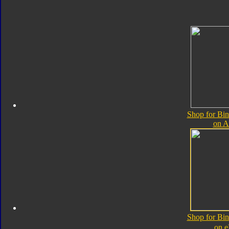
Shop for Bin
on 
Shop for Bin
on 