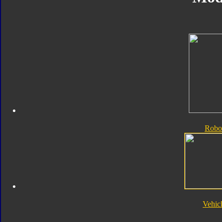
Robo
Vehic