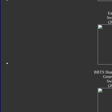
En
Sw
(2
BBTS Shar
Gener
Sw
(2