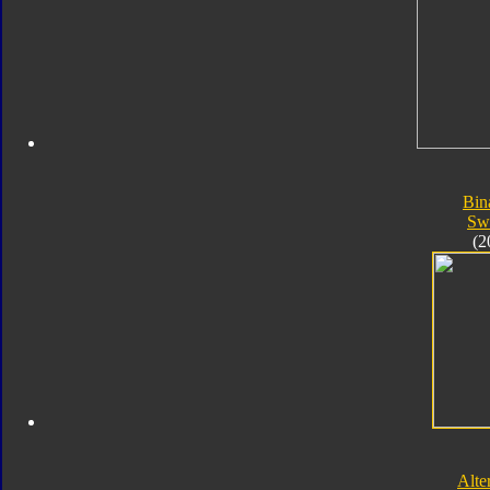
Bin
Sw
(2
Alte