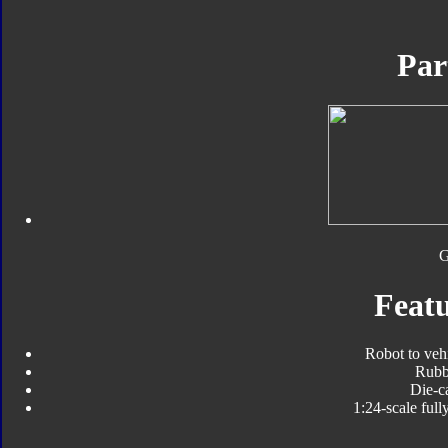
Par
Featu
Robot to veh
Rubbe
Die-ca
1:24-scale full