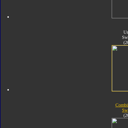
Un
Sw
(2
Combi
Sw
(2