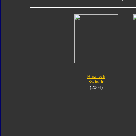
Binaltech
Swindle
(2004)