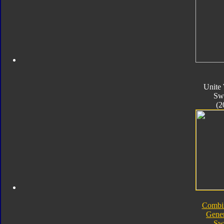
Unite 
Sw
(2
Combi
Gener
Sw