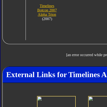
Timelines
Botcon 2007
Alpha Trion
(2007)
[an error occurred while pr
External Links for Timelines 