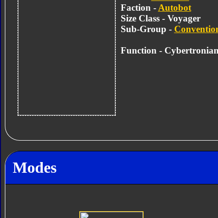
Faction -
Autobot
Size Class - Voyager
Sub-Group -
Convention
Function -
Cybertronian
Modes