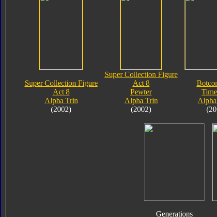
Super Collection Figure
Super Collection Figure
Act 8
Botco
Act 8
Pewter
Time
Alpha Trin
Alpha Trin
Alpha
(2002)
(2002)
(20
Generations