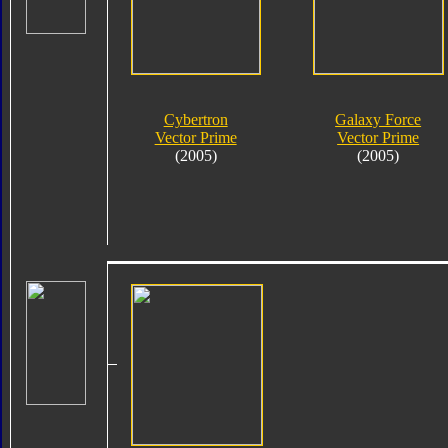
Cybertron
Galaxy Force
Vector Prime
Vector Prime
(2005)
(2005)