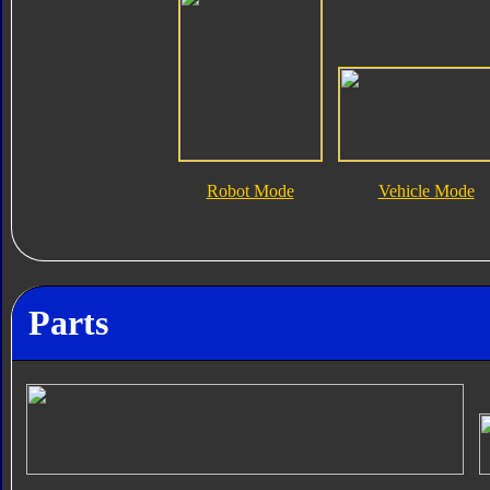
Robot Mode
Vehicle Mode
Parts