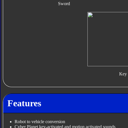
Sword
Key
Features
Robot to vehicle conversion
Cyber Planet key-activated and motion activated sounds