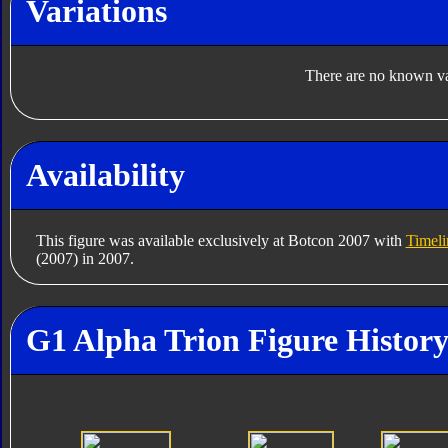
Variations
There are no known var
Availability
This figure was available exclusively at Botcon 2007 with
Timel
(2007) in 2007.
G1 Alpha Trion Figure Histor