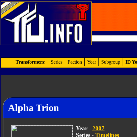
Transformers:
Series
Faction
Year
Subgroup
ID Yo
Alpha Trion
Year -
2007
Series -
Timelines