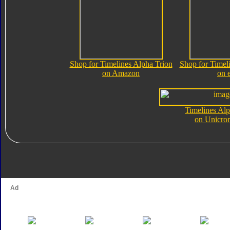
Shop for Timelines Alpha Trion
Shop for Timel
on Amazon
on 
Timelines Alp
on Unicro