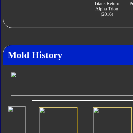
Titans Return
P
Alpha Trion
(2016)
Mold History