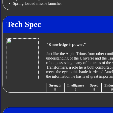
Spring-loaded missile launcher
Tech Spec
"Knowledge is power."
Just like the Alpha Trions from other con
understanding of the Universe and the Tran
robot possessing many of the traits of th
Transformers, a role he is both comfortable
meets the eye to this battle hardened Auto
the information he has is of great importa
Strength
Intelligence
Speed
Endu
8
9
8