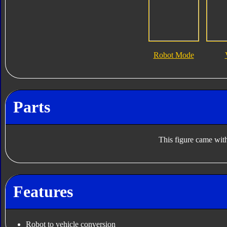
Robot Mode
Parts
This figure came with
Features
Robot to vehicle conversion