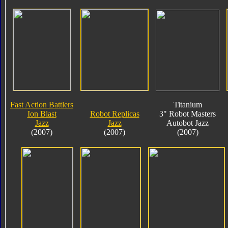
Fast Action Battlers
Titanium
Ion Blast
Robot Replicas
3" Robot Masters
Jazz
Jazz
Autobot Jazz
(2007)
(2007)
(2007)