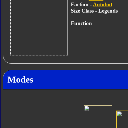
Faction -
Autobot
Size Class - Legends
Function -
Modes