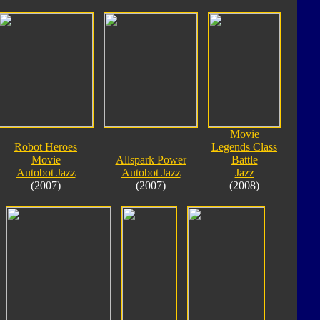
Movie
Robot Heroes
Legends Class
Movie
Allspark Power
Battle
Autobot Jazz
Autobot Jazz
Jazz
(2007)
(2007)
(2008)