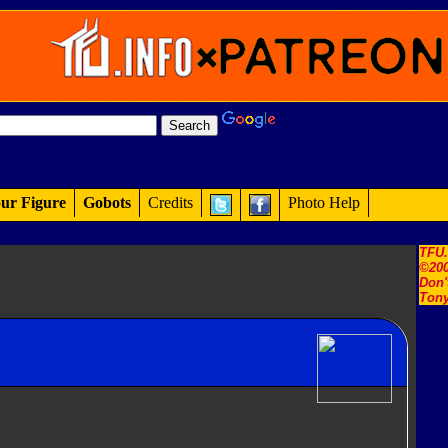
ur Figure
Gobots
Credits
Photo Help
TFU
©200
Don'
Tony