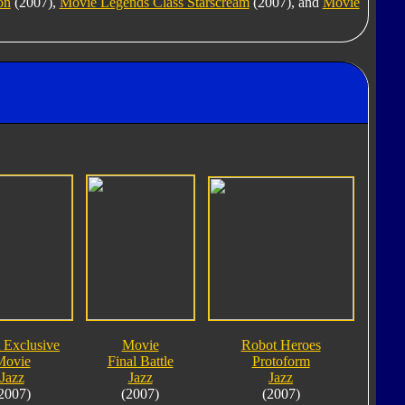
on
(2007),
Movie Legends Class Starscream
(2007), and
Movie
 Exclusive
Movie
Robot Heroes
Movie
Final Battle
Protoform
Jazz
Jazz
Jazz
2007)
(2007)
(2007)