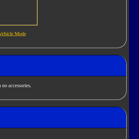
Vehicle Mode
 no accessories.