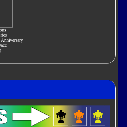
ons
ries
 Anniversary
Jazz
)