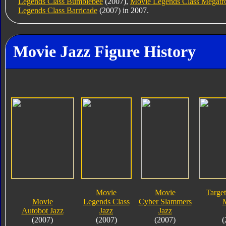
Legends Class Bumblebee
(2007),
Movie Legends Class Megatr
Legends Class Barricade
(2007) in 2007.
Movie Jazz Figure History
Movie
Movie
Target
Movie
Legends Class
Cyber Slammers
Autobot Jazz
Jazz
Jazz
(2007)
(2007)
(2007)
(