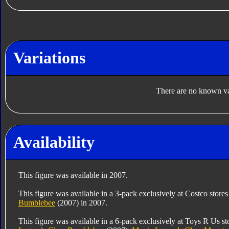
Variations
There are no known var
Availability
This figure was available in 2007.
This figure was available in a 3-pack exclusively at Costco store
Bumblebee
(2007) in 2007.
This figure was available in a 6-pack exclusively at Toys R Us s