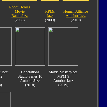
Robot Heroes
Movie
RPMs
Human Alliance
Battle Jazz
Jazz
Autobot Jazz
(2008)
(2009)
(2010)
e Best
Generations
Movie Masterpiece
12
Studio Series 10
MPM-9
Autobot Jazz
Autobot Jazz
8)
(2018)
(2019)