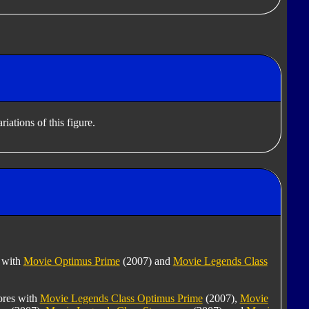
iations of this figure.
s with
Movie Optimus Prime
(2007) and
Movie Legends Class
tores with
Movie Legends Class Optimus Prime
(2007),
Movie