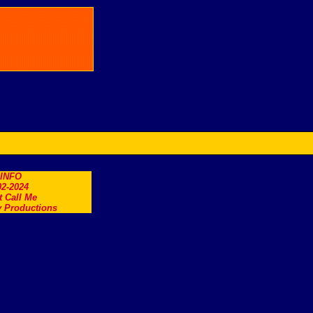
.INFO
2-2024
t Call Me
 Productions