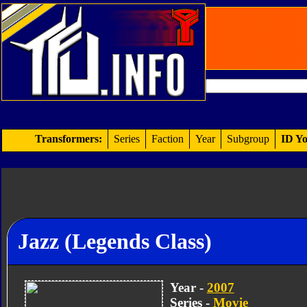
Transformers:
Series
Faction
Year
Subgroup
ID Yo
Jazz (Legends Class)
Year -
2007
Series -
Movie