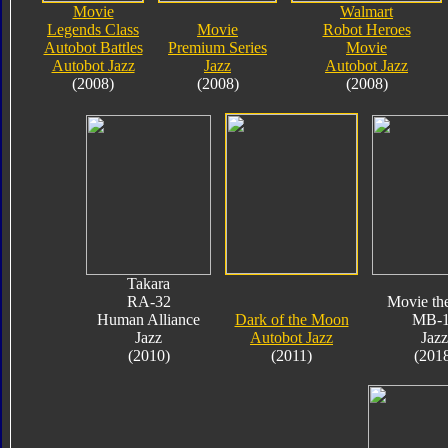
Movie
Walmart
Legends Class
Movie
Robot Heroes
Autobot Battles
Premium Series
Movie
Autobot Jazz
Jazz
Autobot Jazz
(2008)
(2008)
(2008)
Takara
RA-32
Movie th
Human Alliance
Dark of the Moon
MB-
Jazz
Autobot Jazz
Jazz
(2010)
(2011)
(201