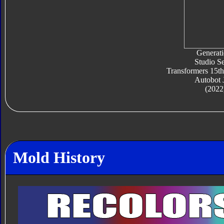
Generati
Studio Se
Transformers 15th
Autobot 
(2022
Mold History