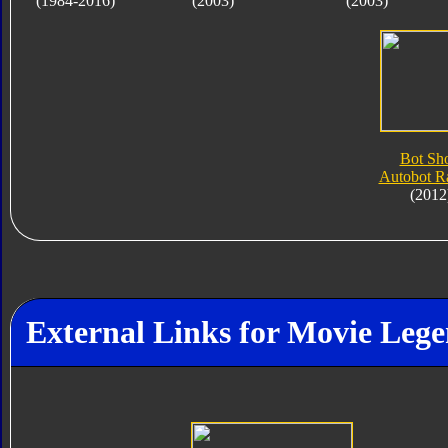
(1984-2016)
(2003)
(2003)
Bot Sho
Autobot Ra
(2012
External Links for Movie Lege