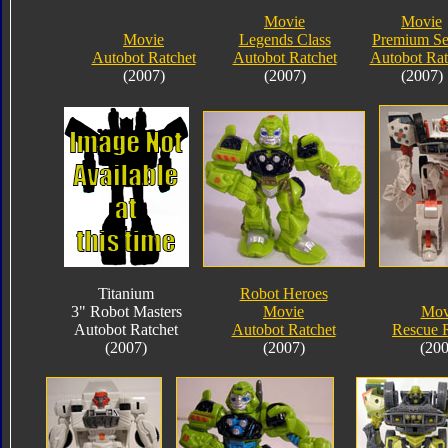
Movie
Movie
Movie
Legends Class
Premium Se
Autobot Ratchet
Autobot Ratchet
Autobot Rat
(2007)
(2007)
(2007)
Titanium
Robot Heroes
3" Robot Masters
Movie
Mov
Autobot Ratchet
Autobot Ratchet
Rescue R
(2007)
(2007)
(200