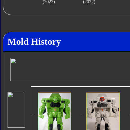
(2022)
(2022)
Mold History