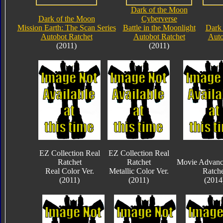
Dark of the Moon
Dark of the Moon
Cyberverse
Mission Earth: The Scan Series
Battle in the Moonlight
Dark
Autobot Ratchet
Autobot Ratchet
Auto
(2011)
(2011)
EZ Collection Real
EZ Collection Real
Ratchet
Ratchet
Movie Advanc
Real Color Ver.
Metallic Color Ver.
Ratche
(2011)
(2011)
(2014