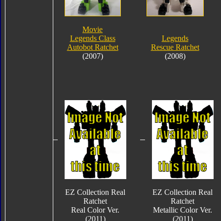
Movie
Legends Class
Legends
Autobot Ratchet
Rescue Ratchet
(2007)
(2008)
EZ Collection Real
EZ Collection Real
Ratchet
Ratchet
Real Color Ver.
Metallic Color Ver.
(2011)
(2011)