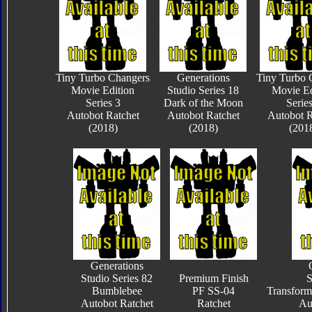
Tiny Turbo Changers
Generations
Tiny Turbo 
Movie Edition
Studio Series 18
Movie Ed
Series 3
Dark of the Moon
Series
Autobot Ratchet
Autobot Ratchet
Autobot R
(2018)
(2018)
(201
Generations
Studio Series 82
Premium Finish
S
Bumblebee
PF SS-04
Transform
Autobot Ratchet
Ratchet
Au