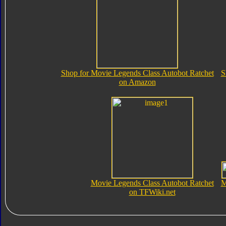
Shop for Movie Legends Class Autobot Ratchet
S
on Amazon
Movie Legends Class Autobot Ratchet
M
on TFWiki.net