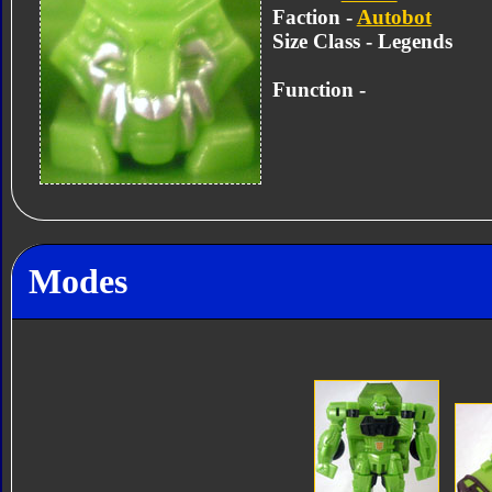
Faction -
Autobot
Size Class - Legends
Function -
Modes