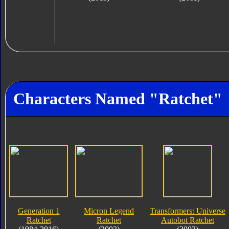
Characters Named "Ratchet"
Generation 1
Micron Legend
Transformers: Universe
Ratchet
Ratchet
Autobot Ratchet