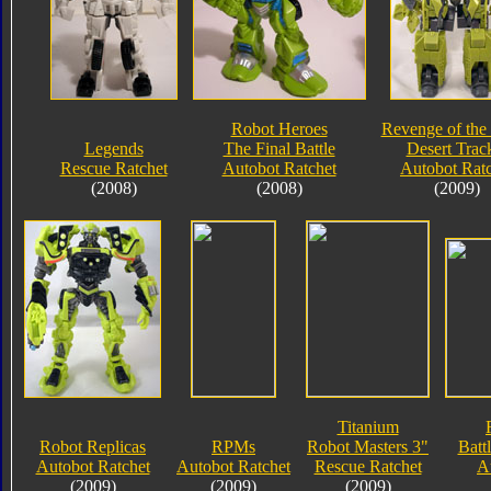
Robot Heroes
Revenge of the 
Legends
The Final Battle
Desert Trac
Rescue Ratchet
Autobot Ratchet
Autobot Rat
(2008)
(2008)
(2009)
Titanium
Robot Replicas
RPMs
Robot Masters 3"
Battl
Autobot Ratchet
Autobot Ratchet
Rescue Ratchet
A
(2009)
(2009)
(2009)