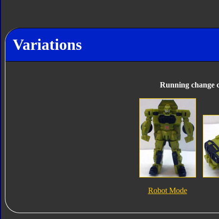
Variations
Running change c
Robot Mode