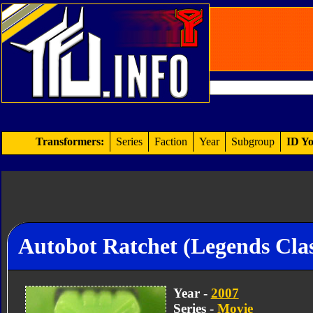
Transformers:
Series
Faction
Year
Subgroup
ID Yo
Autobot Ratchet (Legends Clas
Year -
2007
Series -
Movie