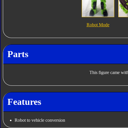
Robot Mode
Parts
This figure came with
Features
Robot to vehicle conversion