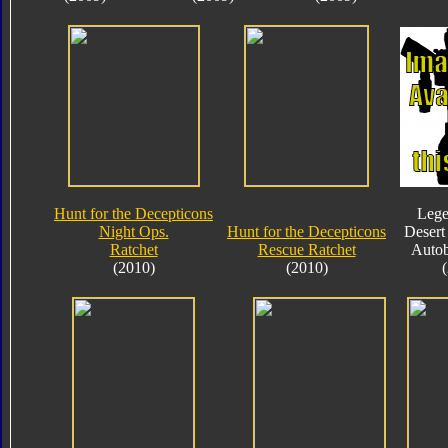
Hunt for the Decepticons
Lege
Night Ops.
Hunt for the Decepticons
Desert
Ratchet
Rescue Ratchet
Autob
(2010)
(2010)