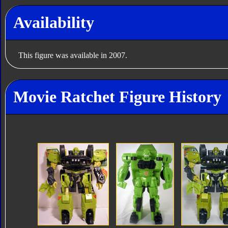
Availability
This figure was available in 2007.
Movie Ratchet Figure History