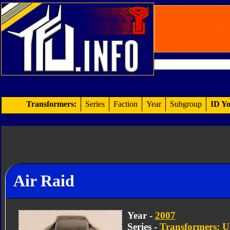
Transformers:
Series
Faction
Year
Subgroup
ID Yo
Air Raid
Year -
2007
Series -
Transformers: U