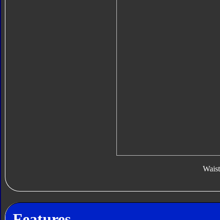
Waist
Features