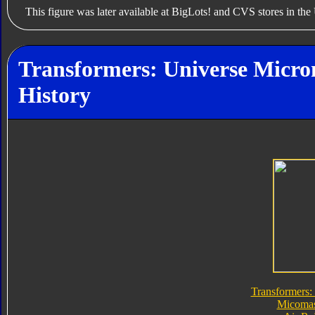
This figure was later available at BigLots! and CVS stores in the 
Transformers: Universe Micro
History
Transformers:
Micomas