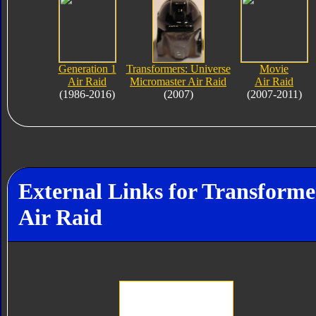
Generation 1
Transformers: Universe
Movie
Air Raid
Micromaster Air Raid
Air Raid
(1986-2016)
(2007)
(2007-2011)
External Links for Transforme
Air Raid