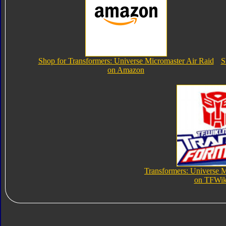
Shop for Transformers: Universe Micromaster Air Raid
S
on Amazon
Transformers: Universe M
on TFWik