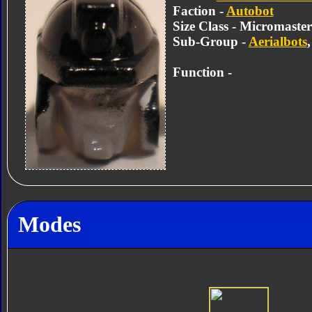
Faction -
Autobot
Size Class - Micromaster
Sub-Group -
Aerialbots
Function -
Modes