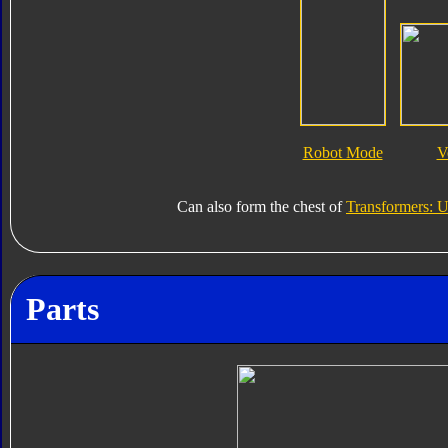
Robot Mode
V
Can also form the chest of
Transformers: U
Parts