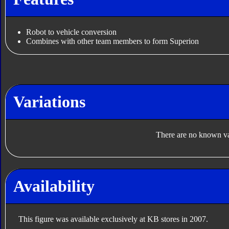
Robot to vehicle conversion
Combines with other team members to form Superion
Variations
There are no known var
Availability
This figure was available exclusively at KB stores in 2007.