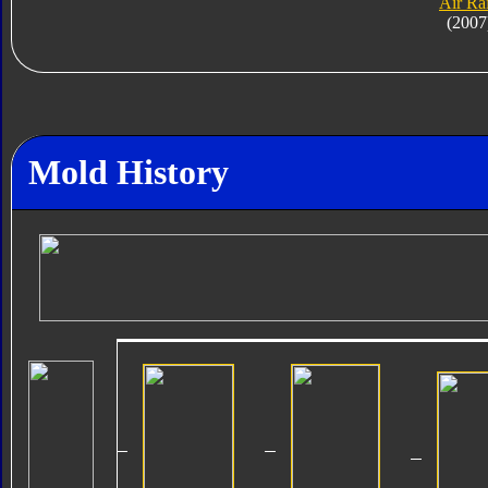
Air Ra
(2007
Mold History