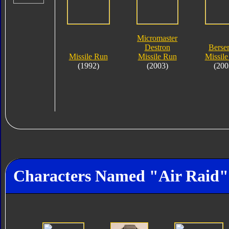
Micromaster
Destron
Berse
Missile Run
Missile Run
Missil
(1992)
(2003)
(200
Characters Named "Air Raid"