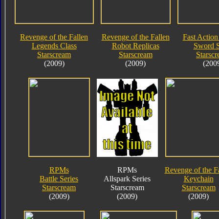
Revenge of the Fallen
Revenge of the Fallen
Fast Action 
Legends Class
Robot Replicas
Sword S
Starscream
Starscream
Starsc
(2009)
(2009)
(200
RPMs
RPMs
Revenge of the F
Battle Series
Allspark Series
Keychain
Starscream
Starscream
Starscream
(2009)
(2009)
(2009)