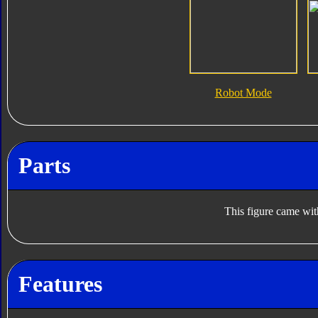
Robot Mode
Parts
This figure came wit
Features