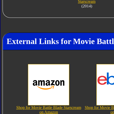
Starscream
(2014)
External Links for Movie Batt
Shop for Movie Battle Blade Starscream
Shop for Movie Ba
on Amazon
o