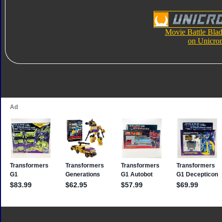
Movie Battle Blad
on Unicro