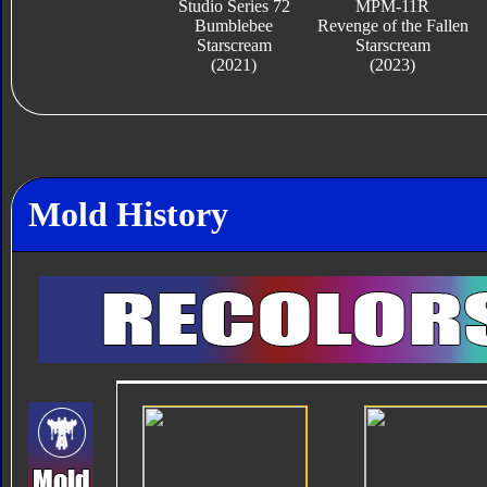
Studio Series 72
MPM-11R
Bumblebee
Revenge of the Fallen
Starscream
Starscream
(2021)
(2023)
Mold History