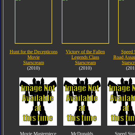
Hunt for the Decepticons
Victory of the Fallen
Speed 
Movie
Legends Class
Road Assau
Starscream
Starscream
Starsc
(2010)
(2010)
(201
Movie Masterpiece
McDonalds
Speed Sta