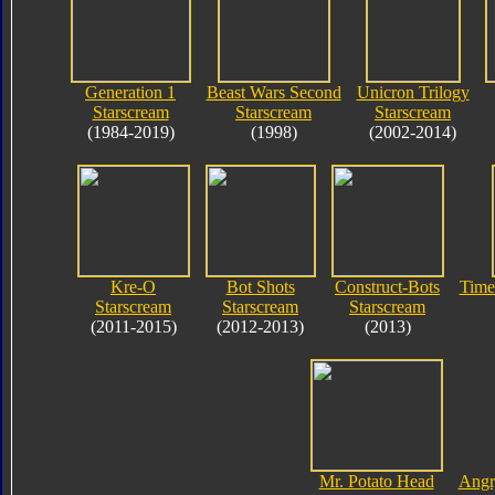
Generation 1
Beast Wars Second
Unicron Trilogy
Starscream
Starscream
Starscream
(1984-2019)
(1998)
(2002-2014)
Kre-O
Bot Shots
Construct-Bots
Time
Starscream
Starscream
Starscream
(2011-2015)
(2012-2013)
(2013)
Mr. Potato Head
Angr