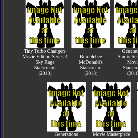
Tiny Turbo Changers
Generat
Movie Edition Series 3
Bumblebee
Studio Ser
Sky Rage
McDonald's
Movi
Starscream
Starscream
Starscr
(2018)
(2018)
(2018
Generations
Movie Masterpiece