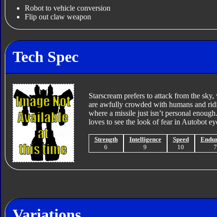
Robot to vehicle conversion
Flip out claw weapon
Tech Spec
Starscream prefers to attack from the sky,
are awfully crowded with humans and ridic
where a missile just isn’t personal enough.
loves to see the look of fear in Autobot e
Strength
Intelligence
Speed
Endu
6
9
10
Variations