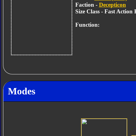
Faction -
Decepticon
Size Class - Fast Action 
Function:
Modes