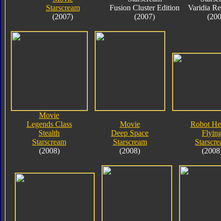
Starscream
Fusion Cluster Edition
Varidia R
(2007)
(2007)
(200
Movie
Legends Class
Movie
Robot He
Stealth
Deep Space
Flyin
Starscream
Starscream
Starscr
(2008)
(2008)
(2008