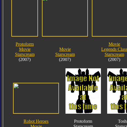
Protoform
Movie
Movie
Movie
Legends Clas
Starscream
Starscream
Starscream
(2007)
(2007)
(2007)
Robot Heroes
Protoform
Tosh
Movie
Starscream
Starsc