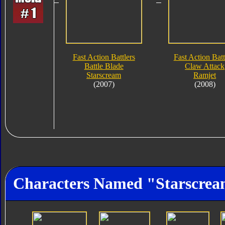
Fast Action Battlers
Fast Action Batt
Battle Blade
Claw Attack
Starscream
Ramjet
(2007)
(2008)
Characters Named "Starscre