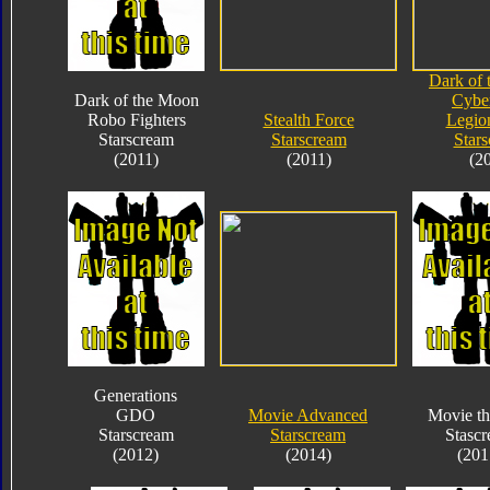
Dark of
Dark of the Moon
Cybe
Robo Fighters
Stealth Force
Legio
Starscream
Starscream
Star
(2011)
(2011)
(2
Generations
GDO
Movie Advanced
Movie th
Starscream
Starscream
Stasc
(2012)
(2014)
(201