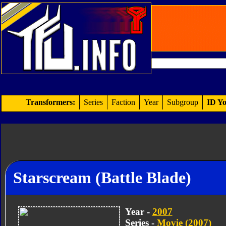
Transformers:
Series
Faction
Year
Subgroup
ID Yo
Starscream (Battle Blade)
Year -
2007
Series -
Movie (2007)