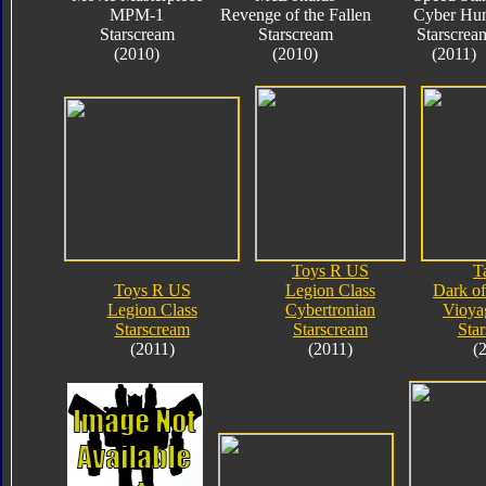
MPM-1
Revenge of the Fallen
Cyber Hun
Starscream
Starscream
Starscrea
(2010)
(2010)
(2011)
Toys R US
T
Toys R US
Legion Class
Dark o
Legion Class
Cybertronian
Vioya
Starscream
Starscream
Sta
(2011)
(2011)
(