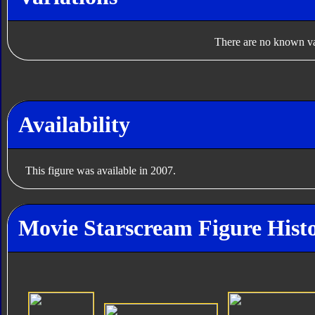
There are no known var
Availability
This figure was available in 2007.
Movie Starscream Figure Hist