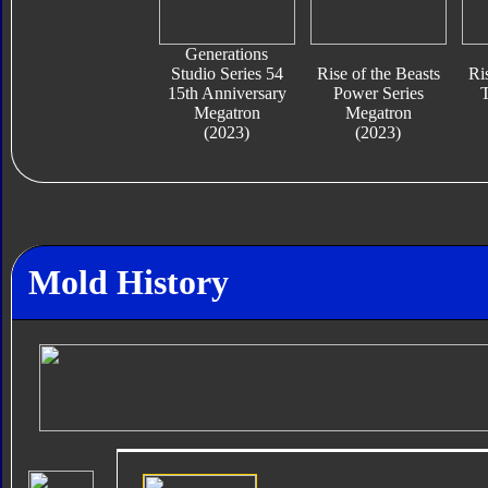
Generations
Studio Series 54
Rise of the Beasts
Ri
15th Anniversary
Power Series
T
Megatron
Megatron
(2023)
(2023)
Mold History