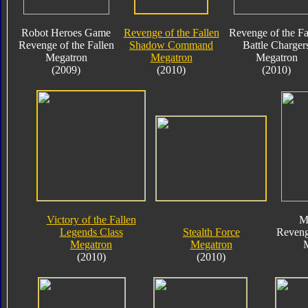
Robot Heroes Game
Revenge of the Fallen
Revenge of the Fa
Revenge of the Fallen
Shadow Command
Battle Charger
Megatron
Megatron
Megatron
(2009)
(2010)
(2010)
Victory of the Fallen
M
Legends Class
Stealth Force
Reveng
Megatron
Megatron
(2010)
(2010)