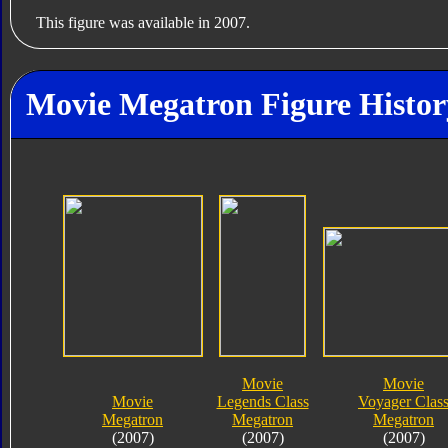
This figure was available in 2007.
Movie Megatron Figure Histor
Movie
Movie
Movie
Legends Class
Voyager Clas
Megatron
Megatron
Megatron
(2007)
(2007)
(2007)