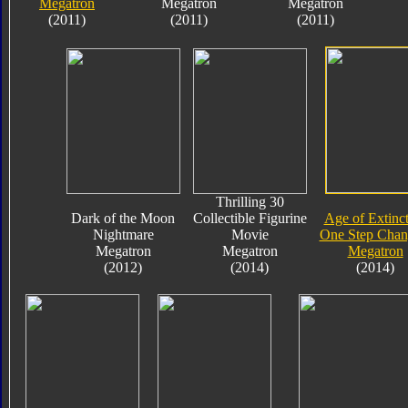
Megatron
Megatron
Megatron
(2011)
(2011)
(2011)
Thrilling 30
Dark of the Moon
Collectible Figurine
Age of Extinc
Nightmare
Movie
One Step Chan
Megatron
Megatron
Megatron
(2012)
(2014)
(2014)