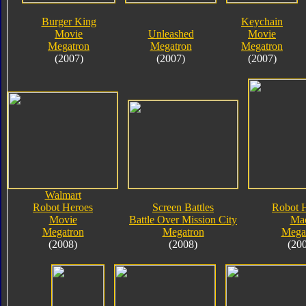
Burger King
Keychain
Movie
Unleashed
Movie
Megatron
Megatron
Megatron
(2007)
(2007)
(2007)
Walmart
Robot Heroes
Screen Battles
Robot 
Movie
Battle Over Mission City
Ma
Megatron
Megatron
Mega
(2008)
(2008)
(20