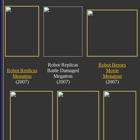
Robot Replicas
Robot Heroes
Robot Replicas
Battle Damaged
Movie
Megatron
Megatron
Megatron
(2007)
(2007)
(2007)