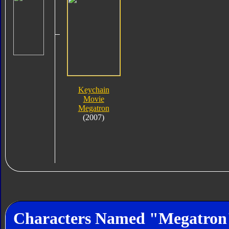
Keychain
Movie
Megatron
(2007)
Characters Named "Megatron