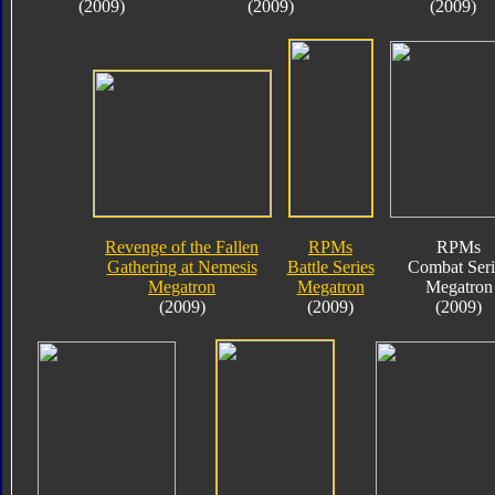
(2009)
(2009)
(2009)
Revenge of the Fallen
RPMs
RPMs
Gathering at Nemesis
Battle Series
Combat Seri
Megatron
Megatron
Megatron
(2009)
(2009)
(2009)