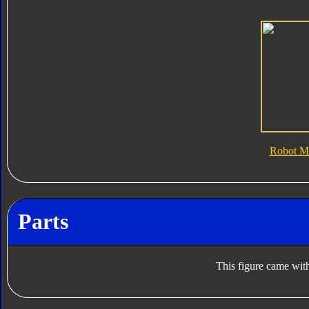
Robot M
Parts
This figure came with