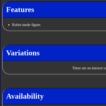
Features
Robot mode figure.
Variations
There are no known var
Availability