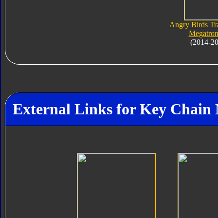
Angry Birds Tr
Megatron
(2014-2
External Links for Key Chain