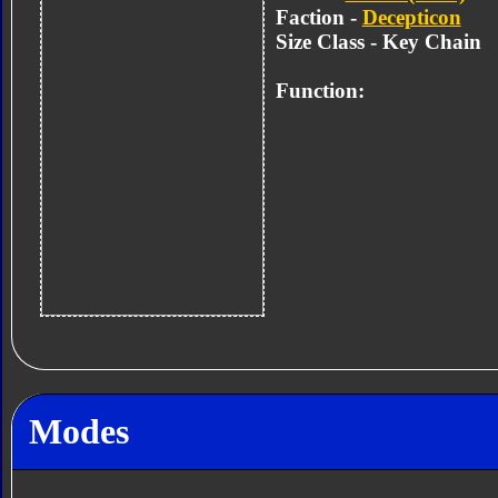
Faction -
Decepticon
Size Class - Key Chain
Function:
Modes