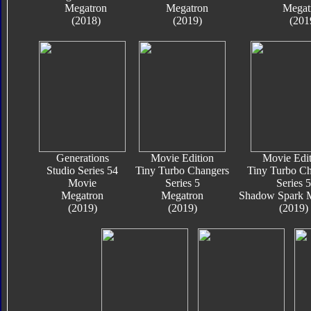
Megatron
Megatron
Megat
(2018)
(2019)
(201
Generations
Movie Edition
Movie Edit
Studio Series 54
Tiny Turbo Changers
Tiny Turbo Ch
Movie
Series 5
Series 5
Megatron
Megatron
Shadow Spark 
(2019)
(2019)
(2019)