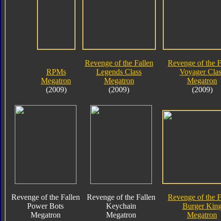
Revenge of the Fallen
Revenge of the F
RPMs
Legends Class
Voyager Clas
Megatron
Megatron
Megatron
(2009)
(2009)
(2009)
Revenge of the Fallen
Revenge of the Fallen
Revenge of the F
Power Bots
Keychain
Burger Kin
Megatron
Megatron
Megatron