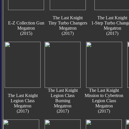
The Last Knight
The Last Knight
E-Z Collection Gun
Tiny Turbo Changers
1-Step Turbo Chang
Megatron
Megatron
Megatron
(2015)
(2017)
(2017)
The Last Knight
The Last Knight
The Last Knight
Legion Class
Mission to Cybertron
Legion Class
Burning
Legion Class
Megatron
Megatron
Megatron
(2017)
(2017)
(2017)