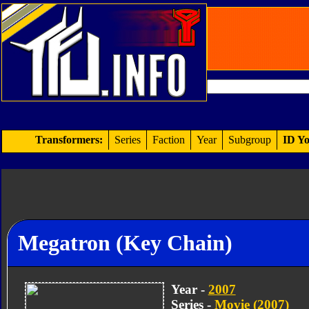
Transformers:
Series
Faction
Year
Subgroup
ID Yo
Megatron (Key Chain)
Year -
2007
Series -
Movie (2007)