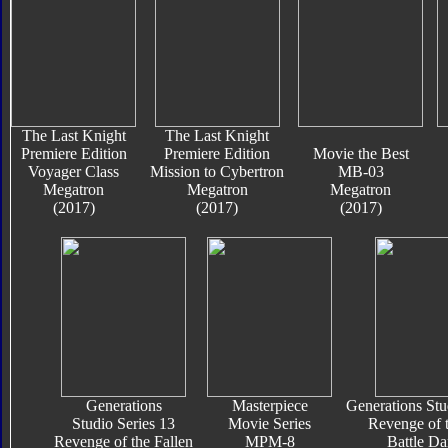
The Last Knight
The Last Knight
Premiere Edition
Premiere Edition
Movie the Best
Voyager Class
Mission to Cybertron
MB-03
Megatron
Megatron
Megatron
(2017)
(2017)
(2017)
Generations
Masterpiece
Generations Stu
Studio Series 13
Movie Series
Revenge of t
Revenge of the Fallen
MPM-8
Battle D