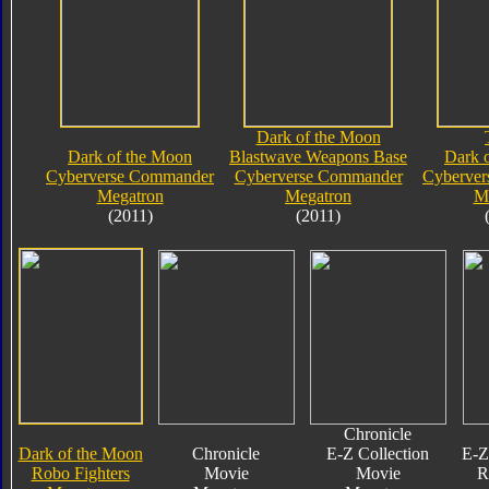
Dark of the Moon
Dark of the Moon
Blastwave Weapons Base
Dark 
Cyberverse Commander
Cyberverse Commander
Cyberve
Megatron
Megatron
M
(2011)
(2011)
Chronicle
Dark of the Moon
Chronicle
E-Z Collection
E-Z
Robo Fighters
Movie
Movie
R