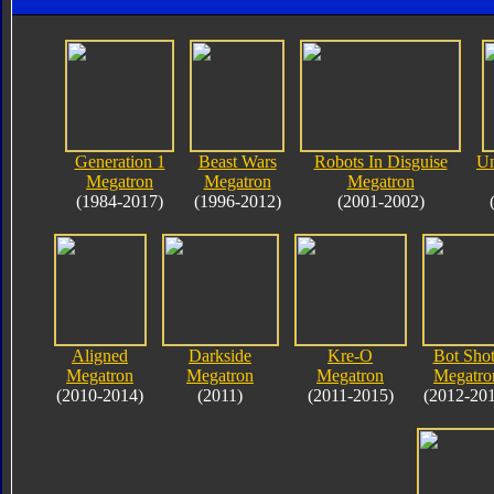
Generation 1
Beast Wars
Robots In Disguise
Un
Megatron
Megatron
Megatron
(1984-2017)
(1996-2012)
(2001-2002)
Aligned
Darkside
Kre-O
Bot Shot
Megatron
Megatron
Megatron
Megatro
(2010-2014)
(2011)
(2011-2015)
(2012-20