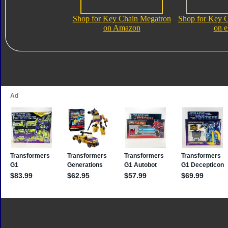
Shop for Key Chain Megatron
Shop for Key 
on Amazon
on 