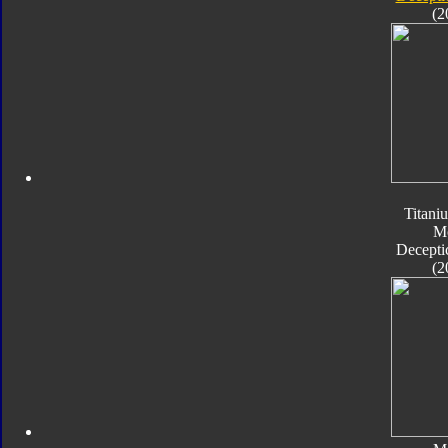
(2
Titani
M
Decepti
(2