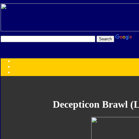
Transformers:
Series
Faction
Year
Subgroup
ID Your Figure
Gobots
Decepticon Brawl (L
Credits
Photo Help