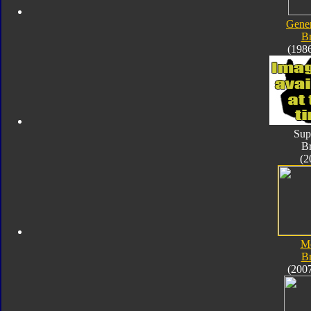
Gener
B
(198
Sup
B
(2
M
B
(200