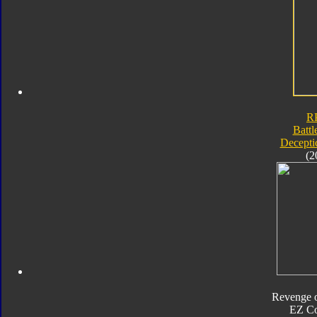
R
Battl
Decepti
(2
Revenge o
EZ Co