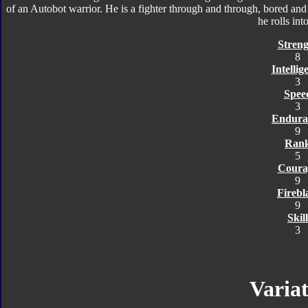
of an Autobot warrior. He is a fighter through and through, bored an
he rolls into
Streng
8
Intellig
3
Spee
3
Endura
9
Ran
5
Coura
9
Firebl
9
Skill
3
Variat