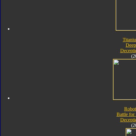
Titani
Deep
Decepti
(2
Robot
Battle for
Decepti
(2