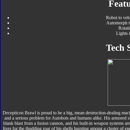
Featu
Robot to veh
Automorph t
Rotati
Lights
Tech 
Decepticon Brawl is proud to be a big, mean destruction-dealing ma
and a serious problem for Autobots and humans alike. His armored ski
blank blast from a fusion cannon, and his built-in weapon systems a
lives for the thudding roar of his shells bursting among a cluster of en