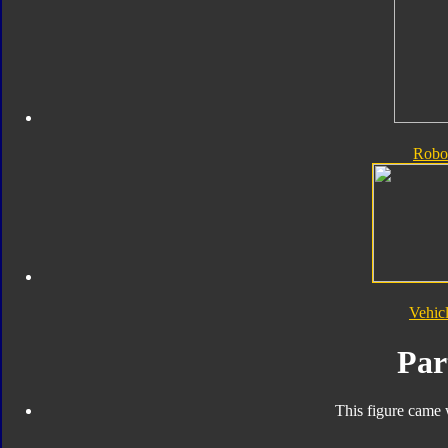
Robo
Vehic
Par
This figure came 