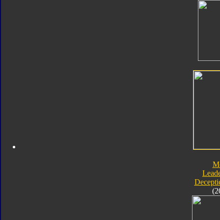
M
Leade
Decepti
(2