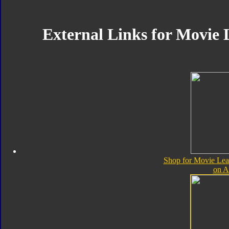
External Links for Movie 
Shop for Movie Lea
on 