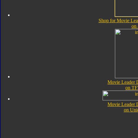
Shop for Movie Lea
on
Movie Leader 
on TF
Movie Leader 
on Uni