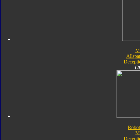
M
Allspa
Decepti
(2
Robot
M
Decepti