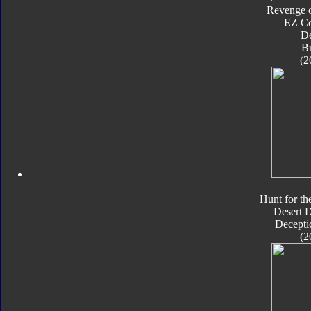
Revenge o
EZ Co
De
B
(2
Hunt for th
Desert 
Decepti
(2