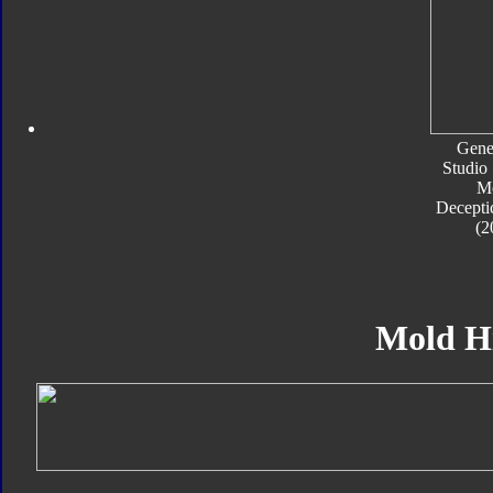
Gene
Studio 
M
Decepti
(2
Mold H