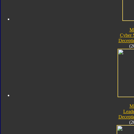
M
Cyber 
Decepti
(2
M
Leade
Decepti
(2