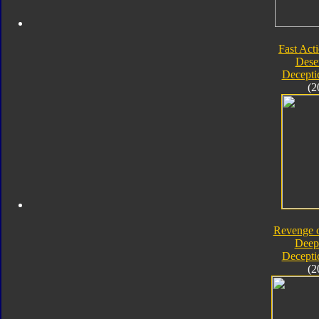
Fast Acti
Deser
Decepti
(2
Revenge o
Deep
Decepti
(2