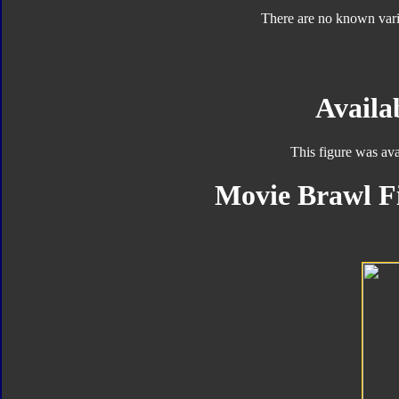
There are no known varia
Availab
This figure was ava
Movie Brawl Fi