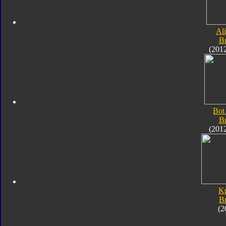
Al
B
(201
Bot
B
(201
K
B
(2