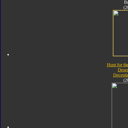
B
(2
Hunt for th
Deser
Decepti
(2