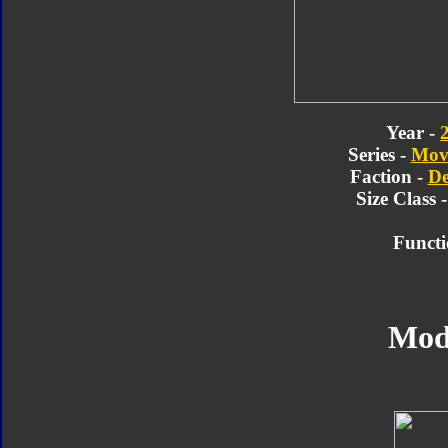
Year -
Series -
Movi
Faction -
De
Size Class 
Functi
Mod