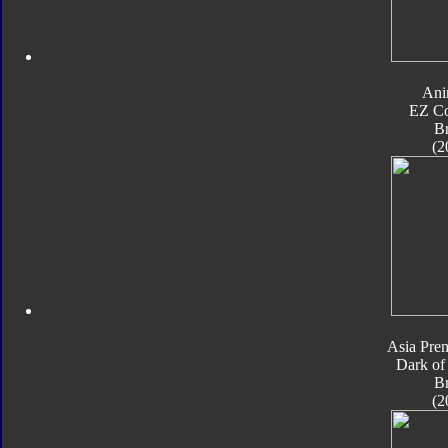
Ani
EZ Co
B
(2
Asia Pre
Dark of
B
(2