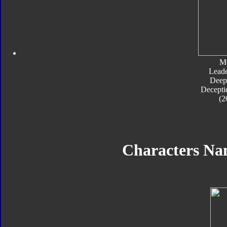
M
Leade
Deep
Decepti
(2
Characters N