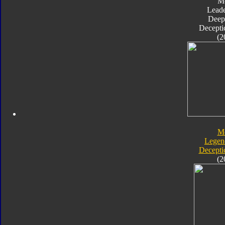
M
Leade
Deep
Decepti
(2
M
Legen
Decepti
(2