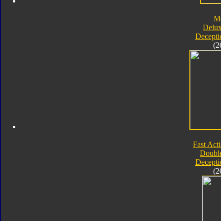
M
Delux
Decepti
(2
Fast Acti
Double
Decepti
(2