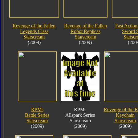
Revenge of the Fallen
Revenge of the Fallen
Fast Action 
Legends Class
Robot Replicas
Sword S
Starscream
Starscream
Starsc
(2009)
(2009)
(200
RPMs
RPMs
Revenge of the F
Battle Series
Allspark Series
Keychain
Starscream
Starscream
Starscream
(2009)
(2009)
(2009)