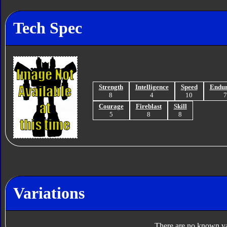
Tech Spec
Strength
Intelligence
Speed
Endu
8
4
10
Courage
Fireblast
Skill
5
8
8
Variations
There are no known var