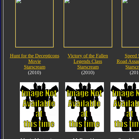
Hunt for the Decepticons
Victory of the Fallen
Speed 
Movie
Legends Class
Road Assau
Starscream
Starscream
Starsc
(2010)
(2010)
(201