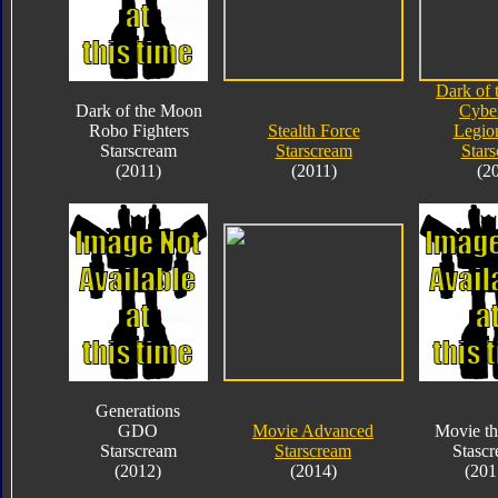
Dark of
Dark of the Moon
Cybe
Robo Fighters
Stealth Force
Legio
Starscream
Starscream
Star
(2011)
(2011)
(2
Generations
GDO
Movie Advanced
Movie th
Starscream
Starscream
Stasc
(2012)
(2014)
(201