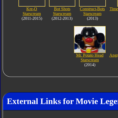
Kre-O
Bot Shots
Construct-Bots
Time
Starscream
Starscream
Starscream
(2011-2015)
(2012-2013)
(2013)
Mr. Potato Head
Angr
Starscream
(2014)
External Links for Movie Leg