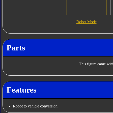
Robot Mode
Parts
This figure came with
Features
Robot to vehicle conversion