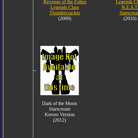
Revenge of the Fallen
Legends Cl
Legends Class
N.E.S.T
Thundercracker
Starscre
(2009)
(2010)
Dark of the Moon
Starscream
Keroro Version
(2012)