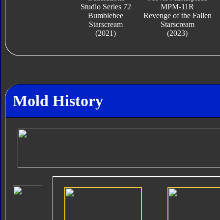
Studio Series 72
MPM-11R
Bumblebee
Revenge of the Fallen
Starscream
Starscream
(2021)
(2023)
Mold History