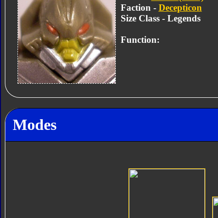
Faction -
Decepticon
Size Class - Legends
Function:
Modes