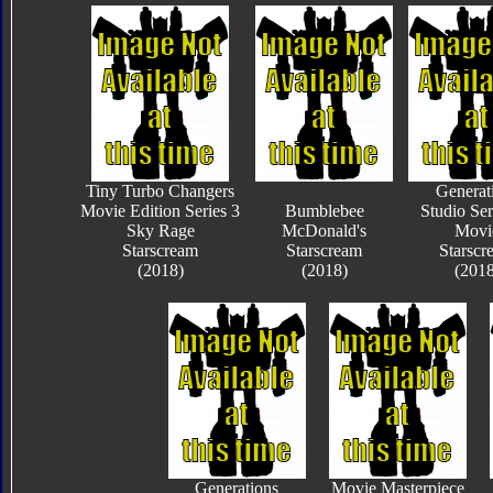
Tiny Turbo Changers
Generat
Movie Edition Series 3
Bumblebee
Studio Ser
Sky Rage
McDonald's
Movi
Starscream
Starscream
Starscr
(2018)
(2018)
(2018
Generations
Movie Masterpiece