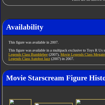
Availability
This figure was available in 2007.
This figure was available in a multipack exclusive to Toys R Us 
Legends Class Bumblebee
(2007),
Movie Legends Class Megatr
Legends Class Autobot Jazz
(2007) in 2007.
Movie Starscream Figure Hist