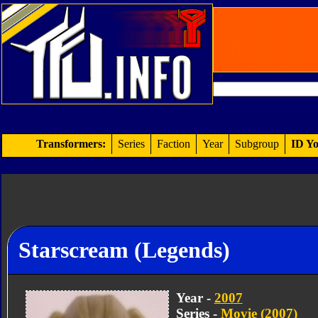
Transformers:
Series
Faction
Year
Subgroup
ID Yo
Starscream (Legends)
Year -
2007
Series -
Movie (2007)