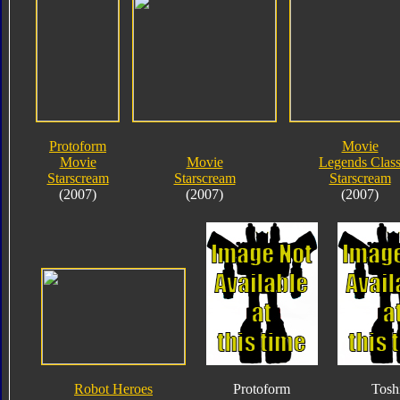
Protoform
Movie
Movie
Movie
Legends Clas
Starscream
Starscream
Starscream
(2007)
(2007)
(2007)
Robot Heroes
Protoform
Tosh