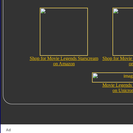
Shop for Movie Legends Starscream
Shop for Movie
on Amazon
o
Movie Legends 
on Unicro