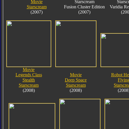
Movie
Starscream
Starsc
Starscream
Fusion Cluster Edition
Varidia R
(2007)
(2007)
(200
Movie
Legends Class
Movie
Robot He
Stealth
Deep Space
Flyin
Starscream
Starscream
Starscr
(2008)
(2008)
(2008