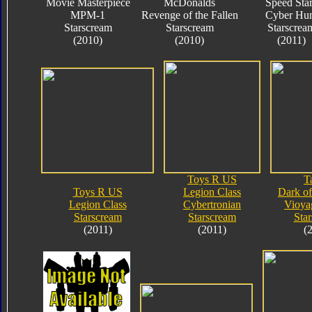
Movie Masterpiece
McDonalds
Speed Sta
MPM-1
Revenge of the Fallen
Cyber Hun
Starscream
Starscream
Starscrea
(2010)
(2010)
(2011)
Toys R US
T
Toys R US
Legion Class
Dark o
Legion Class
Cybertronian
Vioya
Starscream
Starscream
Sta
(2011)
(2011)
(