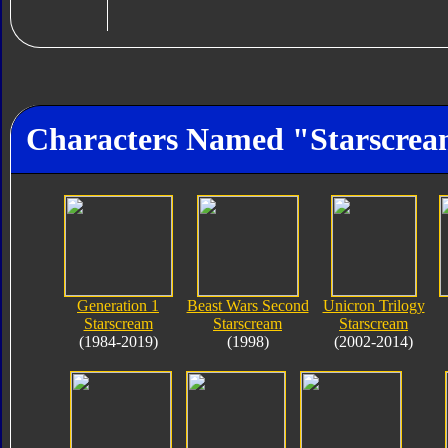
Characters Named "Starscre
Generation 1
Beast Wars Second
Unicron Trilogy
Starscream
Starscream
Starscream
(1984-2019)
(1998)
(2002-2014)