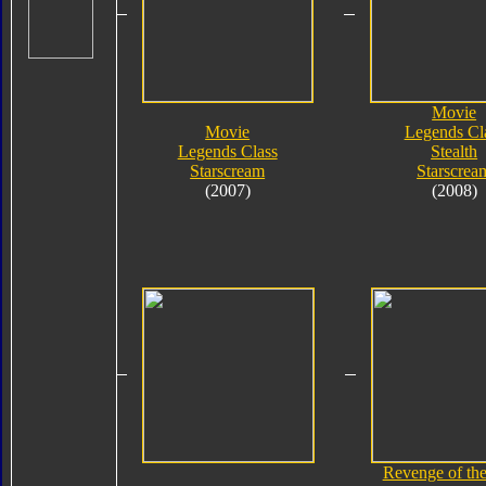
Movie
Movie
Legends Cl
Legends Class
Stealth
Starscream
Starscrea
(2007)
(2008)
Revenge of the